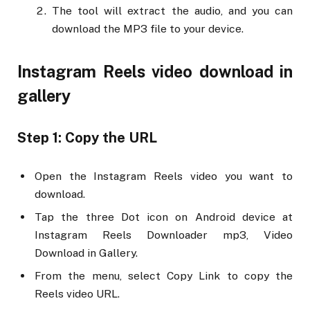
The tool will extract the audio, and you can
download the MP3 file to your device.
Instagram Reels video download in
gallery
Step 1: Copy the URL
Open the Instagram Reels video you want to
download.
Tap the three Dot icon on Android device at
Instagram Reels Downloader mp3, Video
Download in Gallery.
From the menu, select Copy Link to copy the
Reels video URL.