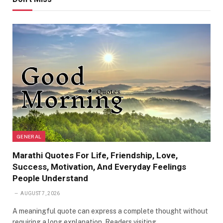
GENERAL
Marathi Quotes For Life, Friendship, Love,
Success, Motivation, And Everyday Feelings
People Understand
AUGUST 7, 2026
A meaningful quote can express a complete thought without
requiring a long explanation. Readers visiting…