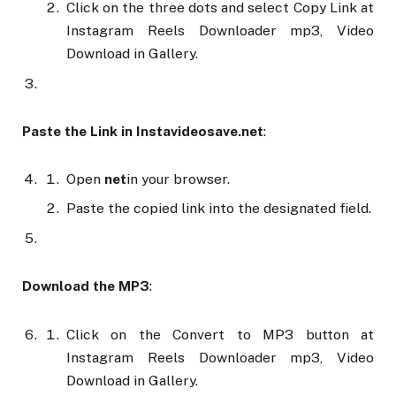
Click on the three dots and select Copy Link at
Instagram Reels Downloader mp3, Video
Download in Gallery.
Paste the Link in Instavideosave.net
:
Open
net
in your browser.
Paste the copied link into the designated field.
Download the MP3
:
Click on the Convert to MP3 button at
Instagram Reels Downloader mp3, Video
Download in Gallery.