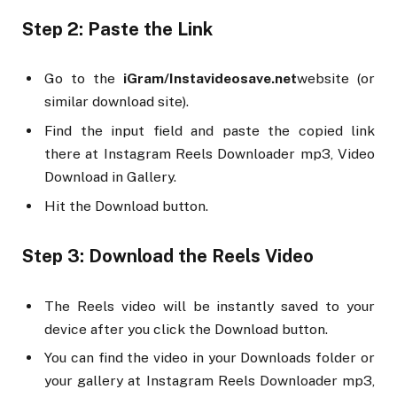
Step 2: Paste the Link
Go to the
iGram/Instavideosave.net
website (or
similar download site).
Find the input field and paste the copied link
there at Instagram Reels Downloader mp3, Video
Download in Gallery.
Hit the Download button.
Step 3: Download the Reels Video
The Reels video will be instantly saved to your
device after you click the Download button.
You can find the video in your Downloads folder or
your gallery at Instagram Reels Downloader mp3,