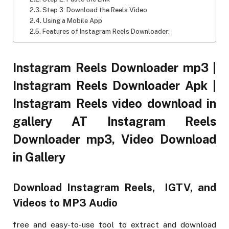
Step 3: Download the Reels Video
Using a Mobile App
Features of Instagram Reels Downloader:
Instagram Reels Downloader mp3 |
Instagram Reels Downloader Apk |
Instagram Reels video download in
gallery AT Instagram Reels
Downloader mp3, Video Download
in Gallery
Download Instagram Reels, IGTV, and
Videos to MP3 Audio
free and easy-to-use tool to extract and download