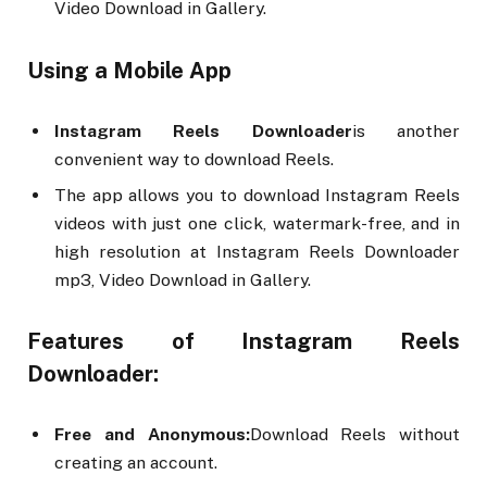
Video Download in Gallery.
Using a Mobile App
Instagram Reels Downloader
is another
convenient way to download Reels.
The app allows you to download Instagram Reels
videos with just one click, watermark-free, and in
high resolution at Instagram Reels Downloader
mp3, Video Download in Gallery.
Features of Instagram Reels
Downloader:
Free and Anonymous:
Download Reels without
creating an account.