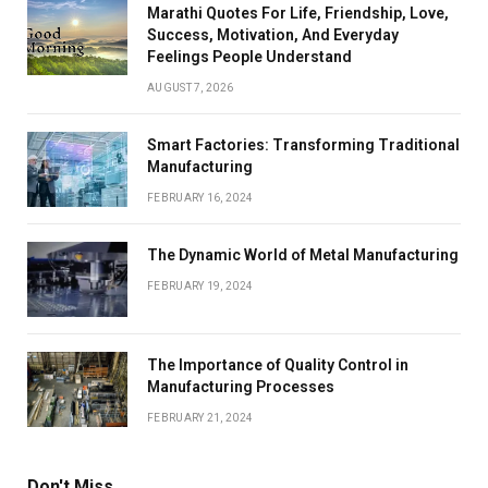
Marathi Quotes For Life, Friendship, Love,
Success, Motivation, And Everyday
Feelings People Understand
AUGUST 7, 2026
Smart Factories: Transforming Traditional
Manufacturing
FEBRUARY 16, 2024
The Dynamic World of Metal Manufacturing
FEBRUARY 19, 2024
The Importance of Quality Control in
Manufacturing Processes
FEBRUARY 21, 2024
Don't Miss