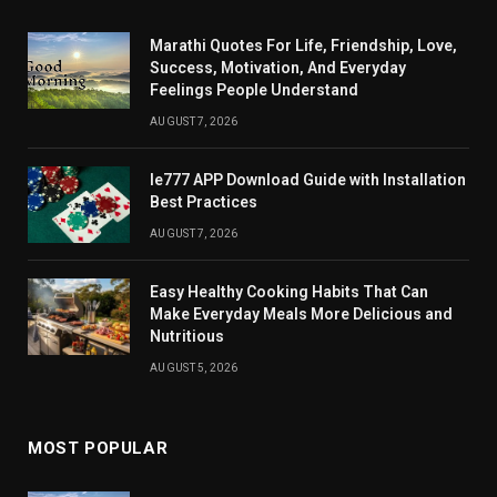
Marathi Quotes For Life, Friendship, Love,
Success, Motivation, And Everyday
Feelings People Understand
AUGUST 7, 2026
Ie777 APP Download Guide with Installation
Best Practices
AUGUST 7, 2026
Easy Healthy Cooking Habits That Can
Make Everyday Meals More Delicious and
Nutritious
AUGUST 5, 2026
MOST POPULAR