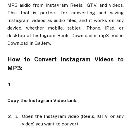
MP3 audio from Instagram Reels, IGTV, and videos.
This tool is perfect for converting and saving
Instagram videos as audio files, and it works on any
device, whether mobile, tablet, iPhone, iPad, or
desktop at Instagram Reels Downloader mp3, Video
Download in Gallery.
How to Convert Instagram Videos to
MP3:
Copy the Instagram Video Link
:
Open the Instagram video (Reels, IGTV, or any
video) you want to convert.