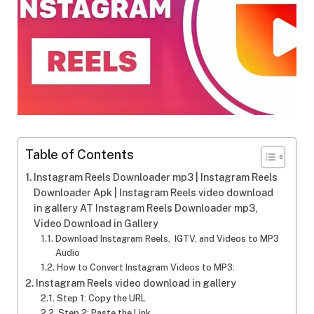
Table of Contents
Instagram Reels Downloader mp3 | Instagram Reels
Downloader Apk | Instagram Reels video download
in gallery AT Instagram Reels Downloader mp3,
Video Download in Gallery
Download Instagram Reels, IGTV, and Videos to MP3
Audio
How to Convert Instagram Videos to MP3:
Instagram Reels video download in gallery
Step 1: Copy the URL
Step 2: Paste the Link