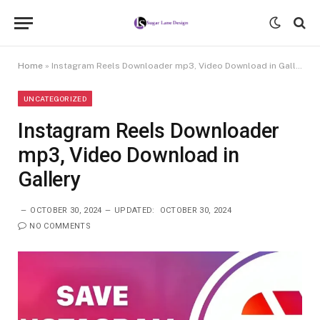
Home
»
Instagram Reels Downloader mp3, Video Download in Gallery
UNCATEGORIZED
Instagram Reels Downloader
mp3, Video Download in
Gallery
OCTOBER 30, 2024
UPDATED:
OCTOBER 30, 2024
NO COMMENTS