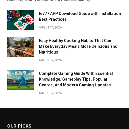
Ie777 APP Download Guide with Installation
Best Practices
AUGUST 7, 2026
Easy Healthy Cooking Habits That Can
Make Everyday Meals More Delicious and
Nutritious
AUGUST 5, 2026
Complete Gaming Guide With Essential
Knowledge, Gameplay Tips, Popular
Genres, And Modern Gaming Updates
AUGUST 5, 2026
OUR PICKS