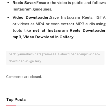
Reels Saver:
Ensure the video is public and follows
Instagram guidelines.
Video Downloader:
Save Instagram Reels, IGTV,
or videos as MP4 or even extract MP3 audio using
tools like
net at Instagram Reels Downloader
mp3, Video Download in Gallery
.
badhiyamarket-instagram-reels-downloader-mp3-video-
download-in-gallery
Comments are closed.
Top Posts