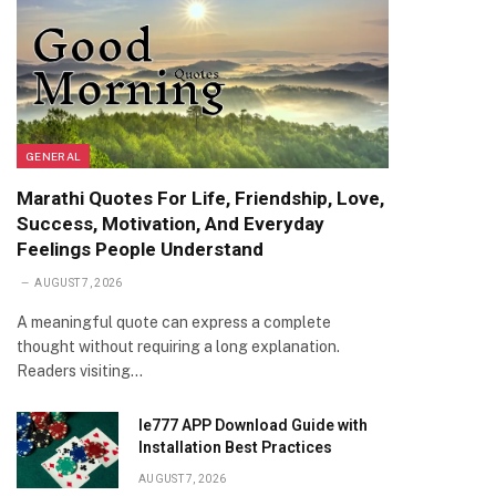
GENERAL
Marathi Quotes For Life, Friendship, Love,
Success, Motivation, And Everyday
Feelings People Understand
AUGUST 7, 2026
A meaningful quote can express a complete
thought without requiring a long explanation.
Readers visiting…
Ie777 APP Download Guide with
Installation Best Practices
AUGUST 7, 2026