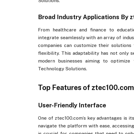
Solutions.
Broad Industry Applications By z
From healthcare and finance to educati
integrate seamlessly with an array of indu
companies can customize their solutions t
flexibility. This adaptability has not only 
modern businesses aiming to optimize t
Technology Solutions.
Top Features of ztec100.com​
User-Friendly Interface
One of ztec100.com​​’s key advantages is it
navigate the platform with ease, accessing
is crucial for companies that need to onbo