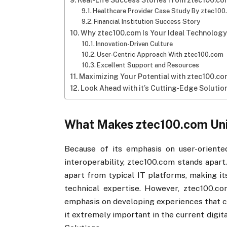
Real-Life Success Stories from ztec100.com
Healthcare Provider Case Study By ztec10
Financial Institution Success Story
Why ztec100.com​​ Is Your Ideal Technology
Innovation-Driven Culture
User-Centric Approach With ztec100.com​​
Excellent Support and Resources
Maximizing Your Potential with ztec100.com
Look Ahead with it​​’s Cutting-Edge Solutio
What Makes ztec100.com​​ Un
Because of its emphasis on user-oriented
interoperability, ztec100.com stands apart. 
apart from typical IT platforms, making it
technical expertise. However, ztec100.co
emphasis on developing experiences that ca
it extremely important in the current dig