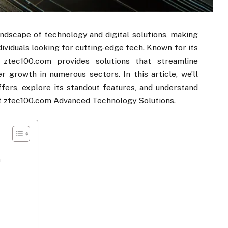
landscape of technology and digital solutions, making
dividuals looking for cutting-edge tech. Known for its
ztec100.com​​ provides solutions that streamline
r growth in numerous sectors. In this article, we’ll
ffers, explore its standout features, and understand
at ztec100.com​​ Advanced Technology Solutions.
​