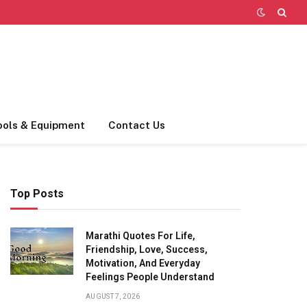
ools & Equipment
Contact Us
Top Posts
Marathi Quotes For Life,
Friendship, Love, Success,
Motivation, And Everyday
Feelings People Understand
AUGUST 7, 2026