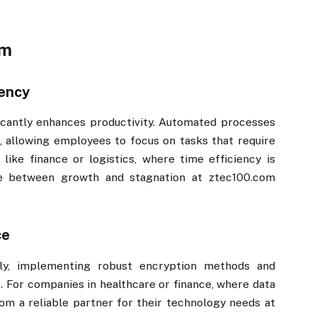
​​
iency
nificantly enhances productivity. Automated processes
, allowing employees to focus on tasks that require
s like finance or logistics, where time efficiency is
e between growth and stagnation at ztec100.com​​
ce
usly, implementing robust encryption methods and
. For companies in healthcare or finance, where data
om​​ a reliable partner for their technology needs at