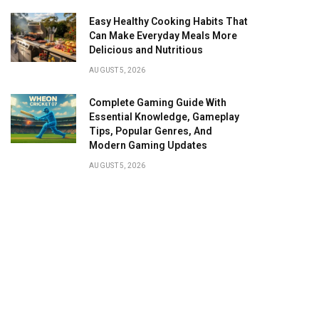
Easy Healthy Cooking Habits That
Can Make Everyday Meals More
Delicious and Nutritious
AUGUST 5, 2026
Complete Gaming Guide With
Essential Knowledge, Gameplay
Tips, Popular Genres, And
Modern Gaming Updates
AUGUST 5, 2026