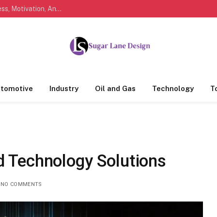
Marathi Quotes For Life, Friendship, Love, Success, Motivation, And Everyday Feelings People Understand
tomotive
Industry
Oil and Gas
Technology
T
d Technology Solutions
NO COMMENTS