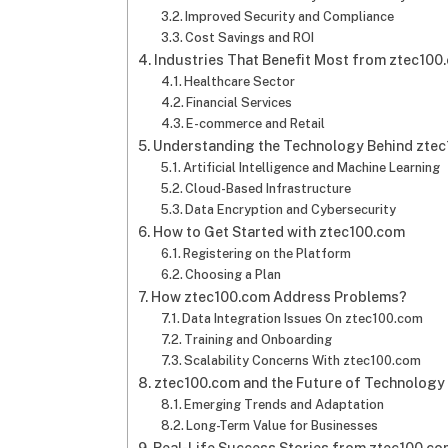
Improved Security and Compliance
Cost Savings and ROI
Industries That Benefit Most from ztec100.c
Healthcare Sector
Financial Services
E-commerce and Retail
Understanding the Technology Behind ztec1
Artificial Intelligence and Machine Learning
Cloud-Based Infrastructure
Data Encryption and Cybersecurity
How to Get Started with ztec100.com​​
Registering on the Platform
Choosing a Plan
How ztec100.com​​ Address Problems?
Data Integration Issues On ztec100.com
Training and Onboarding
Scalability Concerns With ztec100.com
ztec100.com​​ and the Future of Technology
Emerging Trends and Adaptation
Long-Term Value for Businesses