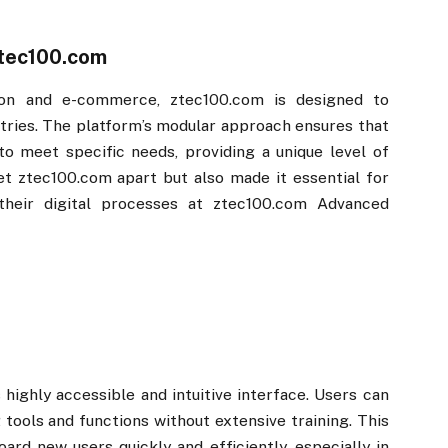
tec100.com​​
on and e-commerce, ztec100.com​​ is designed to
stries. The platform’s modular approach ensures that
o meet specific needs, providing a unique level of
set ztec100.com​​ apart but also made it essential for
heir digital processes at ztec100.com​​ Advanced
​
s highly accessible and intuitive interface. Users can
 tools and functions without extensive training. This
ard new users quickly and efficiently, especially in