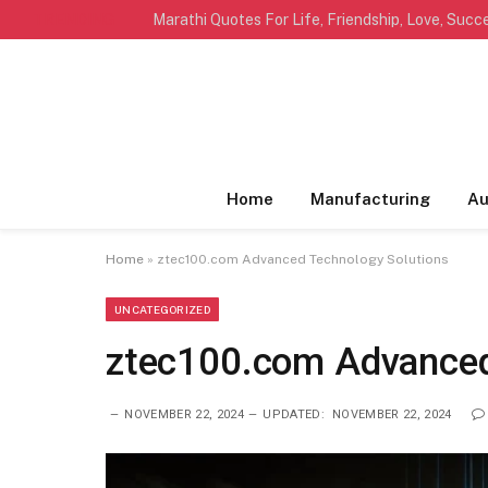
TRENDING
Home
Manufacturing
Au
Home
»
ztec100.com​​ Advanced Technology Solutions
UNCATEGORIZED
ztec100.com​​ Advance
NOVEMBER 22, 2024
UPDATED:
NOVEMBER 22, 2024