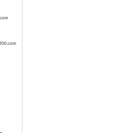
om​​
00.com​​