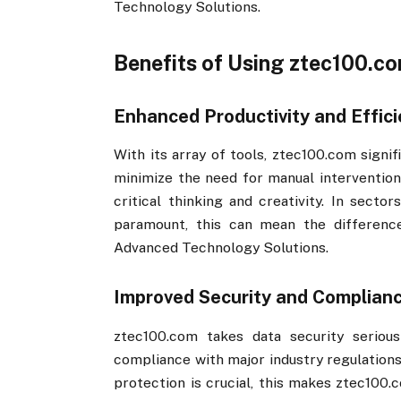
Technology Solutions.
Benefits of Using ztec100.com
Enhanced Productivity and Effic
With its array of tools, ztec100.com​​ sig
minimize the need for manual intervention
critical thinking and creativity. In sector
paramount, this can mean the differenc
Advanced Technology Solutions.
Improved Security and Complian
ztec100.com​​ takes data security serio
compliance with major industry regulations
protection is crucial, this makes ztec100.c