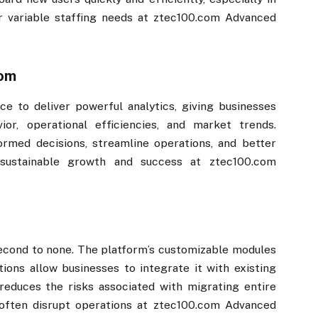
 variable staffing needs at ztec100.com​​ Advanced
m​​
ence to deliver powerful analytics, giving businesses
ior, operational efficiencies, and market trends.
ormed decisions, streamline operations, and better
 sustainable growth and success at ztec100.com​​
s second to none. The platform’s customizable modules
tions allow businesses to integrate it with existing
reduces the risks associated with migrating entire
ften disrupt operations at ztec100.com​​ Advanced