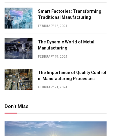
Smart Factories: Transforming
Traditional Manufacturing
FEBRUARY 16, 2024
The Dynamic World of Metal
Manufacturing
FEBRUARY 19, 2024
The Importance of Quality Control
in Manufacturing Processes
FEBRUARY 21, 2024
Don't Miss