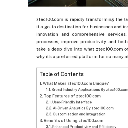
ztec100.com​​ is rapidly transforming the 
it a go-to destination for businesses and in
innovation and comprehensive services, 
processes, improve productivity, and foste
take a deep dive into what ztec100.com​​ o
why it’s a preferred platform for so many 
Table of Contents
What Makes ztec100.com​​ Unique?
Broad Industry Applications By ztec100.com​
Top Features of ztec100.com​​
User-Friendly Interface
AI-Driven Analytics By ztec100.com​​
Customization and Integration
Benefits of Using ztec100.com​​
Enhanced Productivity and Efficiency