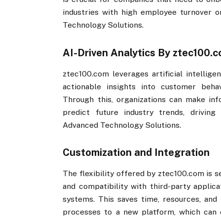
industries with high employee turnover or
Technology Solutions.
AI-Driven Analytics By ztec100.co
ztec100.com​​ leverages artificial intellig
actionable insights into customer behav
Through this, organizations can make inf
predict future industry trends, driving
Advanced Technology Solutions.
Customization and Integration
The flexibility offered by ztec100.com​​ i
and compatibility with third-party applica
systems. This saves time, resources, and 
processes to a new platform, which can o