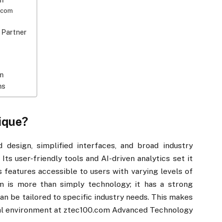
​​
0.com
 Partner
​​
ns
ique?
 design, simplified interfaces, and broad industry
Its user-friendly tools and AI-driven analytics set it
s features accessible to users with varying levels of
m is more than simply technology; it has a strong
n be tailored to specific industry needs. This makes
ital environment at ztec100.com Advanced Technology