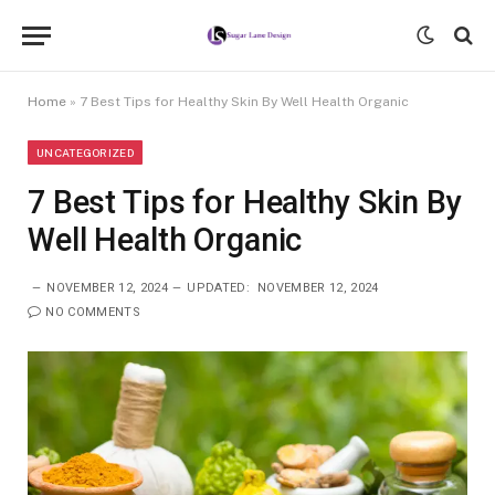
Home
»
7 Best Tips for Healthy Skin By Well Health Organic
UNCATEGORIZED
7 Best Tips for Healthy Skin By
Well Health Organic
NOVEMBER 12, 2024
UPDATED:
NOVEMBER 12, 2024
NO COMMENTS