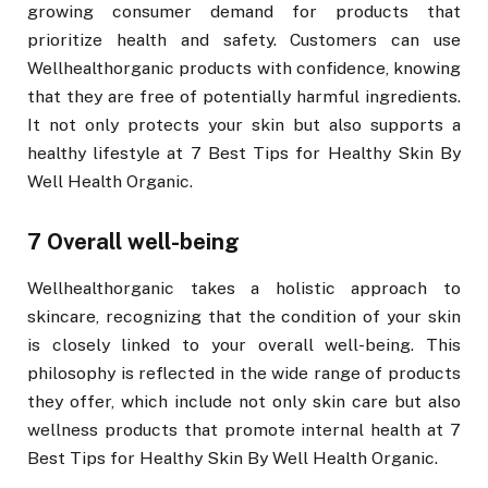
growing consumer demand for products that
prioritize health and safety. Customers can use
Wellhealthorganic products with confidence, knowing
that they are free of potentially harmful ingredients.
It not only protects your skin but also supports a
healthy lifestyle at 7 Best Tips for Healthy Skin By
Well Health Organic.
7 Overall well-being
Wellhealthorganic takes a holistic approach to
skincare, recognizing that the condition of your skin
is closely linked to your overall well-being. This
philosophy is reflected in the wide range of products
they offer, which include not only skin care but also
wellness products that promote internal health at 7
Best Tips for Healthy Skin By Well Health Organic.