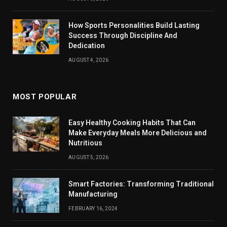
How Sports Personalities Build Lasting
Success Through Discipline And
Dedication
AUGUST 4, 2026
MOST POPULAR
Easy Healthy Cooking Habits That Can
Make Everyday Meals More Delicious and
Nutritious
AUGUST 5, 2026
Smart Factories: Transforming Traditional
Manufacturing
FEBRUARY 16, 2024