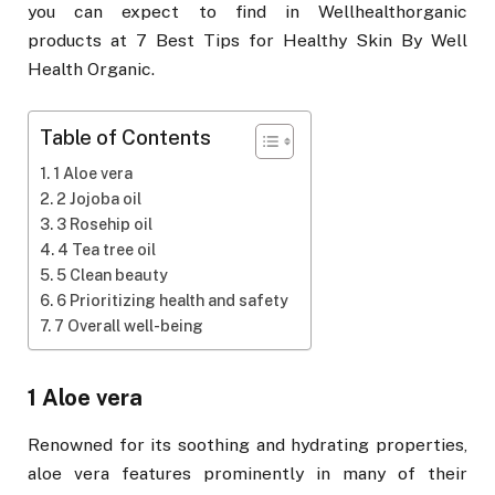
you can expect to find in Wellhealthorganic
products at 7 Best Tips for Healthy Skin By Well
Health Organic.
Table of Contents
1 Aloe vera
2 Jojoba oil
3 Rosehip oil
4 Tea tree oil
5 Clean beauty
6 Prioritizing health and safety
7 Overall well-being
1 Aloe vera
Renowned for its soothing and hydrating properties,
aloe vera features prominently in many of their