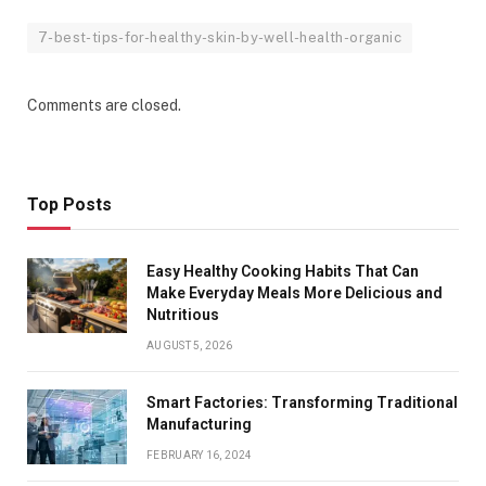
7-best-tips-for-healthy-skin-by-well-health-organic
Comments are closed.
Top Posts
Easy Healthy Cooking Habits That Can
Make Everyday Meals More Delicious and
Nutritious
AUGUST 5, 2026
Smart Factories: Transforming Traditional
Manufacturing
FEBRUARY 16, 2024