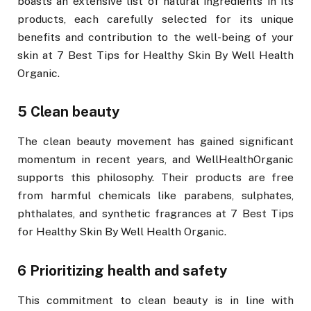
boasts an extensive list of natural ingredients in its
products, each carefully selected for its unique
benefits and contribution to the well-being of your
skin at 7 Best Tips for Healthy Skin By Well Health
Organic.
5 Clean beauty
The clean beauty movement has gained significant
momentum in recent years, and WellHealthOrganic
supports this philosophy. Their products are free
from harmful chemicals like parabens, sulphates,
phthalates, and synthetic fragrances at 7 Best Tips
for Healthy Skin By Well Health Organic.
6 Prioritizing health and safety
This commitment to clean beauty is in line with