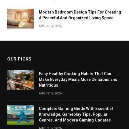
Modern Bedroom Design Tips For Creating
A Peaceful And Organized Living Space
AUGUST 3, 2026
OUR PICKS
Easy Healthy Cooking Habits That Can
Make Everyday Meals More Delicious and
Nutritious
AUGUST 5, 2026
Complete Gaming Guide With Essential
Knowledge, Gameplay Tips, Popular
Genres, And Modern Gaming Updates
AUGUST 5, 2026