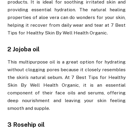
products. It is ideal for soothing irritated skin and
providing essential hydration. The natural healing
properties of aloe vera can do wonders for your skin,
helping it recover from daily wear and tear at 7 Best
Tips for Healthy Skin By Well Health Organic.
2 Jojoba oil
This multipurpose oil is a great option for hydrating
without clogging pores because it closely resembles
the skin’s natural sebum. At 7 Best Tips for Healthy
Skin By Well Health Organic, it is an essential
component of their face oils and serums, offering
deep nourishment and leaving your skin feeling
smooth and supple.
3 Rosehip oil