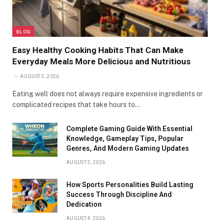
BLOG
Easy Healthy Cooking Habits That Can Make
Everyday Meals More Delicious and Nutritious
AUGUST 5, 2026
Eating well does not always require expensive ingredients or
complicated recipes that take hours to…
Complete Gaming Guide With Essential
Knowledge, Gameplay Tips, Popular
Genres, And Modern Gaming Updates
AUGUST 5, 2026
How Sports Personalities Build Lasting
Success Through Discipline And
Dedication
AUGUST 4, 2026