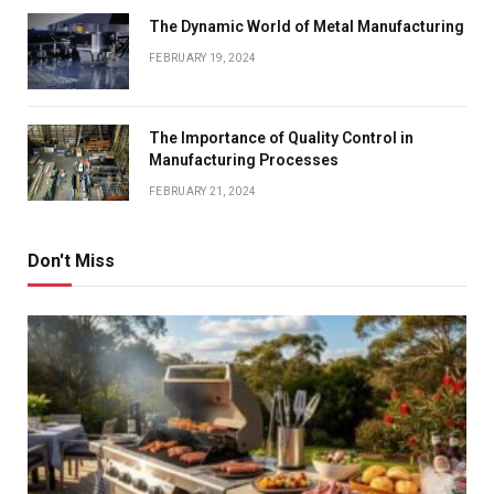
The Dynamic World of Metal Manufacturing
FEBRUARY 19, 2024
The Importance of Quality Control in
Manufacturing Processes
FEBRUARY 21, 2024
Don't Miss