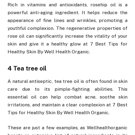
Rich in vitamins and antioxidants, rosehip oil is a
powerful anti-aging ingredient. It helps reduce the
appearance of fine lines and wrinkles, promoting a
youthful complexion. The regenerative properties of
rose oil can significantly increase the vitality of your
skin and give it a healthy glow at 7 Best Tips for
Healthy Skin By Well Health Organic.
4 Tea tree oil
A natural antiseptic, tea tree oil is often found in skin
care due to its pimple-fighting abilities. This
essential oil can help combat acne, soothe skin
irritations, and maintain a clear complexion at 7 Best
Tips for Healthy Skin By Well Health Organic.
These are just a few examples, as Wellhealthorganic