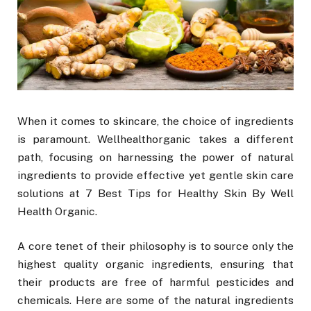
When it comes to skincare, the choice of ingredients
is paramount. Wellhealthorganic takes a different
path, focusing on harnessing the power of natural
ingredients to provide effective yet gentle skin care
solutions at 7 Best Tips for Healthy Skin By Well
Health Organic.
A core tenet of their philosophy is to source only the
highest quality organic ingredients, ensuring that
their products are free of harmful pesticides and
chemicals. Here are some of the natural ingredients