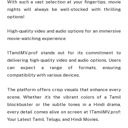
With such a vast selection at your fingertips, movie
nights will always be well-stocked with thrilling
options!
High-quality video and audio options for an immersive
movie-watching experience
1TamilMV.prof stands out for its commitment to
delivering high-quality video and audio options. Users
can expect a range of formats, ensuring
compatibility with various devices.
The platform offers crisp visuals that enhance every
scene. Whether it’s the vibrant colors of a Tamil
blockbuster or the subtle tones in a Hindi drama,
every detail comes alive on screen at 1TamilMV.prof:
Your Latest Tamil, Telugu, and Hindi Movies.