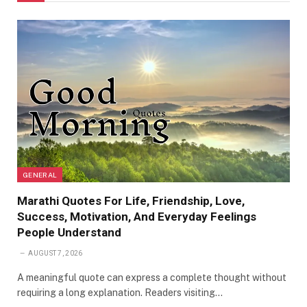
GENERAL
Marathi Quotes For Life, Friendship, Love,
Success, Motivation, And Everyday Feelings
People Understand
AUGUST 7, 2026
A meaningful quote can express a complete thought without
requiring a long explanation. Readers visiting…