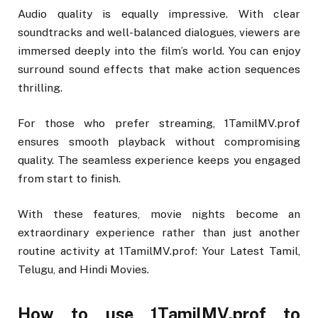
Audio quality is equally impressive. With clear
soundtracks and well-balanced dialogues, viewers are
immersed deeply into the film’s world. You can enjoy
surround sound effects that make action sequences
thrilling.
For those who prefer streaming, 1TamilMV.prof
ensures smooth playback without compromising
quality. The seamless experience keeps you engaged
from start to finish.
With these features, movie nights become an
extraordinary experience rather than just another
routine activity at 1TamilMV.prof: Your Latest Tamil,
Telugu, and Hindi Movies.
How to use 1TamilMV.prof to