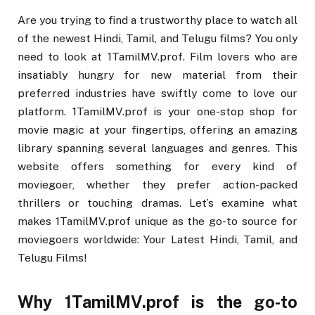
Are you trying to find a trustworthy place to watch all
of the newest Hindi, Tamil, and Telugu films? You only
need to look at 1TamilMV.prof. Film lovers who are
insatiably hungry for new material from their
preferred industries have swiftly come to love our
platform. 1TamilMV.prof is your one-stop shop for
movie magic at your fingertips, offering an amazing
library spanning several languages and genres. This
website offers something for every kind of
moviegoer, whether they prefer action-packed
thrillers or touching dramas. Let’s examine what
makes 1TamilMV.prof unique as the go-to source for
moviegoers worldwide: Your Latest Hindi, Tamil, and
Telugu Films!
Why 1TamilMV.prof is the go-to