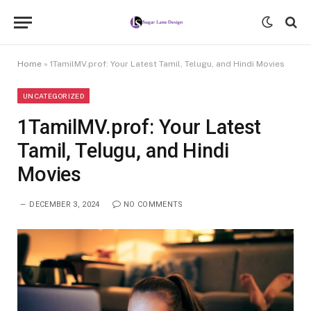
Home
»
1TamilMV.prof: Your Latest Tamil, Telugu, and Hindi Movies
UNCATEGORIZED
1TamilMV.prof: Your Latest
Tamil, Telugu, and Hindi
Movies
DECEMBER 3, 2024
NO COMMENTS