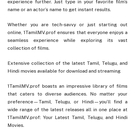
experience further. Just type in your favorite film’s
name or an actor’s name to get instant results.
Whether you are tech-savvy or just starting out
online, 1TamilMV.prof ensures that everyone enjoys a
seamless experience while exploring its vast
collection of films.
Extensive collection of the latest Tamil, Telugu, and
Hindi movies available for download and streaming
1TamilMV.prof boasts an impressive library of films
that caters to diverse audiences. No matter your
preference—Tamil, Telugu, or Hindi—you’ll find a
wide range of the latest releases all in one place at
1TamilMV.prof: Your Latest Tamil, Telugu, and Hindi
Movies.