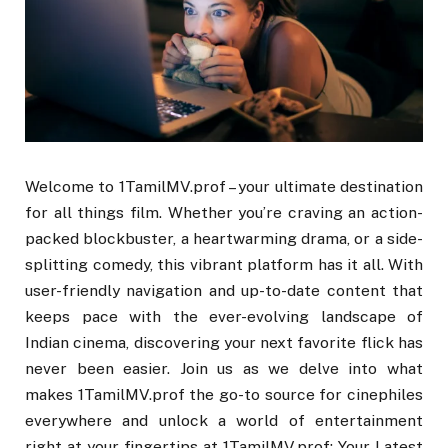
Welcome to 1TamilMV.prof – your ultimate destination
for all things film. Whether you’re craving an action-
packed blockbuster, a heartwarming drama, or a side-
splitting comedy, this vibrant platform has it all. With
user-friendly navigation and up-to-date content that
keeps pace with the ever-evolving landscape of
Indian cinema, discovering your next favorite flick has
never been easier. Join us as we delve into what
makes 1TamilMV.prof the go-to source for cinephiles
everywhere and unlock a world of entertainment
right at your fingertips at 1TamilMV.prof: Your Latest