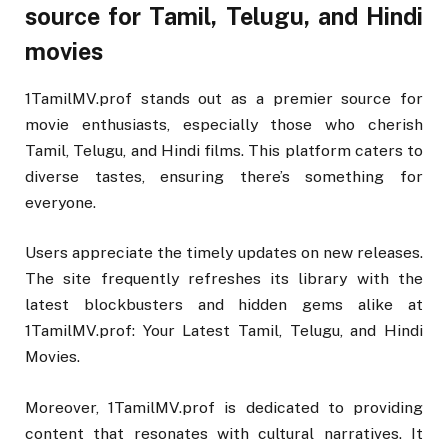
source for Tamil, Telugu, and Hindi
movies
1TamilMV.prof stands out as a premier source for
movie enthusiasts, especially those who cherish
Tamil, Telugu, and Hindi films. This platform caters to
diverse tastes, ensuring there’s something for
everyone.
Users appreciate the timely updates on new releases.
The site frequently refreshes its library with the
latest blockbusters and hidden gems alike at
1TamilMV.prof: Your Latest Tamil, Telugu, and Hindi
Movies.
Moreover, 1TamilMV.prof is dedicated to providing
content that resonates with cultural narratives. It