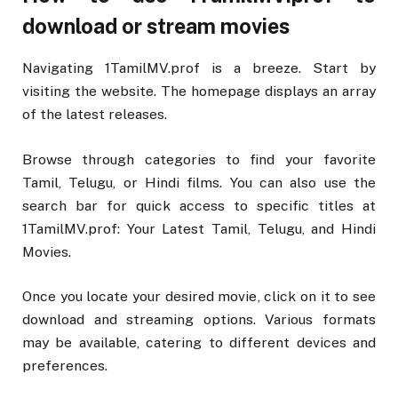
download or stream movies
Navigating 1TamilMV.prof is a breeze. Start by
visiting the website. The homepage displays an array
of the latest releases.
Browse through categories to find your favorite
Tamil, Telugu, or Hindi films. You can also use the
search bar for quick access to specific titles at
1TamilMV.prof: Your Latest Tamil, Telugu, and Hindi
Movies.
Once you locate your desired movie, click on it to see
download and streaming options. Various formats
may be available, catering to different devices and
preferences.