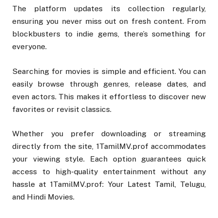
The platform updates its collection regularly,
ensuring you never miss out on fresh content. From
blockbusters to indie gems, there’s something for
everyone.
Searching for movies is simple and efficient. You can
easily browse through genres, release dates, and
even actors. This makes it effortless to discover new
favorites or revisit classics.
Whether you prefer downloading or streaming
directly from the site, 1TamilMV.prof accommodates
your viewing style. Each option guarantees quick
access to high-quality entertainment without any
hassle at 1TamilMV.prof: Your Latest Tamil, Telugu,
and Hindi Movies.