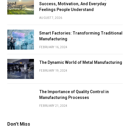
Success, Motivation, And Everyday
Feelings People Understand
AUGUST 7, 2026
Smart Factories: Transforming Traditional
Manufacturing
FEBRUARY 16, 2024
The Dynamic World of Metal Manufacturing
FEBRUARY 19, 2024
The Importance of Quality Control in
Manufacturing Processes
FEBRUARY 21, 2024
Don't Miss