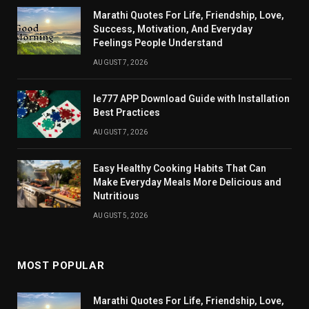
Marathi Quotes For Life, Friendship, Love,
Success, Motivation, And Everyday
Feelings People Understand
AUGUST 7, 2026
Ie777 APP Download Guide with Installation
Best Practices
AUGUST 7, 2026
Easy Healthy Cooking Habits That Can
Make Everyday Meals More Delicious and
Nutritious
AUGUST 5, 2026
MOST POPULAR
Marathi Quotes For Life, Friendship, Love,