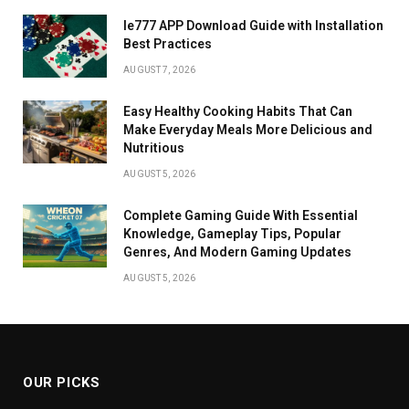
Ie777 APP Download Guide with Installation
Best Practices
AUGUST 7, 2026
Easy Healthy Cooking Habits That Can
Make Everyday Meals More Delicious and
Nutritious
AUGUST 5, 2026
Complete Gaming Guide With Essential
Knowledge, Gameplay Tips, Popular
Genres, And Modern Gaming Updates
AUGUST 5, 2026
OUR PICKS