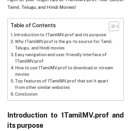
Tamil, Telugu, and Hindi Movies!
Table of Contents
Introduction to 1TamilMV.prof and its purpose
Why 1TamilMV.prof is the go-to source for Tamil,
Telugu, and Hindi movies
Easy navigation and user-friendly interface of
1TamilMV.prof
How to use 1TamilMV.prof to download or stream
movies
Top features of 1TamilMV.prof that set it apart
from other similar websites
Conclusion
Introduction to 1TamilMV.prof and
its purpose