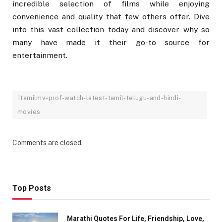
incredible selection of films while enjoying
convenience and quality that few others offer. Dive
into this vast collection today and discover why so
many have made it their go-to source for
entertainment.
1tamilmv-prof-watch-latest-tamil-telugu-and-hindi-
movies
Comments are closed.
Top Posts
Marathi Quotes For Life, Friendship, Love,