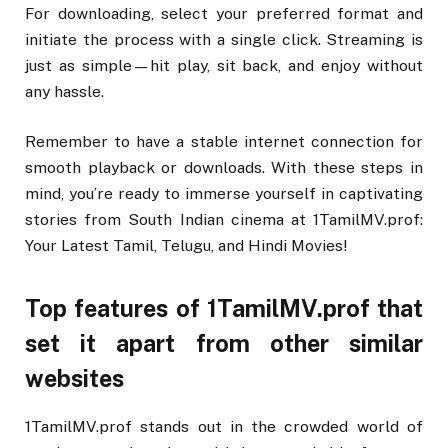
For downloading, select your preferred format and
initiate the process with a single click. Streaming is
just as simple—hit play, sit back, and enjoy without
any hassle.
Remember to have a stable internet connection for
smooth playback or downloads. With these steps in
mind, you’re ready to immerse yourself in captivating
stories from South Indian cinema at 1TamilMV.prof:
Your Latest Tamil, Telugu, and Hindi Movies!
Top features of 1TamilMV.prof that
set it apart from other similar
websites
1TamilMV.prof stands out in the crowded world of