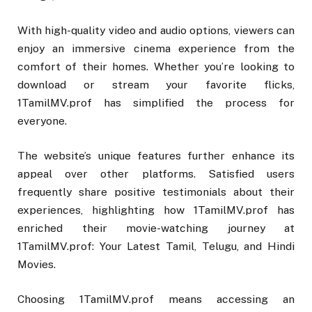
With high-quality video and audio options, viewers can
enjoy an immersive cinema experience from the
comfort of their homes. Whether you’re looking to
download or stream your favorite flicks,
1TamilMV.prof has simplified the process for
everyone.
The website’s unique features further enhance its
appeal over other platforms. Satisfied users
frequently share positive testimonials about their
experiences, highlighting how 1TamilMV.prof has
enriched their movie-watching journey at
1TamilMV.prof: Your Latest Tamil, Telugu, and Hindi
Movies.
Choosing 1TamilMV.prof means accessing an