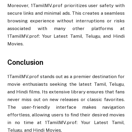
Moreover, 1TamilMV.prof prioritizes user safety with
secure links and minimal ads. This creates a seamless
browsing experience without interruptions or risks
associated with many other platforms at
1TamilMV.prof: Your Latest Tamil, Telugu, and Hindi
Movies.
Conclusion
1TamilMV.prof stands out as a premier destination for
movie enthusiasts seeking the latest Tamil, Telugu,
and Hindi films. Its extensive library ensures that fans
never miss out on new releases or classic favorites.
The user-friendly interface makes navigation
effortless, allowing users to find their desired movies
in no time at 1TamilMV.prof: Your Latest Tamil,
Telugu, and Hindi Movies.