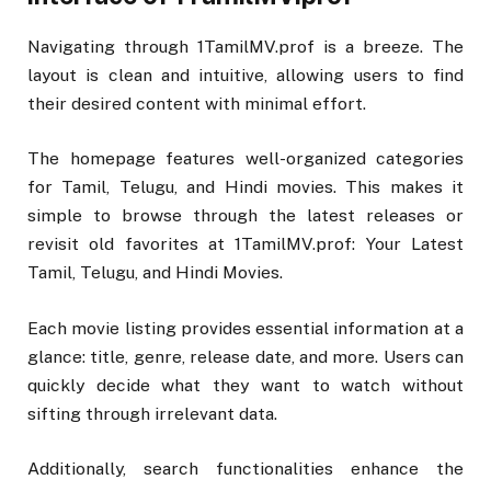
Navigating through 1TamilMV.prof is a breeze. The
layout is clean and intuitive, allowing users to find
their desired content with minimal effort.
The homepage features well-organized categories
for Tamil, Telugu, and Hindi movies. This makes it
simple to browse through the latest releases or
revisit old favorites at 1TamilMV.prof: Your Latest
Tamil, Telugu, and Hindi Movies.
Each movie listing provides essential information at a
glance: title, genre, release date, and more. Users can
quickly decide what they want to watch without
sifting through irrelevant data.
Additionally, search functionalities enhance the