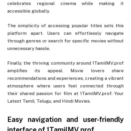
celebrates regional cinema while making it
accessible globally.
The simplicity of accessing popular titles sets this
platform apart. Users can effortlessly navigate
through genres or search for specific movies without
unnecessary hassle.
Finally, the thriving community around 1TamilMV.prof
amplifies its appeal. Movie lovers share
recommendations and experiences, creating a vibrant
atmosphere where users feel connected through
their shared passion for film at 1TamilMV.prof: Your
Latest Tamil, Telugu, and Hindi Movies.
Easy navigation and user-friendly
interface of 1TamilMV.prof