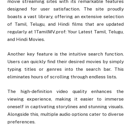
movie streaming sites with its remarkable features
designed for user satisfaction. The site proudly
boasts a vast library, offering an extensive selection
of Tamil, Telugu, and Hindi films that are updated
regularly at 1TamilMV.prof: Your Latest Tamil, Telugu,
and Hindi Movies.
Another key feature is the intuitive search function.
Users can quickly find their desired movies by simply
typing titles or genres into the search bar. This
eliminates hours of scrolling through endless lists.
The high-definition video quality enhances the
viewing experience, making it easier to immerse
oneself in captivating storylines and stunning visuals.
Alongside this, multiple audio options cater to diverse
preferences.