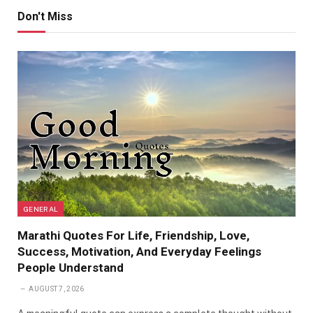
Don't Miss
GENERAL
Marathi Quotes For Life, Friendship, Love,
Success, Motivation, And Everyday Feelings
People Understand
AUGUST 7, 2026