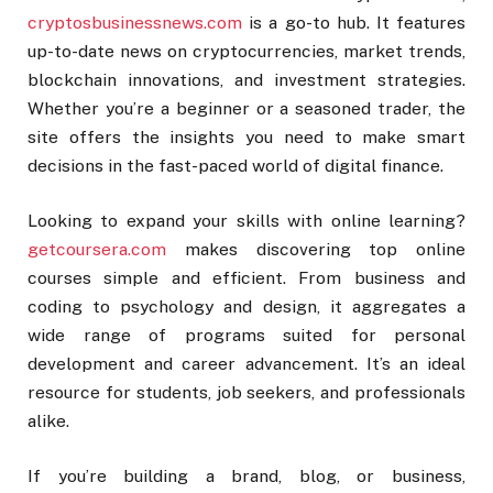
cryptosbusinessnews.com
is a go-to hub. It features
up-to-date news on cryptocurrencies, market trends,
blockchain innovations, and investment strategies.
Whether you’re a beginner or a seasoned trader, the
site offers the insights you need to make smart
decisions in the fast-paced world of digital finance.
Looking to expand your skills with online learning?
getcoursera.com
makes discovering top online
courses simple and efficient. From business and
coding to psychology and design, it aggregates a
wide range of programs suited for personal
development and career advancement. It’s an ideal
resource for students, job seekers, and professionals
alike.
If you’re building a brand, blog, or business,