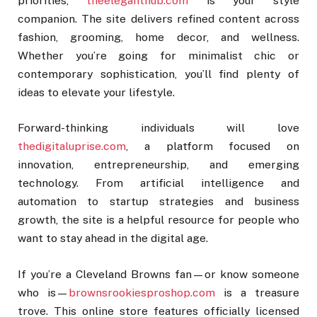
priorities,
theeleganthub.com
is your style
companion. The site delivers refined content across
fashion, grooming, home decor, and wellness.
Whether you’re going for minimalist chic or
contemporary sophistication, you’ll find plenty of
ideas to elevate your lifestyle.
Forward-thinking individuals will love
thedigitaluprise.com
, a platform focused on
innovation, entrepreneurship, and emerging
technology. From artificial intelligence and
automation to startup strategies and business
growth, the site is a helpful resource for people who
want to stay ahead in the digital age.
If you’re a Cleveland Browns fan—or know someone
who is—
brownsrookiesproshop.com
is a treasure
trove. This online store features officially licensed