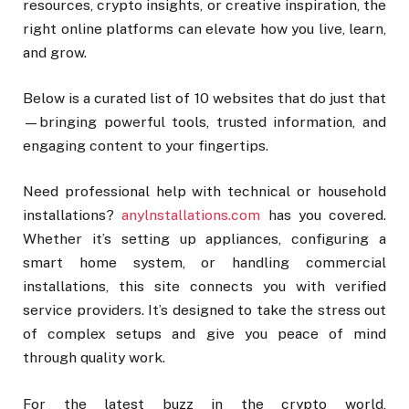
resources, crypto insights, or creative inspiration, the
right online platforms can elevate how you live, learn,
and grow.
Below is a curated list of 10 websites that do just that
—bringing powerful tools, trusted information, and
engaging content to your fingertips.
Need professional help with technical or household
installations?
anylnstallations.com
has you covered.
Whether it’s setting up appliances, configuring a
smart home system, or handling commercial
installations, this site connects you with verified
service providers. It’s designed to take the stress out
of complex setups and give you peace of mind
through quality work.
For the latest buzz in the crypto world,