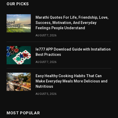
OUR PICKS
Marathi Quotes For Life, Friendship, Love,
Success, Motivation, And Everyday
Feelings People Understand
AUGUST 7, 2026
Ie777 APP Download Guide with Installation
Best Practices
AUGUST 7, 2026
Easy Healthy Cooking Habits That Can
Make Everyday Meals More Delicious and
Nutritious
AUGUST 5, 2026
MOST POPULAR