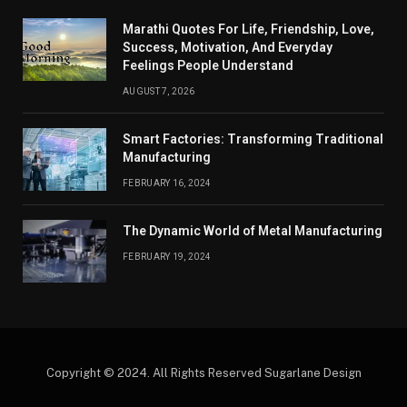
Marathi Quotes For Life, Friendship, Love,
Success, Motivation, And Everyday
Feelings People Understand
AUGUST 7, 2026
Smart Factories: Transforming Traditional
Manufacturing
FEBRUARY 16, 2024
The Dynamic World of Metal Manufacturing
FEBRUARY 19, 2024
Copyright © 2024. All Rights Reserved Sugarlane Design