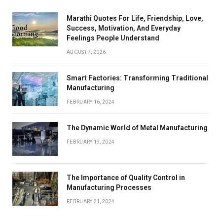
Marathi Quotes For Life, Friendship, Love,
Success, Motivation, And Everyday
Feelings People Understand
AUGUST 7, 2026
Smart Factories: Transforming Traditional
Manufacturing
FEBRUARY 16, 2024
The Dynamic World of Metal Manufacturing
FEBRUARY 19, 2024
The Importance of Quality Control in
Manufacturing Processes
FEBRUARY 21, 2024