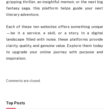
gripping thriller, an insightful memoir, or the next big
fantasy saga, this platform helps guide your next
literary adventure.
Each of these ten websites offers something unique
—be it a service, a skill, or a story. In a digital
landscape filled with noise, these platforms provide
clarity, quality, and genuine value. Explore them today
to upgrade your online journey with purpose and
inspiration.
Comments are closed.
Top Posts