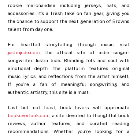
rookie merchandise including jerseys, hats, and
accessories. It’s a fresh take on fan gear, giving you
the chance to support the next generation of Browns
talent from day one.
For heartfelt storytelling through music, visit
justinjude.com
, the official site of indie singer-
songwriter Justin Jude. Blending folk and soul with
emotional depth, the platform features original
music, lyrics, and reflections from the artist himself.
If you’re a fan of meaningful songwriting and
authentic artistry, this site is a must.
Last but not least, book lovers will appreciate
bookoverlook.com
, a site devoted to thoughtful book
reviews, author features, and curated reading
recommendations. Whether you’re looking for a