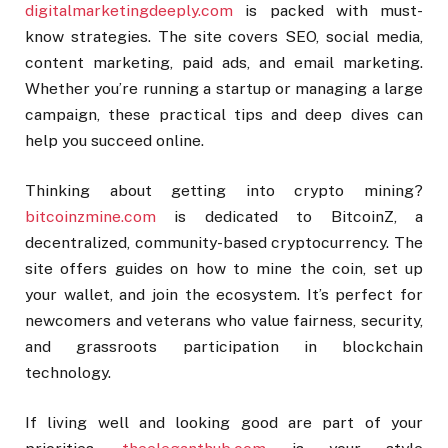
digitalmarketingdeeply.com
is packed with must-
know strategies. The site covers SEO, social media,
content marketing, paid ads, and email marketing.
Whether you’re running a startup or managing a large
campaign, these practical tips and deep dives can
help you succeed online.
Thinking about getting into crypto mining?
bitcoinzmine.com
is dedicated to BitcoinZ, a
decentralized, community-based cryptocurrency. The
site offers guides on how to mine the coin, set up
your wallet, and join the ecosystem. It’s perfect for
newcomers and veterans who value fairness, security,
and grassroots participation in blockchain
technology.
If living well and looking good are part of your