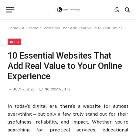
Home
»
10 Essential Websites That Add Real Value to Your Online Experience
BLOG
10 Essential Websites That
Add Real Value to Your Online
Experience
JULY 7, 2025
NO COMMENTS
In today’s digital era, there’s a website for almost
everything—but only a few truly stand out for their
usefulness, reliability, and impact. Whether you’re
searching for practical services, educational