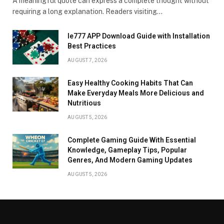
A meaningful quote can express a complete thought without
requiring a long explanation. Readers visiting…
Ie777 APP Download Guide with Installation
Best Practices
AUGUST 7, 2026
Easy Healthy Cooking Habits That Can
Make Everyday Meals More Delicious and
Nutritious
AUGUST 5, 2026
Complete Gaming Guide With Essential
Knowledge, Gameplay Tips, Popular
Genres, And Modern Gaming Updates
AUGUST 5, 2026