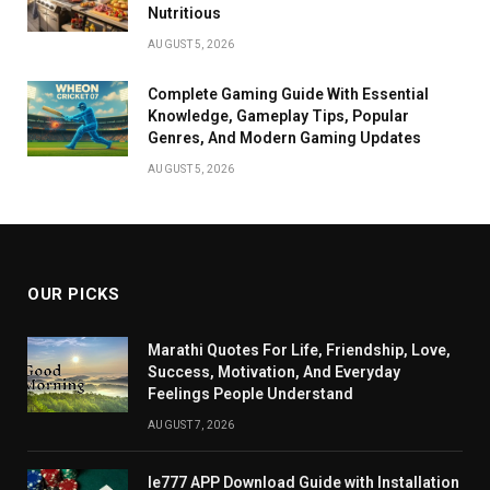
Nutritious
AUGUST 5, 2026
Complete Gaming Guide With Essential
Knowledge, Gameplay Tips, Popular
Genres, And Modern Gaming Updates
AUGUST 5, 2026
OUR PICKS
Marathi Quotes For Life, Friendship, Love,
Success, Motivation, And Everyday
Feelings People Understand
AUGUST 7, 2026
Ie777 APP Download Guide with Installation