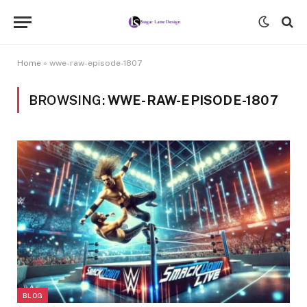
Home
»
wwe-raw-episode-1807
BROWSING:
WWE-RAW-EPISODE-1807
BLOG