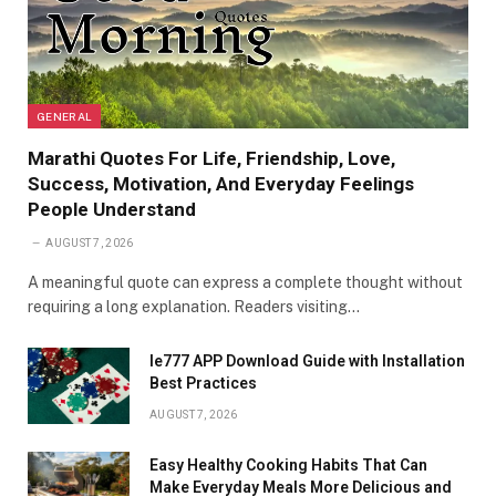
GENERAL
Marathi Quotes For Life, Friendship, Love,
Success, Motivation, And Everyday Feelings
People Understand
AUGUST 7, 2026
A meaningful quote can express a complete thought without
requiring a long explanation. Readers visiting…
Ie777 APP Download Guide with Installation
Best Practices
AUGUST 7, 2026
Easy Healthy Cooking Habits That Can
Make Everyday Meals More Delicious and