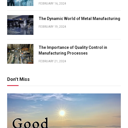
FEBRUARY 16, 2024
The Dynamic World of Metal Manufacturing
FEBRUARY 19, 2024
The Importance of Quality Control in
Manufacturing Processes
FEBRUARY 21, 2024
Don't Miss