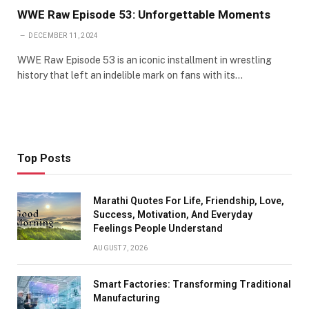
WWE Raw Episode 53: Unforgettable Moments
DECEMBER 11, 2024
WWE Raw Episode 53 is an iconic installment in wrestling
history that left an indelible mark on fans with its…
Top Posts
Marathi Quotes For Life, Friendship, Love,
Success, Motivation, And Everyday
Feelings People Understand
AUGUST 7, 2026
Smart Factories: Transforming Traditional
Manufacturing