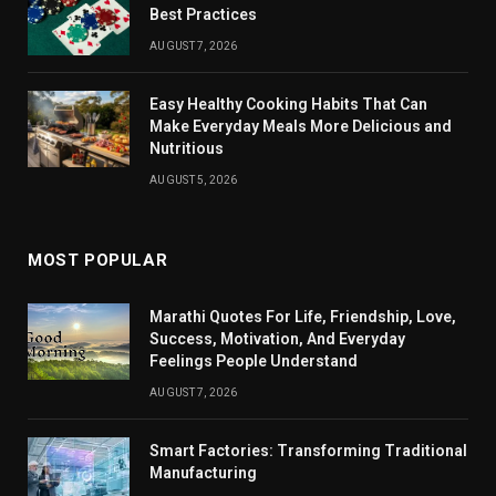
Best Practices
AUGUST 7, 2026
Easy Healthy Cooking Habits That Can
Make Everyday Meals More Delicious and
Nutritious
AUGUST 5, 2026
MOST POPULAR
Marathi Quotes For Life, Friendship, Love,
Success, Motivation, And Everyday
Feelings People Understand
AUGUST 7, 2026
Smart Factories: Transforming Traditional
Manufacturing