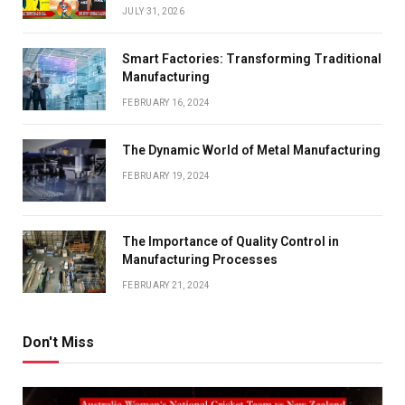
JULY 31, 2026
Smart Factories: Transforming Traditional
Manufacturing
FEBRUARY 16, 2024
The Dynamic World of Metal Manufacturing
FEBRUARY 19, 2024
The Importance of Quality Control in
Manufacturing Processes
FEBRUARY 21, 2024
Don't Miss