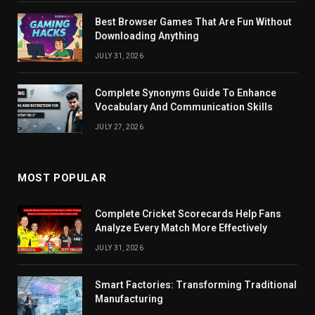
Best Browser Games That Are Fun Without
Downloading Anything
JULY 31, 2026
Complete Synonyms Guide To Enhance
Vocabulary And Communication Skills
JULY 27, 2026
MOST POPULAR
Complete Cricket Scorecards Help Fans
Analyze Every Match More Effectively
JULY 31, 2026
Smart Factories: Transforming Traditional
Manufacturing