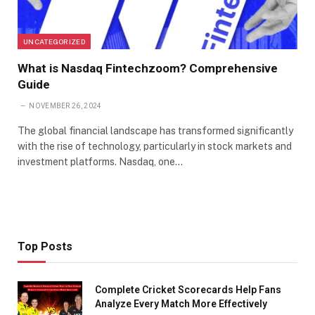
UNCATEGORIZED
What is Nasdaq Fintechzoom? Comprehensive
Guide
NOVEMBER 26, 2024
The global financial landscape has transformed significantly
with the rise of technology, particularly in stock markets and
investment platforms. Nasdaq, one…
Top Posts
Complete Cricket Scorecards Help Fans
Analyze Every Match More Effectively