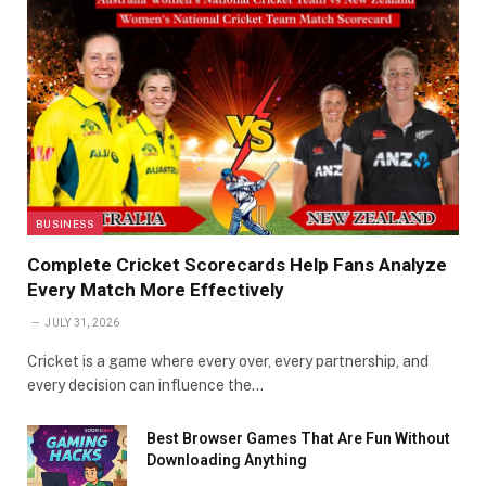
BUSINESS
Complete Cricket Scorecards Help Fans Analyze
Every Match More Effectively
JULY 31, 2026
Cricket is a game where every over, every partnership, and
every decision can influence the…
Best Browser Games That Are Fun Without
Downloading Anything