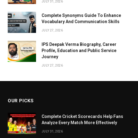
JULY 31, 2026
Complete Synonyms Guide To Enhance
Vocabulary And Communication Skills
JULY 27, 2026
IPS Deepak Verma Biography, Career
Profile, Education and Public Service
Journey
JULY 27, 2026
OUR PICKS
Complete Cricket Scorecards Help Fans
Analyze Every Match More Effectively
JULY 31, 2026