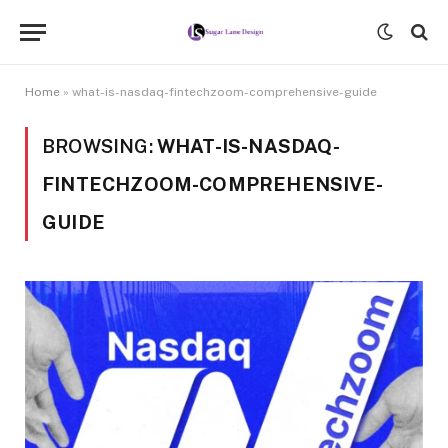
Home
»
what-is-nasdaq-fintechzoom-comprehensive-guide
BROWSING:
WHAT-IS-NASDAQ-
FINTECHZOOM-COMPREHENSIVE-
GUIDE