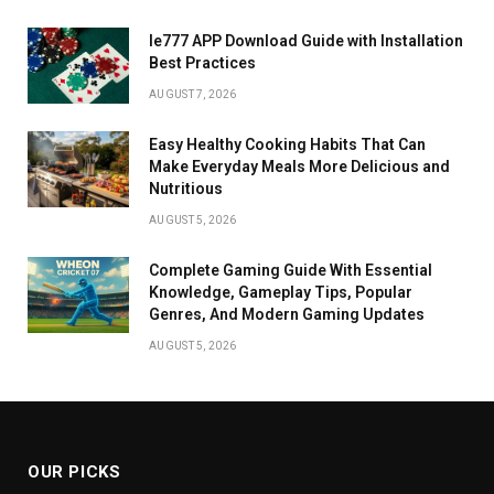
Ie777 APP Download Guide with Installation
Best Practices
AUGUST 7, 2026
Easy Healthy Cooking Habits That Can
Make Everyday Meals More Delicious and
Nutritious
AUGUST 5, 2026
Complete Gaming Guide With Essential
Knowledge, Gameplay Tips, Popular
Genres, And Modern Gaming Updates
AUGUST 5, 2026
OUR PICKS