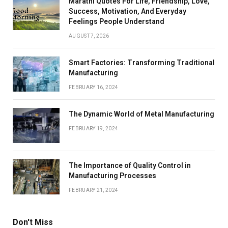
Marathi Quotes For Life, Friendship, Love,
Success, Motivation, And Everyday
Feelings People Understand
AUGUST 7, 2026
Smart Factories: Transforming Traditional
Manufacturing
FEBRUARY 16, 2024
The Dynamic World of Metal Manufacturing
FEBRUARY 19, 2024
The Importance of Quality Control in
Manufacturing Processes
FEBRUARY 21, 2024
Don't Miss