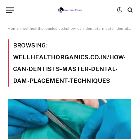
Home
»
wellhealthorganics.co.in/how-can-dentists-master-dental-dam-placement-techniques
BROWSING:
WELLHEALTHORGANICS.CO.IN/HOW-
CAN-DENTISTS-MASTER-DENTAL-
DAM-PLACEMENT-TECHNIQUES