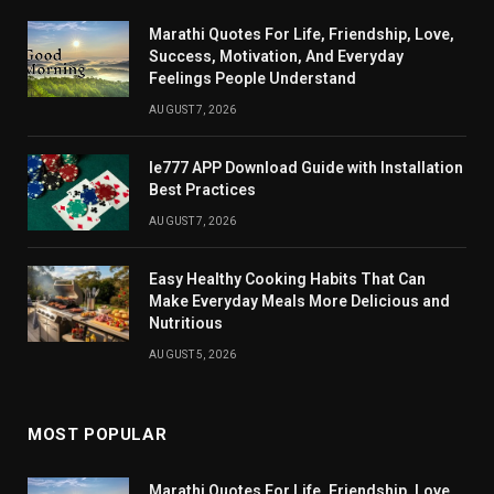
Marathi Quotes For Life, Friendship, Love,
Success, Motivation, And Everyday
Feelings People Understand
AUGUST 7, 2026
Ie777 APP Download Guide with Installation
Best Practices
AUGUST 7, 2026
Easy Healthy Cooking Habits That Can
Make Everyday Meals More Delicious and
Nutritious
AUGUST 5, 2026
MOST POPULAR
Marathi Quotes For Life, Friendship, Love,