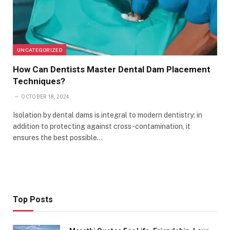
UNCATEGORIZED
How Can Dentists Master Dental Dam Placement
Techniques?
OCTOBER 18, 2024
Isolation by dental dams is integral to modern dentistry; in
addition to protecting against cross-contamination, it
ensures the best possible…
Top Posts