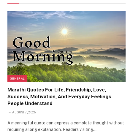
GENERAL
Marathi Quotes For Life, Friendship, Love,
Success, Motivation, And Everyday Feelings
People Understand
AUGUST 7, 2026
A meaningful quote can express a complete thought without
requiring a long explanation. Readers visiting…