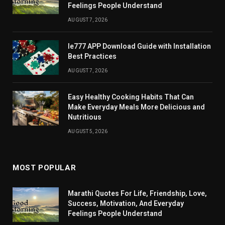
Feelings People Understand
AUGUST 7, 2026
Ie777 APP Download Guide with Installation
Best Practices
AUGUST 7, 2026
Easy Healthy Cooking Habits That Can
Make Everyday Meals More Delicious and
Nutritious
AUGUST 5, 2026
MOST POPULAR
Marathi Quotes For Life, Friendship, Love,
Success, Motivation, And Everyday
Feelings People Understand