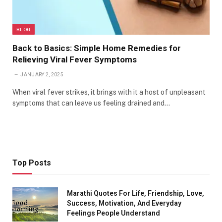
BLOG
Back to Basics: Simple Home Remedies for
Relieving Viral Fever Symptoms
JANUARY 2, 2025
When viral fever strikes, it brings with it a host of unpleasant
symptoms that can leave us feeling drained and…
Top Posts
Marathi Quotes For Life, Friendship, Love,
Success, Motivation, And Everyday
Feelings People Understand