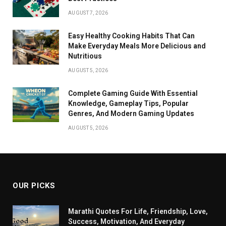
AUGUST 7, 2026
Easy Healthy Cooking Habits That Can
Make Everyday Meals More Delicious and
Nutritious
AUGUST 5, 2026
Complete Gaming Guide With Essential
Knowledge, Gameplay Tips, Popular
Genres, And Modern Gaming Updates
AUGUST 5, 2026
OUR PICKS
Marathi Quotes For Life, Friendship, Love,
Success, Motivation, And Everyday