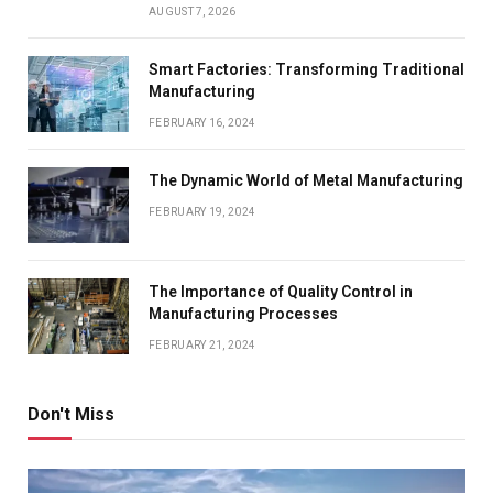
AUGUST 7, 2026
Smart Factories: Transforming Traditional
Manufacturing
FEBRUARY 16, 2024
The Dynamic World of Metal Manufacturing
FEBRUARY 19, 2024
The Importance of Quality Control in
Manufacturing Processes
FEBRUARY 21, 2024
Don't Miss