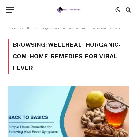
Home
»
wellhealthorganic-com-home-remedies-for-viral-fever
BROWSING:
WELLHEALTHORGANIC-
COM-HOME-REMEDIES-FOR-VIRAL-
FEVER