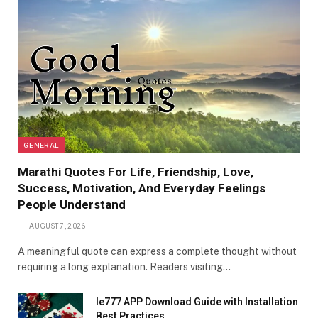
GENERAL
Marathi Quotes For Life, Friendship, Love,
Success, Motivation, And Everyday Feelings
People Understand
AUGUST 7, 2026
A meaningful quote can express a complete thought without
requiring a long explanation. Readers visiting…
Ie777 APP Download Guide with Installation
Best Practices