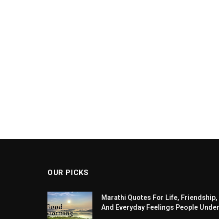
OUR PICKS
Marathi Quotes For Life, Friendship,
And Everyday Feelings People Unde