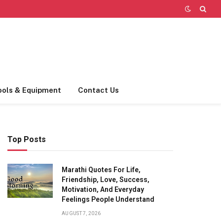
ools & Equipment
Contact Us
Top Posts
Marathi Quotes For Life,
Friendship, Love, Success,
Motivation, And Everyday
Feelings People Understand
AUGUST 7, 2026