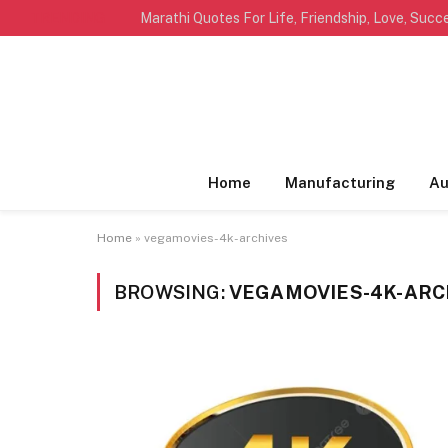
TRENDING
Home
Manufacturing
Au
Home
»
vegamovies-4k-archives
BROWSING:
VEGAMOVIES-4K-ARC