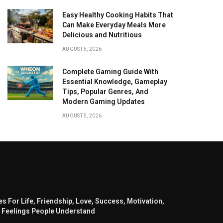
Easy Healthy Cooking Habits That
Can Make Everyday Meals More
Delicious and Nutritious
AUGUST 5, 2026
Complete Gaming Guide With
Essential Knowledge, Gameplay
Tips, Popular Genres, And
Modern Gaming Updates
AUGUST 5, 2026
s For Life, Friendship, Love, Success, Motivation,
 Feelings People Understand