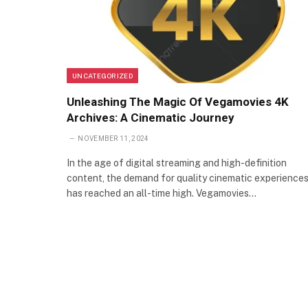
UNCATEGORIZED
Unleashing The Magic Of Vegamovies 4K
Archives: A Cinematic Journey
NOVEMBER 11, 2024
In the age of digital streaming and high-definition
content, the demand for quality cinematic experience
has reached an all-time high. Vegamovies…