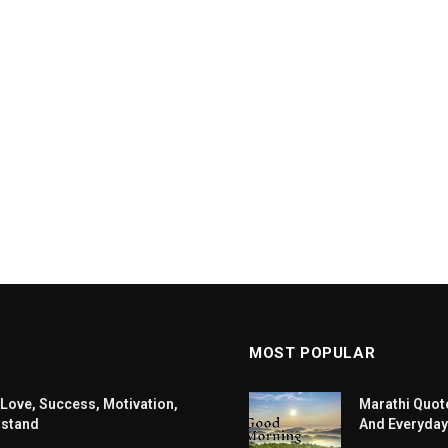
MOST POPULAR
 Love, Success, Motivation,
Marathi Quote
rstand
And Everyday