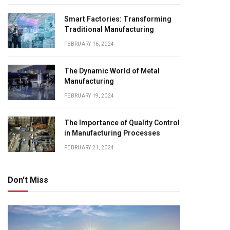
Smart Factories: Transforming
Traditional Manufacturing
FEBRUARY 16, 2024
The Dynamic World of Metal
Manufacturing
FEBRUARY 19, 2024
The Importance of Quality Control
in Manufacturing Processes
FEBRUARY 21, 2024
Don't Miss