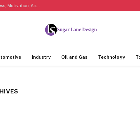
Marathi Quotes For Life, Friendship, Love, Success, Motivation, And Everyday Feelings People Understand
tomotive
Industry
Oil and Gas
Technology
T
HIVES