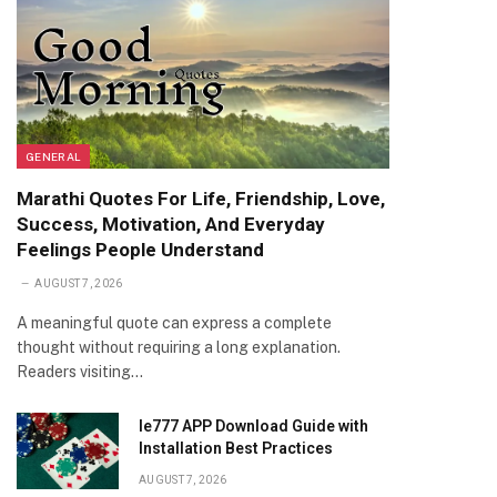
GENERAL
Marathi Quotes For Life, Friendship, Love,
Success, Motivation, And Everyday
Feelings People Understand
AUGUST 7, 2026
A meaningful quote can express a complete
thought without requiring a long explanation.
Readers visiting…
Ie777 APP Download Guide with
Installation Best Practices
AUGUST 7, 2026