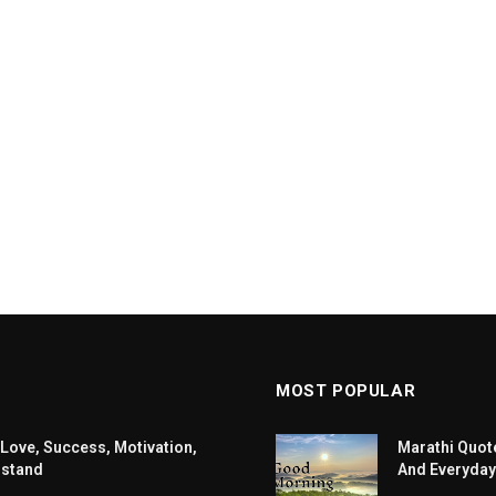
MOST POPULAR
 Love, Success, Motivation,
Marathi Quote
rstand
And Everyday