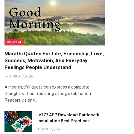
GENERAL
Marathi Quotes For Life, Friendship, Love,
Success, Motivation, And Everyday
Feelings People Understand
AUGUST 7, 2026
A meaningful quote can express a complete
thought without requiring a long explanation.
Readers visiting…
Ie777 APP Download Guide with
Installation Best Practices
AUGUST 7, 2026