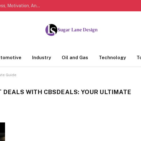
Marathi Quotes For Life, Friendship, Love, Success, Motivation, And Everyday Feelings People Understand
tomotive
Industry
Oil and Gas
Technology
T
ate Guide
 DEALS WITH CBSDEALS: YOUR ULTIMATE