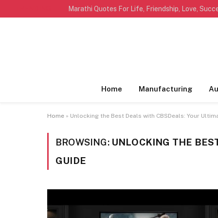
TRENDING
Home
Manufacturing
Au
Home
»
Unlocking the Best Deals with CBSDeals: Your Ultim
BROWSING:
UNLOCKING THE BEST
GUIDE