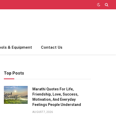
ools & Equipment
Contact Us
Top Posts
Marathi Quotes For Life,
Friendship, Love, Success,
Motivation, And Everyday
Feelings People Understand
AUGUST 7, 2026