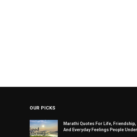
OUR PICKS
Marathi Quotes For Life, Friendship,
And Everyday Feelings People Unde