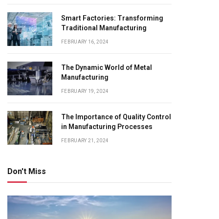
Smart Factories: Transforming
Traditional Manufacturing
FEBRUARY 16, 2024
The Dynamic World of Metal
Manufacturing
FEBRUARY 19, 2024
The Importance of Quality Control
in Manufacturing Processes
FEBRUARY 21, 2024
Don't Miss