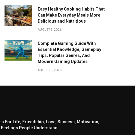
Easy Healthy Cooking Habits That
Can Make Everyday Meals More
Delicious and Nutritious
AUGUST 5, 2026
Complete Gaming Guide With
Essential Knowledge, Gameplay
Tips, Popular Genres, And
Modern Gaming Updates
AUGUST 5, 2026
s For Life, Friendship, Love, Success, Motivation,
 Feelings People Understand