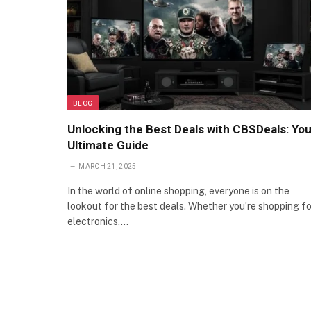
BLOG
Unlocking the Best Deals with CBSDeals: You
Ultimate Guide
MARCH 21, 2025
In the world of online shopping, everyone is on the
lookout for the best deals. Whether you’re shopping fo
electronics,…