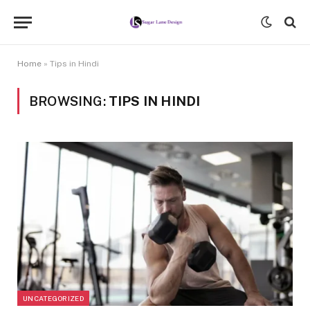
Home
»
Tips in Hindi
BROWSING:
TIPS IN HINDI
UNCATEGORIZED