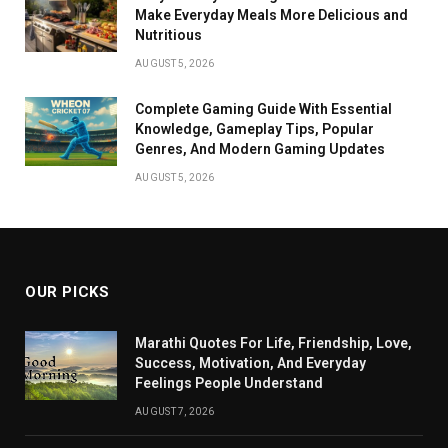
Make Everyday Meals More Delicious and
Nutritious
AUGUST 5, 2026
Complete Gaming Guide With Essential
Knowledge, Gameplay Tips, Popular
Genres, And Modern Gaming Updates
AUGUST 5, 2026
OUR PICKS
Marathi Quotes For Life, Friendship, Love,
Success, Motivation, And Everyday
Feelings People Understand
AUGUST 7, 2026