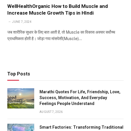
WellHealthOrganic How to Build Muscle and
Increase Muscle Growth Tips in HIndi
JUNE 7, 2024
जब शारीरिक सुधार के लिए बात आती है, तो Muscle का विकास अक्सर सर्वोच्च
प्राथमिकता होती है। जोड़ा गया मांसपेशी(Muscle)…
Top Posts
Marathi Quotes For Life, Friendship, Love,
Success, Motivation, And Everyday
Feelings People Understand
AUGUST 7, 2026
Smart Factories: Transforming Traditional