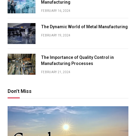
Manufacturing
FEBRUARY 16, 2024
The Dynamic World of Metal Manufacturing
FEBRUARY 19, 2024
The Importance of Quality Control in
Manufacturing Processes
FEBRUARY 21, 2024
Don't Miss