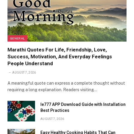
GENERAL
Marathi Quotes For Life, Friendship, Love,
Success, Motivation, And Everyday Feelings
People Understand
AUGUST 7, 2026
A meaningful quote can express a complete thought without
requiring a long explanation. Readers visiting…
Ie777 APP Download Guide with Installation
Best Practices
AUGUST 7, 2026
Easy Healthy Cooking Habits That Can