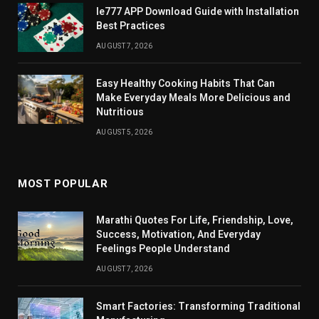
Ie777 APP Download Guide with Installation
Best Practices
AUGUST 7, 2026
Easy Healthy Cooking Habits That Can
Make Everyday Meals More Delicious and
Nutritious
AUGUST 5, 2026
MOST POPULAR
Marathi Quotes For Life, Friendship, Love,
Success, Motivation, And Everyday
Feelings People Understand
AUGUST 7, 2026
Smart Factories: Transforming Traditional