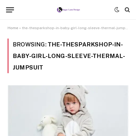
Home
»
the-thesparkshop-in-baby-girl-long-sleeve-thermal-jumpsuit
BROWSING:
THE-THESPARKSHOP-IN-
BABY-GIRL-LONG-SLEEVE-THERMAL-
JUMPSUIT