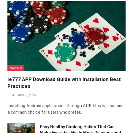
CASINO
Ie777 APP Download Guide with Installation Best
Practices
AUGUST 7, 2026
Installing Android applications through APK files has become
a common choice for users who prefer…
Easy Healthy Cooking Habits That Can
Make Everyday Meals More Delicious and