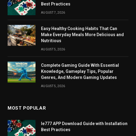
Best Practices
AUGUST 7, 2026
Easy Healthy Cooking Habits That Can
Make Everyday Meals More Delicious and
Nutritious
AUGUST 5, 2026
Complete Gaming Guide With Essential
Knowledge, Gameplay Tips, Popular
Genres, And Modern Gaming Updates
AUGUST 5, 2026
MOST POPULAR
Ie777 APP Download Guide with Installation
Best Practices