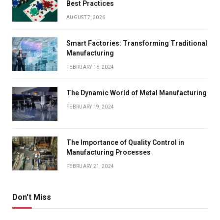
Best Practices
AUGUST 7, 2026
Smart Factories: Transforming Traditional
Manufacturing
FEBRUARY 16, 2024
The Dynamic World of Metal Manufacturing
FEBRUARY 19, 2024
The Importance of Quality Control in
Manufacturing Processes
FEBRUARY 21, 2024
Don't Miss