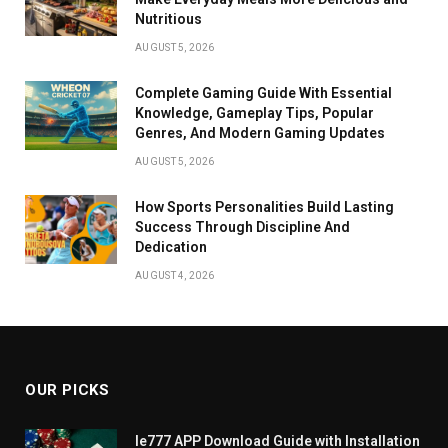
Nutritious
AUGUST 5, 2026
Complete Gaming Guide With Essential
Knowledge, Gameplay Tips, Popular
Genres, And Modern Gaming Updates
AUGUST 5, 2026
How Sports Personalities Build Lasting
Success Through Discipline And
Dedication
AUGUST 4, 2026
OUR PICKS
Ie777 APP Download Guide with Installation