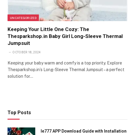
UNCATEGORIZED
Keeping Your Little One Cozy: The
Thesparkshop.in Baby Girl Long-Sleeve Thermal
Jumpsuit
OCTOBER 18, 2024
Keeping your baby warm and comfy is a top priority. Explore
Thesparkshop.in’s Long-Sleeve Thermal Jumpsuit – a perfect
solution for…
Top Posts
Ie777 APP Download Guide with Installation