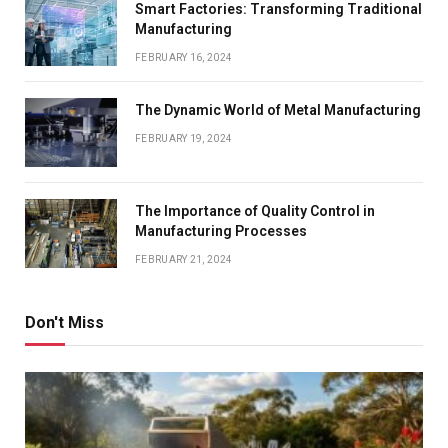
Smart Factories: Transforming Traditional
Manufacturing
FEBRUARY 16, 2024
The Dynamic World of Metal Manufacturing
FEBRUARY 19, 2024
The Importance of Quality Control in
Manufacturing Processes
FEBRUARY 21, 2024
Don't Miss