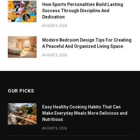
How Sports Personalities Build Lasting
Success Through Discipline And
Dedication
AUGUST 4, 2026
Modern Bedroom Design Tips For Creating
A Peaceful And Organized Living Space
AUGUST 3, 2026
OUR PICKS
Easy Healthy Cooking Habits That Can
Make Everyday Meals More Delicious and
Nutritious
AUGUST 5, 2026