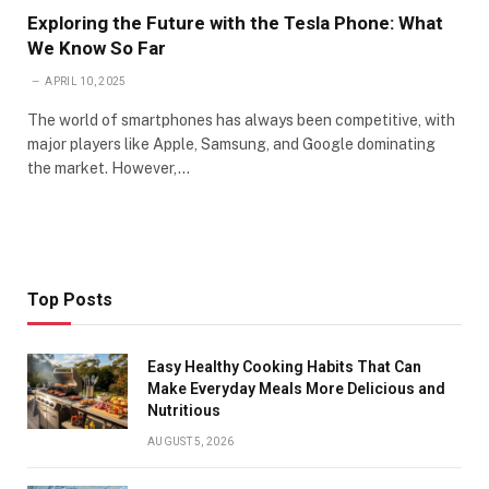
Exploring the Future with the Tesla Phone: What
We Know So Far
APRIL 10, 2025
The world of smartphones has always been competitive, with
major players like Apple, Samsung, and Google dominating
the market. However,…
Top Posts
Easy Healthy Cooking Habits That Can
Make Everyday Meals More Delicious and
Nutritious
AUGUST 5, 2026