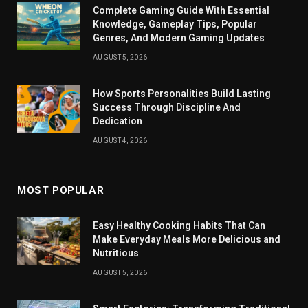
Complete Gaming Guide With Essential
Knowledge, Gameplay Tips, Popular
Genres, And Modern Gaming Updates
AUGUST 5, 2026
How Sports Personalities Build Lasting
Success Through Discipline And
Dedication
AUGUST 4, 2026
MOST POPULAR
Easy Healthy Cooking Habits That Can
Make Everyday Meals More Delicious and
Nutritious
AUGUST 5, 2026