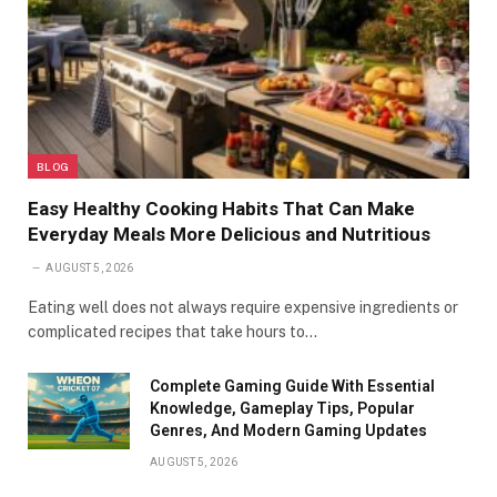
BLOG
Easy Healthy Cooking Habits That Can Make
Everyday Meals More Delicious and Nutritious
AUGUST 5, 2026
Eating well does not always require expensive ingredients or
complicated recipes that take hours to…
Complete Gaming Guide With Essential
Knowledge, Gameplay Tips, Popular
Genres, And Modern Gaming Updates
AUGUST 5, 2026