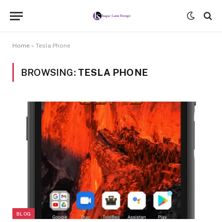
Home
»
Tesla Phone
BROWSING:
TESLA PHONE
BLOG