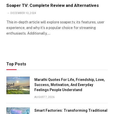
Soaper TV: Complete Review and Alternatives
DECEMBER 10, 2024
This in-depth article will explore soaper.tv, its features, user
experience, and why it’s a popular choice for streaming
enthusiasts. Additionally,…
Top Posts
Marathi Quotes For Life, Friendship, Love,
Success, Motivation, And Everyday
Feelings People Understand
AUGUST 7, 2026
Smart Factories: Transforming Traditional