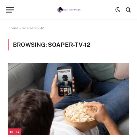
Home
»
soaper-tv-12
BROWSING:
SOAPER-TV-12
BLOG