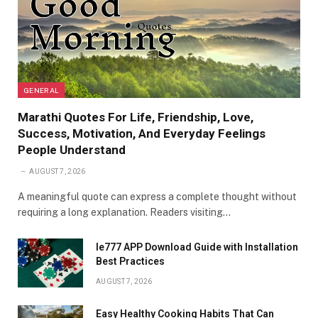
GENERAL
Marathi Quotes For Life, Friendship, Love,
Success, Motivation, And Everyday Feelings
People Understand
AUGUST 7, 2026
A meaningful quote can express a complete thought without
requiring a long explanation. Readers visiting…
Ie777 APP Download Guide with Installation
Best Practices
AUGUST 7, 2026
Easy Healthy Cooking Habits That Can