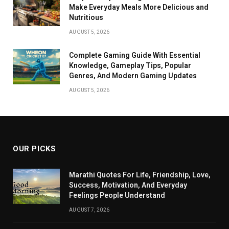
Make Everyday Meals More Delicious and
Nutritious
AUGUST 5, 2026
Complete Gaming Guide With Essential
Knowledge, Gameplay Tips, Popular
Genres, And Modern Gaming Updates
AUGUST 5, 2026
OUR PICKS
Marathi Quotes For Life, Friendship, Love,
Success, Motivation, And Everyday
Feelings People Understand
AUGUST 7, 2026