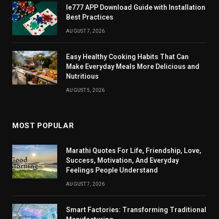
Ie777 APP Download Guide with Installation
Best Practices
AUGUST 7, 2026
Easy Healthy Cooking Habits That Can
Make Everyday Meals More Delicious and
Nutritious
AUGUST 5, 2026
MOST POPULAR
Marathi Quotes For Life, Friendship, Love,
Success, Motivation, And Everyday
Feelings People Understand
AUGUST 7, 2026
Smart Factories: Transforming Traditional