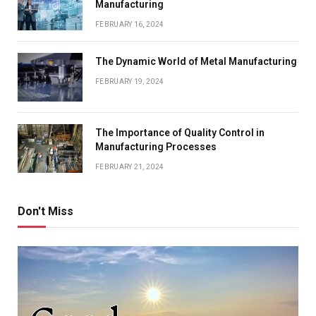
Manufacturing
FEBRUARY 16, 2024
The Dynamic World of Metal Manufacturing
FEBRUARY 19, 2024
The Importance of Quality Control in
Manufacturing Processes
FEBRUARY 21, 2024
Don't Miss