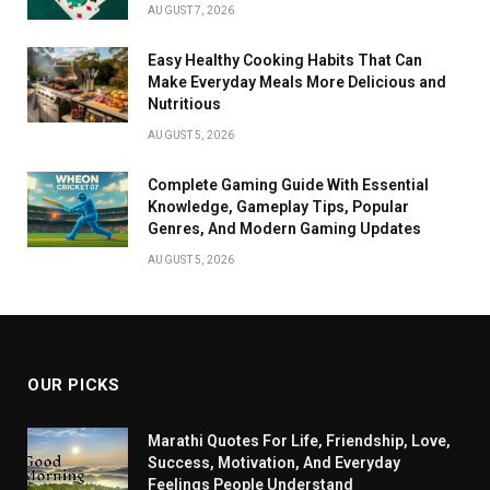
AUGUST 7, 2026
Easy Healthy Cooking Habits That Can
Make Everyday Meals More Delicious and
Nutritious
AUGUST 5, 2026
Complete Gaming Guide With Essential
Knowledge, Gameplay Tips, Popular
Genres, And Modern Gaming Updates
AUGUST 5, 2026
OUR PICKS
Marathi Quotes For Life, Friendship, Love,
Success, Motivation, And Everyday
Feelings People Understand