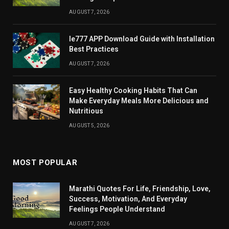
AUGUST 7, 2026
Ie777 APP Download Guide with Installation
Best Practices
AUGUST 7, 2026
Easy Healthy Cooking Habits That Can
Make Everyday Meals More Delicious and
Nutritious
AUGUST 5, 2026
MOST POPULAR
Marathi Quotes For Life, Friendship, Love,
Success, Motivation, And Everyday
Feelings People Understand
AUGUST 7, 2026