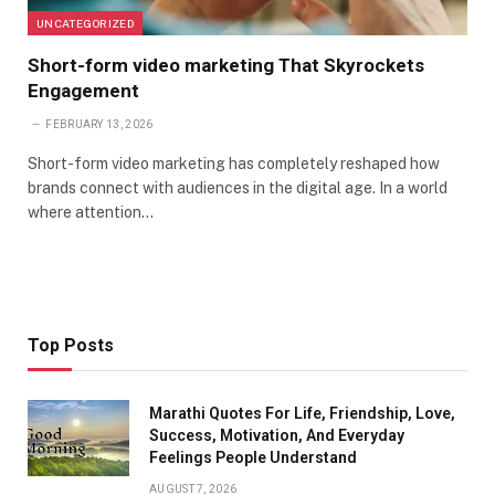
UNCATEGORIZED
Short-form video marketing That Skyrockets
Engagement
FEBRUARY 13, 2026
Short-form video marketing has completely reshaped how
brands connect with audiences in the digital age. In a world
where attention…
Top Posts
Marathi Quotes For Life, Friendship, Love,
Success, Motivation, And Everyday
Feelings People Understand
AUGUST 7, 2026