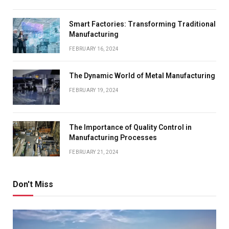
Smart Factories: Transforming Traditional
Manufacturing
FEBRUARY 16, 2024
The Dynamic World of Metal Manufacturing
FEBRUARY 19, 2024
The Importance of Quality Control in
Manufacturing Processes
FEBRUARY 21, 2024
Don't Miss