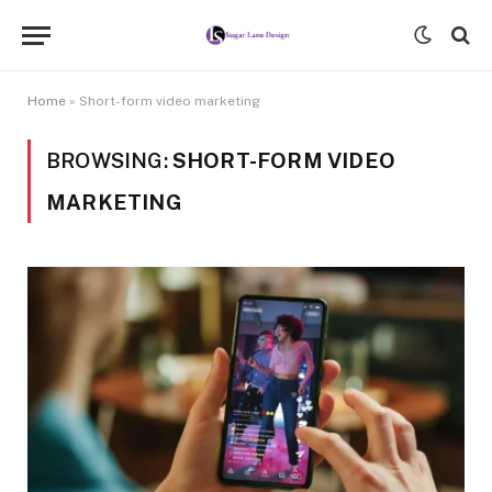
Home
»
Short-form video marketing
BROWSING:
SHORT-FORM VIDEO
MARKETING