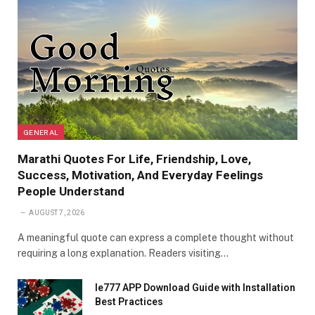
GENERAL
Marathi Quotes For Life, Friendship, Love,
Success, Motivation, And Everyday Feelings
People Understand
AUGUST 7, 2026
A meaningful quote can express a complete thought without
requiring a long explanation. Readers visiting…
Ie777 APP Download Guide with Installation
Best Practices