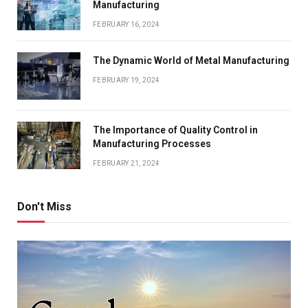
Manufacturing
FEBRUARY 16, 2024
The Dynamic World of Metal Manufacturing
FEBRUARY 19, 2024
The Importance of Quality Control in
Manufacturing Processes
FEBRUARY 21, 2024
Don't Miss