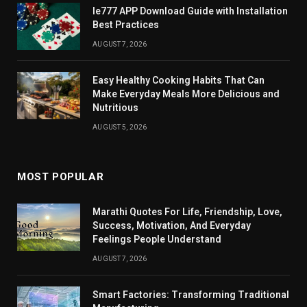
Ie777 APP Download Guide with Installation
Best Practices
AUGUST 7, 2026
Easy Healthy Cooking Habits That Can
Make Everyday Meals More Delicious and
Nutritious
AUGUST 5, 2026
MOST POPULAR
Marathi Quotes For Life, Friendship, Love,
Success, Motivation, And Everyday
Feelings People Understand
AUGUST 7, 2026
Smart Factories: Transforming Traditional