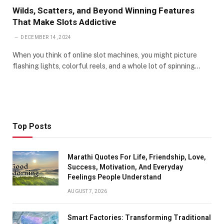
Wilds, Scatters, and Beyond Winning Features
That Make Slots Addictive
DECEMBER 14, 2024
When you think of online slot machines, you might picture
flashing lights, colorful reels, and a whole lot of spinning…
Top Posts
Marathi Quotes For Life, Friendship, Love,
Success, Motivation, And Everyday
Feelings People Understand
AUGUST 7, 2026
Smart Factories: Transforming Traditional