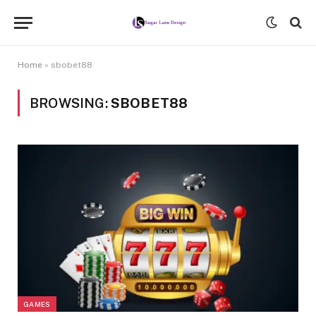
Home
»
sbobet88
BROWSING:
SBOBET88
GAMES