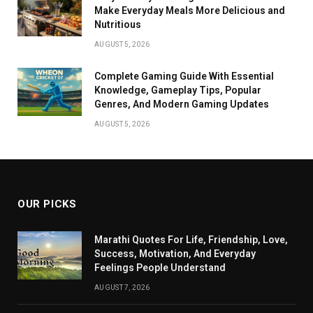
Make Everyday Meals More Delicious and
Nutritious
AUGUST 5, 2026
Complete Gaming Guide With Essential
Knowledge, Gameplay Tips, Popular
Genres, And Modern Gaming Updates
AUGUST 5, 2026
OUR PICKS
Marathi Quotes For Life, Friendship, Love,
Success, Motivation, And Everyday
Feelings People Understand
AUGUST 7, 2026