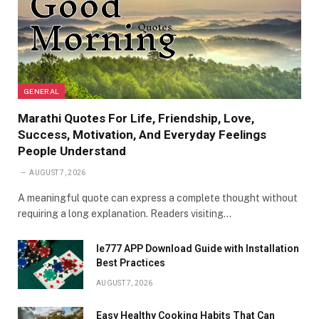
GENERAL
Marathi Quotes For Life, Friendship, Love,
Success, Motivation, And Everyday Feelings
People Understand
AUGUST 7, 2026
A meaningful quote can express a complete thought without
requiring a long explanation. Readers visiting…
Ie777 APP Download Guide with Installation
Best Practices
AUGUST 7, 2026
Easy Healthy Cooking Habits That Can