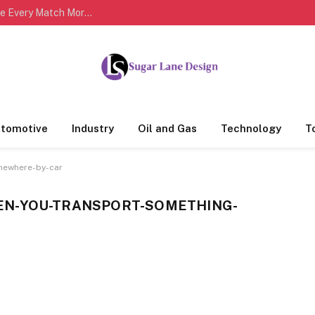
Complete Cricket Scorecards Help Fans Analyze Every Match More Effectively
tomotive
Industry
Oil and Gas
Technology
T
mewhere-by-car
EN-YOU-TRANSPORT-SOMETHING-