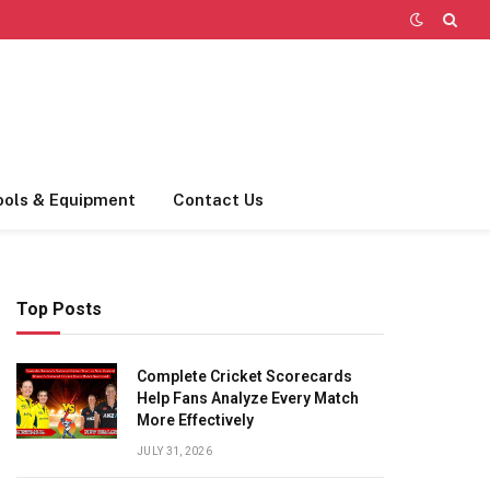
ools & Equipment
Contact Us
Top Posts
Complete Cricket Scorecards
Help Fans Analyze Every Match
More Effectively
JULY 31, 2026