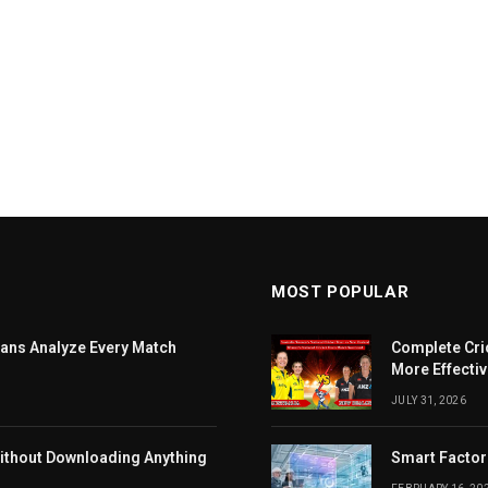
MOST POPULAR
ans Analyze Every Match
Complete Cri
More Effectiv
JULY 31, 2026
ithout Downloading Anything
Smart Factor