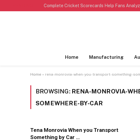
TRENDING
Home
Manufacturing
Au
Home
»
rena-monrovia-when-you-transport-something-so
BROWSING:
RENA-MONROVIA-WH
SOMEWHERE-BY-CAR
Tena Monrovia When you Transport
Something by Car …