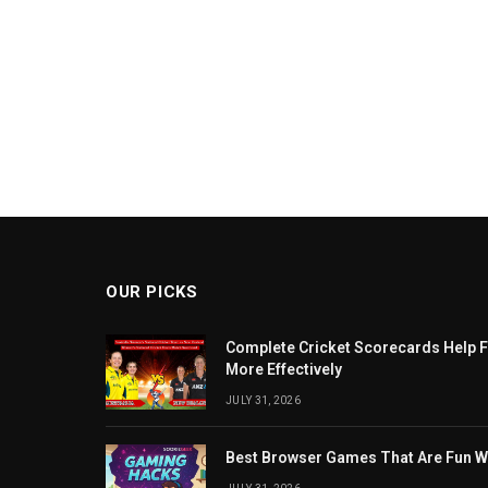
OUR PICKS
Complete Cricket Scorecards Help F
More Effectively
JULY 31, 2026
Best Browser Games That Are Fun W