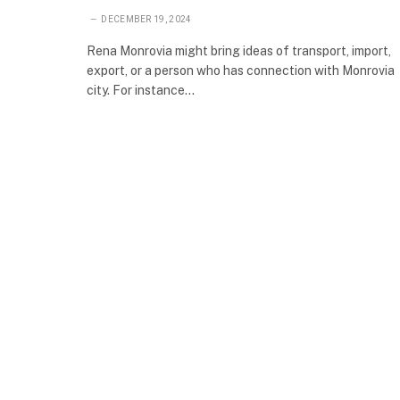
DECEMBER 19, 2024
Rena Monrovia might bring ideas of transport, import,
export, or a person who has connection with Monrovia
city. For instance…