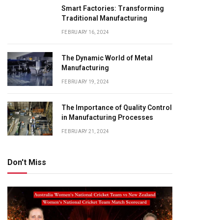
Smart Factories: Transforming
Traditional Manufacturing
FEBRUARY 16, 2024
The Dynamic World of Metal
Manufacturing
FEBRUARY 19, 2024
The Importance of Quality Control
in Manufacturing Processes
FEBRUARY 21, 2024
Don't Miss