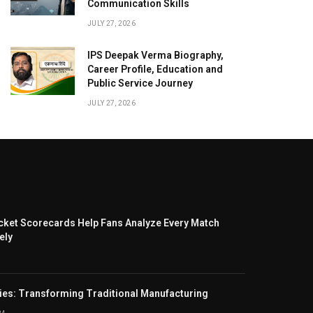
Communication Skills
JULY 27, 2026
IPS Deepak Verma Biography,
Career Profile, Education and
Public Service Journey
JULY 27, 2026
cket Scorecards Help Fans Analyze Every Match
ely
ies: Transforming Traditional Manufacturing