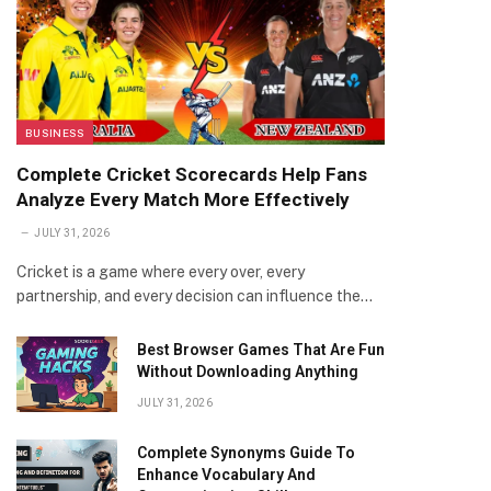
BUSINESS
Complete Cricket Scorecards Help Fans
Analyze Every Match More Effectively
JULY 31, 2026
Cricket is a game where every over, every
partnership, and every decision can influence the…
Best Browser Games That Are Fun
Without Downloading Anything
JULY 31, 2026
Complete Synonyms Guide To
Enhance Vocabulary And