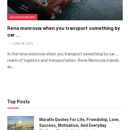
UNCATEGORIZED
Rena monrovia when you transport something by
car …
JUNE 18, 2024
In the rena monrovia when you transport something by car …
realm of logistics and transportation, Rena Monrovia stands
as…
Top Posts
Marathi Quotes For Life, Friendship, Love,
Success, Motivation, And Everyday