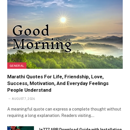
GENERAL
Marathi Quotes For Life, Friendship, Love,
Success, Motivation, And Everyday Feelings
People Understand
AUGUST 7, 2026
A meaningful quote can express a complete thought without
requiring a long explanation. Readers visiting…
Ie777 APP Download Guide with Installation