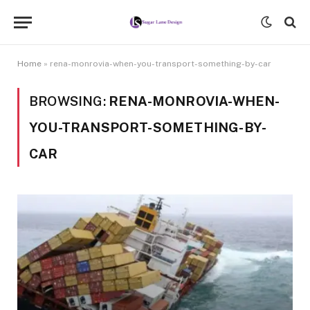
Home
»
rena-monrovia-when-you-transport-something-by-car
BROWSING:
RENA-MONROVIA-WHEN-
YOU-TRANSPORT-SOMETHING-BY-
CAR