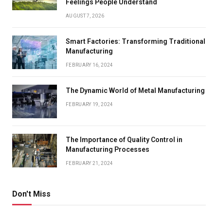
Feelings People Understand
AUGUST 7, 2026
Smart Factories: Transforming Traditional
Manufacturing
FEBRUARY 16, 2024
The Dynamic World of Metal Manufacturing
FEBRUARY 19, 2024
The Importance of Quality Control in
Manufacturing Processes
FEBRUARY 21, 2024
Don't Miss