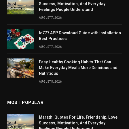
Success, Motivation, And Everyday
Feelings People Understand
AUGUST 7, 2026
Ie777 APP Download Guide with Installation
Best Practices
AUGUST 7, 2026
Easy Healthy Cooking Habits That Can
Make Everyday Meals More Delicious and
Nutritious
AUGUST 5, 2026
MOST POPULAR
Marathi Quotes For Life, Friendship, Love,
Success, Motivation, And Everyday
Feelings People Understand