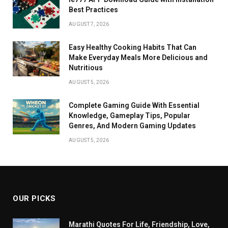
Best Practices
AUGUST 7, 2026
Easy Healthy Cooking Habits That Can
Make Everyday Meals More Delicious and
Nutritious
AUGUST 5, 2026
Complete Gaming Guide With Essential
Knowledge, Gameplay Tips, Popular
Genres, And Modern Gaming Updates
AUGUST 5, 2026
OUR PICKS
Marathi Quotes For Life, Friendship, Love,