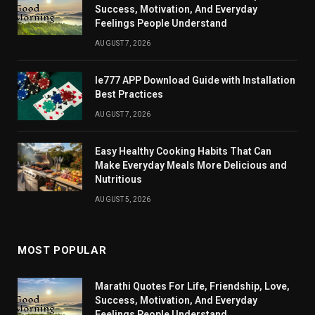
Success, Motivation, And Everyday
Feelings People Understand
AUGUST 7, 2026
Ie777 APP Download Guide with Installation
Best Practices
AUGUST 7, 2026
Easy Healthy Cooking Habits That Can
Make Everyday Meals More Delicious and
Nutritious
AUGUST 5, 2026
MOST POPULAR
Marathi Quotes For Life, Friendship, Love,
Success, Motivation, And Everyday
Feelings People Understand