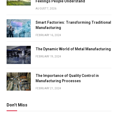
Feelings People Understand
AUGUST 7, 2026
Smart Factories: Transforming Traditional
Manufacturing
FEBRUARY 16, 2024
The Dynamic World of Metal Manufacturing
FEBRUARY 19, 2024
The Importance of Quality Control in
Manufacturing Processes
FEBRUARY 21, 2024
Don't Miss