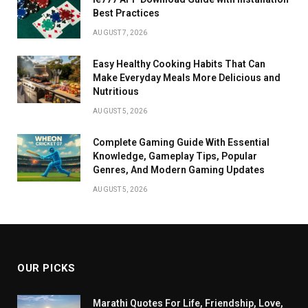
Best Practices
AUGUST 7, 2026
Easy Healthy Cooking Habits That Can
Make Everyday Meals More Delicious and
Nutritious
AUGUST 5, 2026
Complete Gaming Guide With Essential
Knowledge, Gameplay Tips, Popular
Genres, And Modern Gaming Updates
AUGUST 5, 2026
OUR PICKS
Marathi Quotes For Life, Friendship, Love,