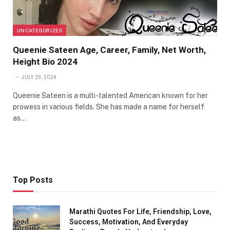
UNCATEGORIZED
Queenie Sateen Age, Career, Family, Net Worth,
Height Bio 2024
JULY 29, 2024
Queenie Sateen is a multi-talented American known for her
prowess in various fields. She has made a name for herself
as…
Top Posts
Marathi Quotes For Life, Friendship, Love,
Success, Motivation, And Everyday