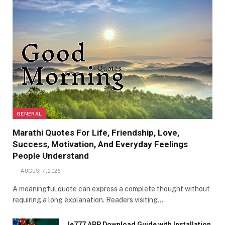
GENERAL
Marathi Quotes For Life, Friendship, Love,
Success, Motivation, And Everyday Feelings
People Understand
AUGUST 7, 2026
A meaningful quote can express a complete thought without
requiring a long explanation. Readers visiting…
Ie777 APP Download Guide with Installation