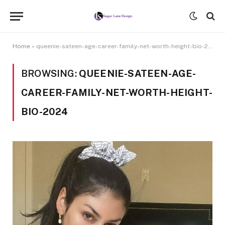
Home
»
queenie-sateen-age-career-family-net-worth-height-bio-2024
BROWSING:
QUEENIE-SATEEN-AGE-
CAREER-FAMILY-NET-WORTH-HEIGHT-
BIO-2024