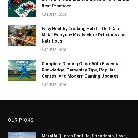
Best Practices
AUGUST 7, 2026
Easy Healthy Cooking Habits That Can
Make Everyday Meals More Delicious and
Nutritious
AUGUST 5, 2026
Complete Gaming Guide With Essential
Knowledge, Gameplay Tips, Popular
Genres, And Modern Gaming Updates
AUGUST 5, 2026
OUR PICKS
Marathi Quotes For Life, Friendship, Love,