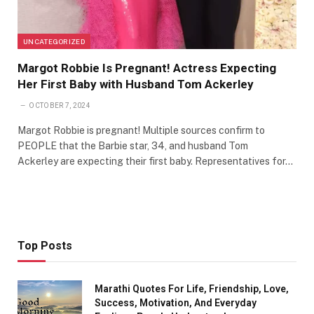
UNCATEGORIZED
Margot Robbie Is Pregnant! Actress Expecting
Her First Baby with Husband Tom Ackerley
OCTOBER 7, 2024
Margot Robbie is pregnant! Multiple sources confirm to
PEOPLE that the Barbie star, 34, and husband Tom
Ackerley are expecting their first baby. Representatives for…
Top Posts
Marathi Quotes For Life, Friendship, Love,
Success, Motivation, And Everyday