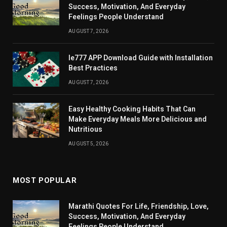
Success, Motivation, And Everyday
Feelings People Understand
AUGUST 7, 2026
Ie777 APP Download Guide with Installation
Best Practices
AUGUST 7, 2026
Easy Healthy Cooking Habits That Can
Make Everyday Meals More Delicious and
Nutritious
AUGUST 5, 2026
MOST POPULAR
Marathi Quotes For Life, Friendship, Love,
Success, Motivation, And Everyday
Feelings People Understand