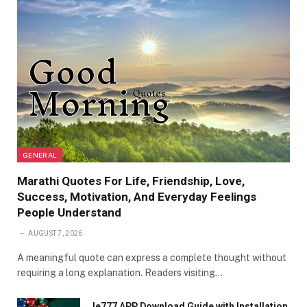
GENERAL
Marathi Quotes For Life, Friendship, Love,
Success, Motivation, And Everyday Feelings
People Understand
AUGUST 7, 2026
A meaningful quote can express a complete thought without
requiring a long explanation. Readers visiting…
Ie777 APP Download Guide with Installation