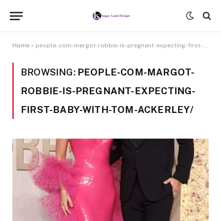
Home
»
people-com-margot-robbie-is-pregnant-expecting-first-baby-with-tom-ackerley/
BROWSING:
PEOPLE-COM-MARGOT-
ROBBIE-IS-PREGNANT-EXPECTING-
FIRST-BABY-WITH-TOM-ACKERLEY/