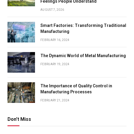
Feelings People Understand
AUGUST 7, 2026
Smart Factories: Transforming Traditional
Manufacturing
FEBRUARY 16, 2024
The Dynamic World of Metal Manufacturing
FEBRUARY 19, 2024
The Importance of Quality Control in
Manufacturing Processes
FEBRUARY 21, 2024
Don't Miss