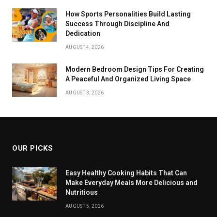
How Sports Personalities Build Lasting
Success Through Discipline And
Dedication
AUGUST 4, 2026
Modern Bedroom Design Tips For Creating
A Peaceful And Organized Living Space
AUGUST 3, 2026
OUR PICKS
Easy Healthy Cooking Habits That Can
Make Everyday Meals More Delicious and
Nutritious
AUGUST 5, 2026