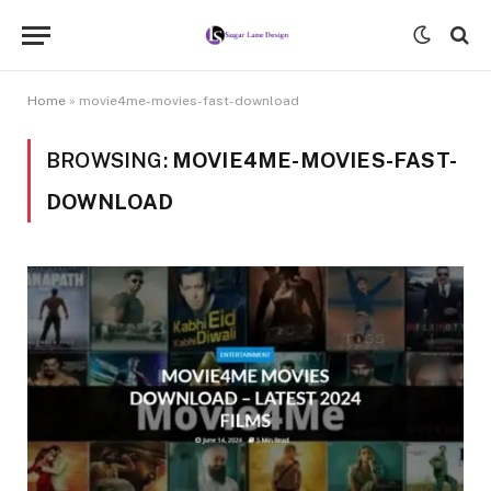
Home
»
movie4me-movies-fast-download
BROWSING:
MOVIE4ME-MOVIES-FAST-
DOWNLOAD