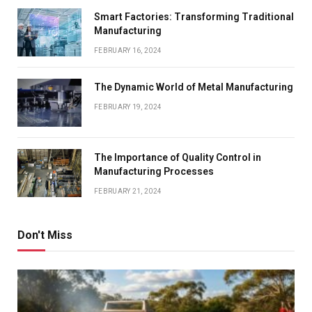
Smart Factories: Transforming Traditional
Manufacturing
FEBRUARY 16, 2024
The Dynamic World of Metal Manufacturing
FEBRUARY 19, 2024
The Importance of Quality Control in
Manufacturing Processes
FEBRUARY 21, 2024
Don't Miss