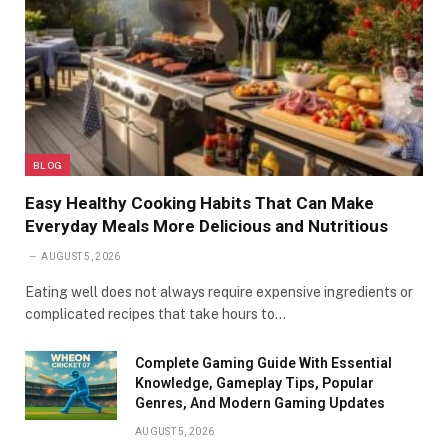
BLOG
Easy Healthy Cooking Habits That Can Make
Everyday Meals More Delicious and Nutritious
AUGUST 5, 2026
Eating well does not always require expensive ingredients or
complicated recipes that take hours to…
Complete Gaming Guide With Essential
Knowledge, Gameplay Tips, Popular
Genres, And Modern Gaming Updates
AUGUST 5, 2026