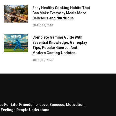
Easy Healthy Cooking Habits That
Can Make Everyday Meals More
Delicious and Nutritious
AUGUST 5, 2026
Complete Gaming Guide With
Essential Knowledge, Gameplay
Tips, Popular Genres, And
Modern Gaming Updates
AUGUST 5, 2026
s For Life, Friendship, Love, Success, Motivation,
 Feelings People Understand