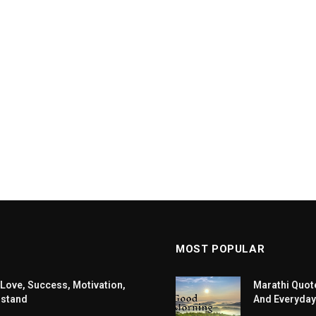
MOST POPULAR
 Love, Success, Motivation,
Marathi Quote
rstand
And Everyday