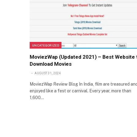
UNCATEGORIZED
MoviezWap (Updated 2021) – Best Website 
Download Movies
AUGUST 31, 2024
MoviezWap Review Blog In India, film are treasured an
enjoyed like a fest or carnival. Every year, more than
1,600…