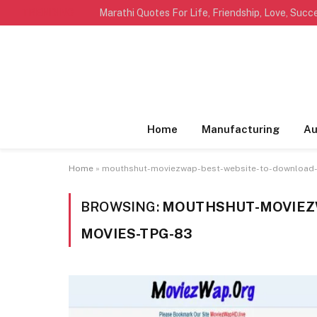
TRENDING
Home
Manufacturing
Au
Home
»
mouthshut-moviezwap-best-website-to-download
BROWSING:
MOUTHSHUT-MOVIEZ
MOVIES-TPG-83