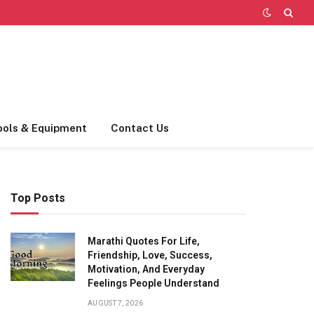
ools & Equipment
Contact Us
Top Posts
Marathi Quotes For Life,
Friendship, Love, Success,
Motivation, And Everyday
Feelings People Understand
AUGUST 7, 2026