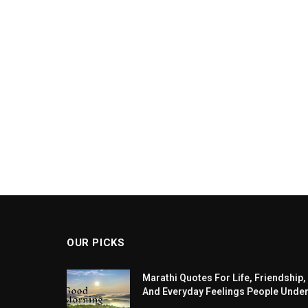
OUR PICKS
Marathi Quotes For Life, Friendship,
And Everyday Feelings People Unde