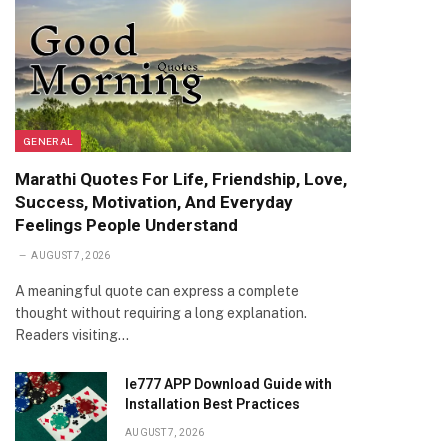
GENERAL
Marathi Quotes For Life, Friendship, Love,
Success, Motivation, And Everyday
Feelings People Understand
AUGUST 7, 2026
A meaningful quote can express a complete
thought without requiring a long explanation.
Readers visiting…
Ie777 APP Download Guide with
Installation Best Practices
AUGUST 7, 2026