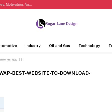
Marathi Quotes For Life, Friendship, Love, Success, Motivation, And Everyday Feelings People Understand
tomotive
Industry
Oil and Gas
Technology
T
-movies-tpg-83
WAP-BEST-WEBSITE-TO-DOWNLOAD-