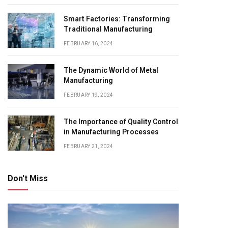
Smart Factories: Transforming
Traditional Manufacturing
FEBRUARY 16, 2024
The Dynamic World of Metal
Manufacturing
FEBRUARY 19, 2024
The Importance of Quality Control
in Manufacturing Processes
FEBRUARY 21, 2024
Don't Miss