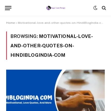
Home
»
Motivational-love-and-other-quotes-on-HindiBlogIndia-com
BROWSING:
MOTIVATIONAL-LOVE-
AND-OTHER-QUOTES-ON-
HINDIBLOGINDIA-COM