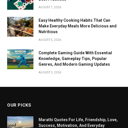
AUGUST 7, 2026
Easy Healthy Cooking Habits That Can
Make Everyday Meals More Delicious and
Nutritious
AUGUST 5, 2026
Complete Gaming Guide With Essential
Knowledge, Gameplay Tips, Popular
Genres, And Modern Gaming Updates
AUGUST 5, 2026
OUR PICKS
Marathi Quotes For Life, Friendship, Love,
Success, Motivation, And Everyday