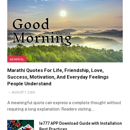
GENERAL
Marathi Quotes For Life, Friendship, Love,
Success, Motivation, And Everyday Feelings
People Understand
AUGUST 7, 2026
A meaningful quote can express a complete thought without
requiring a long explanation. Readers visiting…
Ie777 APP Download Guide with Installation
Best Practices