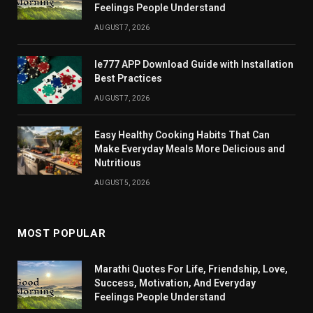
Feelings People Understand
AUGUST 7, 2026
Ie777 APP Download Guide with Installation
Best Practices
AUGUST 7, 2026
Easy Healthy Cooking Habits That Can
Make Everyday Meals More Delicious and
Nutritious
AUGUST 5, 2026
MOST POPULAR
Marathi Quotes For Life, Friendship, Love,
Success, Motivation, And Everyday
Feelings People Understand