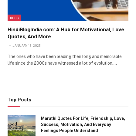
BLOG
HindiBlogIndia com: A Hub for Motivational, Love
Quotes, And More
JANUARY 18, 2025
The ones who have been leading their long and memorable
life since the 2000s have witnessed a lot of evolution.…
Top Posts
Marathi Quotes For Life, Friendship, Love,
Success, Motivation, And Everyday
Feelings People Understand