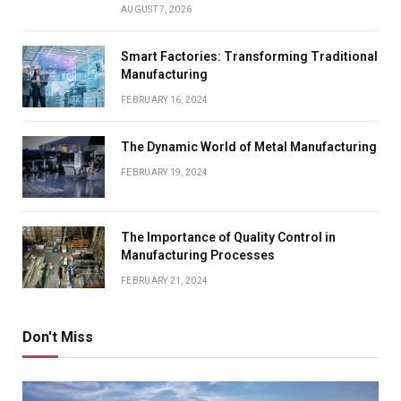
AUGUST 7, 2026
Smart Factories: Transforming Traditional
Manufacturing
FEBRUARY 16, 2024
The Dynamic World of Metal Manufacturing
FEBRUARY 19, 2024
The Importance of Quality Control in
Manufacturing Processes
FEBRUARY 21, 2024
Don't Miss