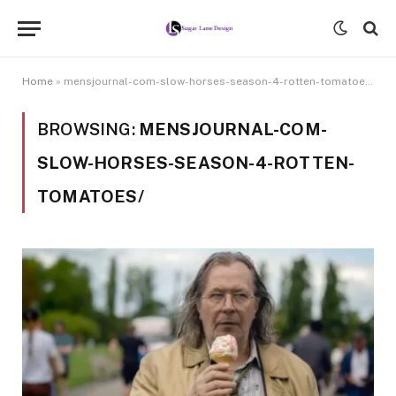
Home
»
mensjournal-com-slow-horses-season-4-rotten-tomatoes/
BROWSING:
MENSJOURNAL-COM-
SLOW-HORSES-SEASON-4-ROTTEN-
TOMATOES/