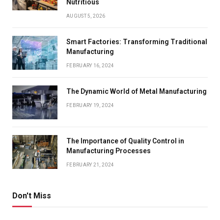
Nutritious
AUGUST 5, 2026
Smart Factories: Transforming Traditional
Manufacturing
FEBRUARY 16, 2024
The Dynamic World of Metal Manufacturing
FEBRUARY 19, 2024
The Importance of Quality Control in
Manufacturing Processes
FEBRUARY 21, 2024
Don't Miss