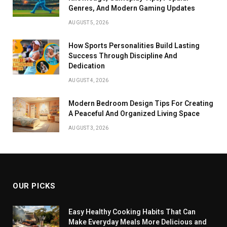
Genres, And Modern Gaming Updates
AUGUST 5, 2026
How Sports Personalities Build Lasting
Success Through Discipline And
Dedication
AUGUST 4, 2026
Modern Bedroom Design Tips For Creating
A Peaceful And Organized Living Space
AUGUST 3, 2026
OUR PICKS
Easy Healthy Cooking Habits That Can
Make Everyday Meals More Delicious and