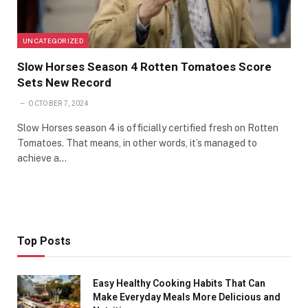
UNCATEGORIZED
Slow Horses Season 4 Rotten Tomatoes Score
Sets New Record
OCTOBER 7, 2024
Slow Horses season 4 is officially certified fresh on Rotten
Tomatoes. That means, in other words, it’s managed to
achieve a…
Top Posts
Easy Healthy Cooking Habits That Can
Make Everyday Meals More Delicious and