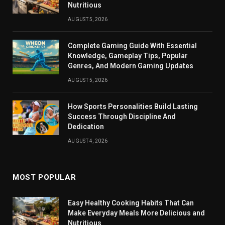
Nutritious
AUGUST 5, 2026
Complete Gaming Guide With Essential
Knowledge, Gameplay Tips, Popular
Genres, And Modern Gaming Updates
AUGUST 5, 2026
How Sports Personalities Build Lasting
Success Through Discipline And
Dedication
AUGUST 4, 2026
MOST POPULAR
Easy Healthy Cooking Habits That Can
Make Everyday Meals More Delicious and
Nutritious