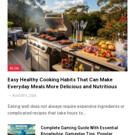
BLOG
Easy Healthy Cooking Habits That Can Make
Everyday Meals More Delicious and Nutritious
AUGUST 5, 2026
Eating well does not always require expensive ingredients or
complicated recipes that take hours to…
Complete Gaming Guide With Essential
Knowledge, Gameplay Tips, Popular