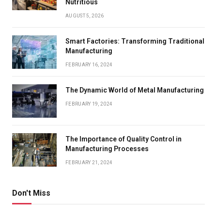
Nutritious
AUGUST 5, 2026
Smart Factories: Transforming Traditional
Manufacturing
FEBRUARY 16, 2024
The Dynamic World of Metal Manufacturing
FEBRUARY 19, 2024
The Importance of Quality Control in
Manufacturing Processes
FEBRUARY 21, 2024
Don't Miss