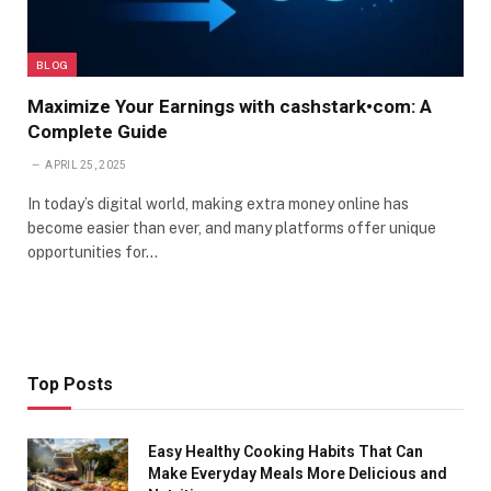
BLOG
Maximize Your Earnings with cashstark•com: A
Complete Guide
APRIL 25, 2025
In today’s digital world, making extra money online has
become easier than ever, and many platforms offer unique
opportunities for…
Top Posts
Easy Healthy Cooking Habits That Can
Make Everyday Meals More Delicious and