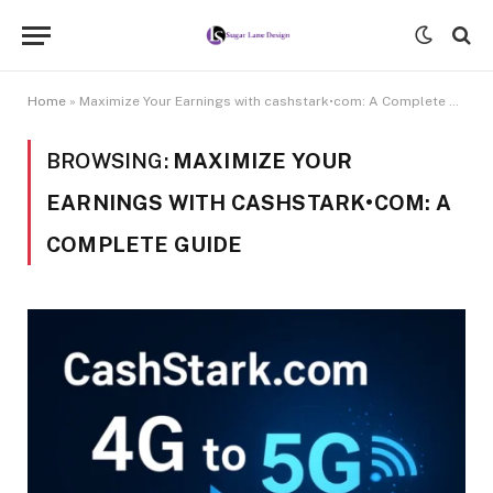
Home
»
Maximize Your Earnings with cashstark•com: A Complete Guide
BROWSING:
MAXIMIZE YOUR
EARNINGS WITH CASHSTARK•COM: A
COMPLETE GUIDE