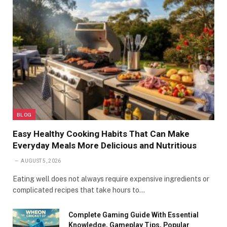
BLOG
Easy Healthy Cooking Habits That Can Make
Everyday Meals More Delicious and Nutritious
AUGUST 5, 2026
Eating well does not always require expensive ingredients or
complicated recipes that take hours to…
Complete Gaming Guide With Essential
Knowledge, Gameplay Tips, Popular