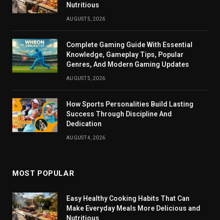
Nutritious
AUGUST 5, 2026
Complete Gaming Guide With Essential
Knowledge, Gameplay Tips, Popular
Genres, And Modern Gaming Updates
AUGUST 5, 2026
How Sports Personalities Build Lasting
Success Through Discipline And
Dedication
AUGUST 4, 2026
MOST POPULAR
Easy Healthy Cooking Habits That Can
Make Everyday Meals More Delicious and
Nutritious