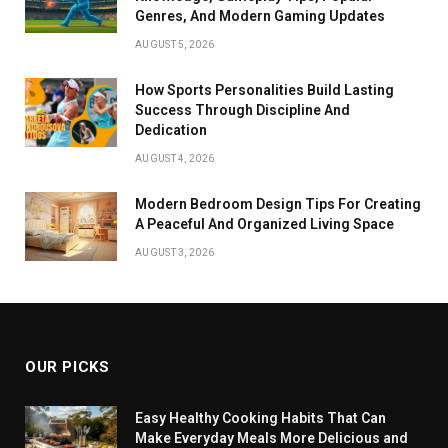
Genres, And Modern Gaming Updates
AUGUST 5, 2026
How Sports Personalities Build Lasting
Success Through Discipline And
Dedication
AUGUST 4, 2026
Modern Bedroom Design Tips For Creating
A Peaceful And Organized Living Space
AUGUST 3, 2026
OUR PICKS
Easy Healthy Cooking Habits That Can
Make Everyday Meals More Delicious and