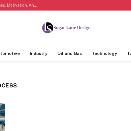
Marathi Quotes For Life, Friendship, Love, Success, Motivation, And Everyday Feelings People Understand
tomotive
Industry
Oil and Gas
Technology
T
OCESS