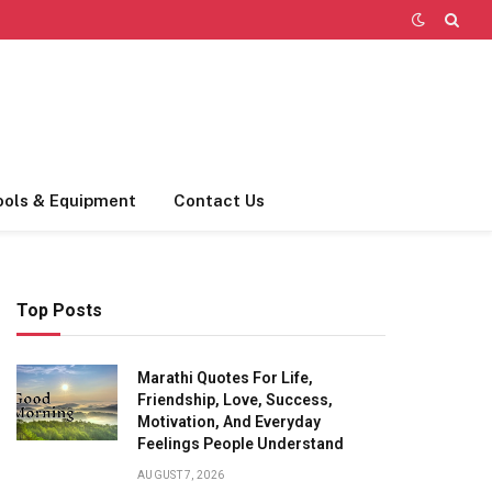
ools & Equipment
Contact Us
Top Posts
Marathi Quotes For Life,
Friendship, Love, Success,
Motivation, And Everyday
Feelings People Understand
AUGUST 7, 2026