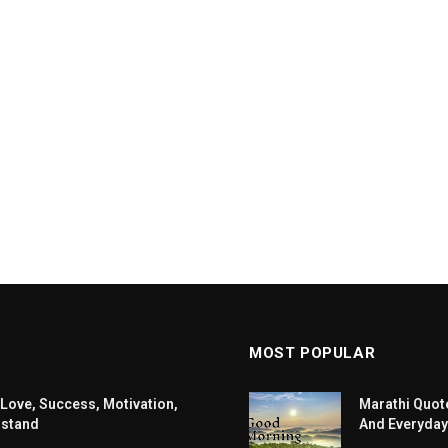
MOST POPULAR
 Love, Success, Motivation,
Marathi Quote
rstand
And Everyday