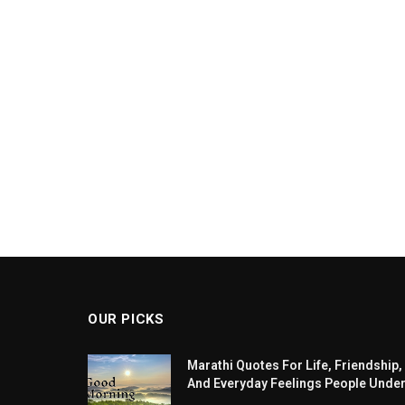
OUR PICKS
Marathi Quotes For Life, Friendship,
And Everyday Feelings People Unde