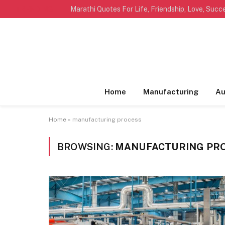
TRENDING
Home
Manufacturing
Au
Home
»
manufacturing process
BROWSING:
MANUFACTURING PR