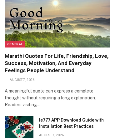
GENERAL
Marathi Quotes For Life, Friendship, Love,
Success, Motivation, And Everyday
Feelings People Understand
AUGUST 7, 2026
A meaningful quote can express a complete
thought without requiring a long explanation.
Readers visiting…
Ie777 APP Download Guide with
Installation Best Practices
AUGUST 7, 2026