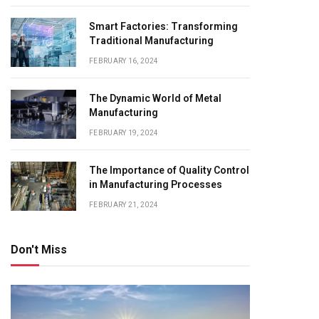
Smart Factories: Transforming
Traditional Manufacturing
FEBRUARY 16, 2024
The Dynamic World of Metal
Manufacturing
FEBRUARY 19, 2024
The Importance of Quality Control
in Manufacturing Processes
FEBRUARY 21, 2024
Don't Miss