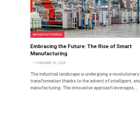
MANUFACTURING
Embracing the Future: The Rise of Smart
Manufacturing
FEBRUARY 26, 2024
The industrial landscape is undergoing a revolutionary
transformation thanks to the advent of intelligent, sm
manufacturing. This innovative approach leverages…