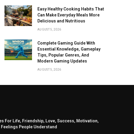
Easy Healthy Cooking Habits That
Can Make Everyday Meals More
Delicious and Nutritious
AUGUST 5, 2026
Complete Gaming Guide With
Essential Knowledge, Gameplay
Tips, Popular Genres, And
Modern Gaming Updates
AUGUST 5, 2026
s For Life, Friendship, Love, Success, Motivation,
 Feelings People Understand