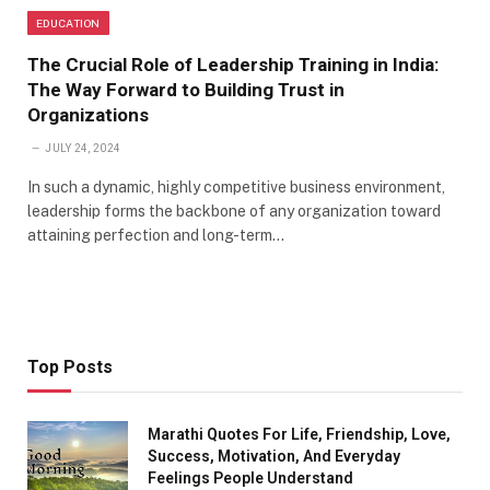
EDUCATION
The Crucial Role of Leadership Training in India:
The Way Forward to Building Trust in
Organizations
JULY 24, 2024
In such a dynamic, highly competitive business environment,
leadership forms the backbone of any organization toward
attaining perfection and long-term…
Top Posts
Marathi Quotes For Life, Friendship, Love,
Success, Motivation, And Everyday
Feelings People Understand