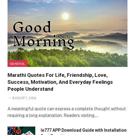
GENERAL
Marathi Quotes For Life, Friendship, Love,
Success, Motivation, And Everyday Feelings
People Understand
AUGUST 7, 2026
A meaningful quote can express a complete thought without
requiring a long explanation. Readers visiting…
Ie777 APP Download Guide with Installation