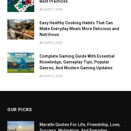
Best Practices
AUGUST 7, 2026
Easy Healthy Cooking Habits That Can
Make Everyday Meals More Delicious and
Nutritious
AUGUST 5, 2026
Complete Gaming Guide With Essential
Knowledge, Gameplay Tips, Popular
Genres, And Modern Gaming Updates
AUGUST 5, 2026
OUR PICKS
Marathi Quotes For Life, Friendship, Love,
Success, Motivation, And Everyday