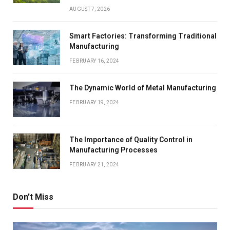
AUGUST 7, 2026
Smart Factories: Transforming Traditional
Manufacturing
FEBRUARY 16, 2024
The Dynamic World of Metal Manufacturing
FEBRUARY 19, 2024
The Importance of Quality Control in
Manufacturing Processes
FEBRUARY 21, 2024
Don't Miss