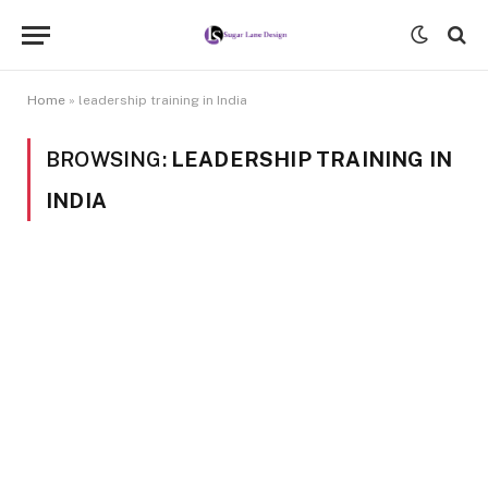
Home
»
leadership training in India
BROWSING:
LEADERSHIP TRAINING IN
INDIA