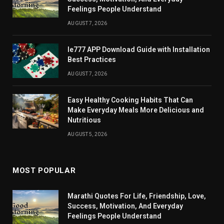
Feelings People Understand
AUGUST 7, 2026
Ie777 APP Download Guide with Installation
Best Practices
AUGUST 7, 2026
Easy Healthy Cooking Habits That Can
Make Everyday Meals More Delicious and
Nutritious
AUGUST 5, 2026
MOST POPULAR
Marathi Quotes For Life, Friendship, Love,
Success, Motivation, And Everyday
Feelings People Understand