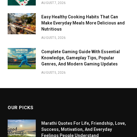
AUGUST 7, 2026
Easy Healthy Cooking Habits That Can
Make Everyday Meals More Delicious and
Nutritious
AUGUST 5, 2026
Complete Gaming Guide With Essential
Knowledge, Gameplay Tips, Popular
Genres, And Modern Gaming Updates
AUGUST 5, 2026
OUR PICKS
Marathi Quotes For Life, Friendship, Love,
Success, Motivation, And Everyday
Feelings People Understand