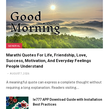
GENERAL
Marathi Quotes For Life, Friendship, Love,
Success, Motivation, And Everyday Feelings
People Understand
AUGUST 7, 2026
A meaningful quote can express a complete thought without
requiring a long explanation. Readers visiting…
Ie777 APP Download Guide with Installation
Best Practices