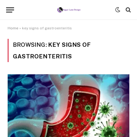
Home
»
key signs of gastroenteritis
BROWSING:
KEY SIGNS OF
GASTROENTERITIS