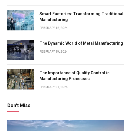
Smart Factories: Transforming Traditional
Manufacturing
FEBRUARY 16, 2024
The Dynamic World of Metal Manufacturing
FEBRUARY 19, 2024
The Importance of Quality Control in
Manufacturing Processes
FEBRUARY 21, 2024
Don't Miss