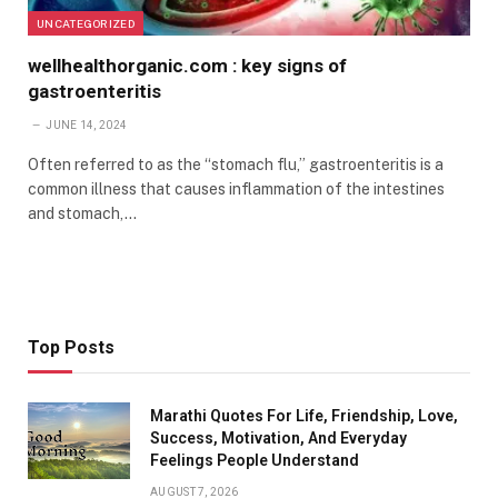
UNCATEGORIZED
wellhealthorganic.com : key signs of
gastroenteritis
JUNE 14, 2024
Often referred to as the “stomach flu,” gastroenteritis is a
common illness that causes inflammation of the intestines
and stomach,…
Top Posts
Marathi Quotes For Life, Friendship, Love,
Success, Motivation, And Everyday
Feelings People Understand
AUGUST 7, 2026