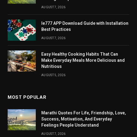
AUGUST 7, 2026
Ie777 APP Download Guide with Installation
Best Practices
AUGUST 7, 2026
Easy Healthy Cooking Habits That Can
Make Everyday Meals More Delicious and
Nutritious
AUGUST 5, 2026
MOST POPULAR
Marathi Quotes For Life, Friendship, Love,
Success, Motivation, And Everyday
Feelings People Understand
AUGUST 7, 2026