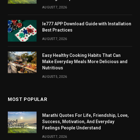
AUGUST 7, 2026
Ie777 APP Download Guide with Installation
Best Practices
AUGUST 7, 2026
Easy Healthy Cooking Habits That Can
Make Everyday Meals More Delicious and
Nutritious
AUGUST 5, 2026
MOST POPULAR
Marathi Quotes For Life, Friendship, Love,
Success, Motivation, And Everyday
Feelings People Understand
AUGUST 7, 2026