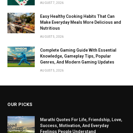
AUGUST 7, 2026
Easy Healthy Cooking Habits That Can
Make Everyday Meals More Delicious and
Nutritious
AUGUST 5, 2026
Complete Gaming Guide With Essential
Knowledge, Gameplay Tips, Popular
Genres, And Modern Gaming Updates
AUGUST 5, 2026
OUR PICKS
Marathi Quotes For Life, Friendship, Love,
Success, Motivation, And Everyday
Feelings People Understand