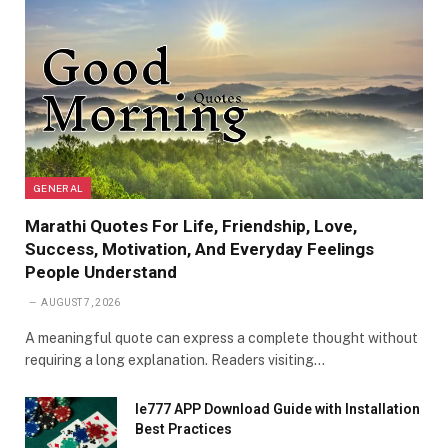
GENERAL
Marathi Quotes For Life, Friendship, Love,
Success, Motivation, And Everyday Feelings
People Understand
AUGUST 7, 2026
A meaningful quote can express a complete thought without
requiring a long explanation. Readers visiting…
Ie777 APP Download Guide with Installation
Best Practices