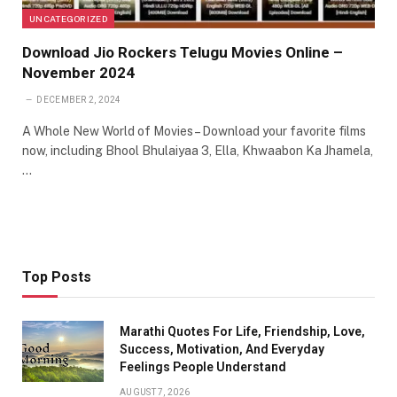
UNCATEGORIZED
Download Jio Rockers Telugu Movies Online –
November 2024
DECEMBER 2, 2024
A Whole New World of Movies – Download your favorite films
now, including Bhool Bhulaiyaa 3, Ella, Khwaabon Ka Jhamela,
…
Top Posts
Marathi Quotes For Life, Friendship, Love,
Success, Motivation, And Everyday
Feelings People Understand
AUGUST 7, 2026