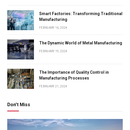
Smart Factories: Transforming Traditional
Manufacturing
FEBRUARY 16, 2024
The Dynamic World of Metal Manufacturing
FEBRUARY 19, 2024
The Importance of Quality Control in
Manufacturing Processes
FEBRUARY 21, 2024
Don't Miss