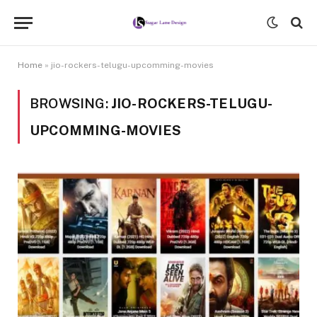
Home
»
jio-rockers-telugu-upcomming-movies
BROWSING:
JIO-ROCKERS-TELUGU-
UPCOMMING-MOVIES