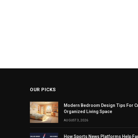
OUR PICKS
Modern Bedroom Design Tips For Cr
Organized Living Space
AUGUST 3, 2026
How Sports News Platforms Help F