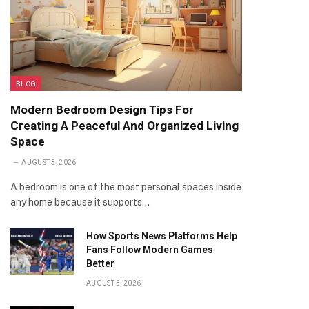
BLOG
Modern Bedroom Design Tips For
Creating A Peaceful And Organized Living
Space
AUGUST 3, 2026
A bedroom is one of the most personal spaces inside
any home because it supports…
How Sports News Platforms Help
Fans Follow Modern Games
Better
AUGUST 3, 2026