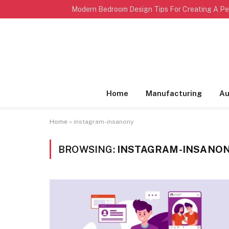
TRENDING
Home
Manufacturing
Au
Home
»
instagram-insanony
BROWSING:
INSTAGRAM-INSANO