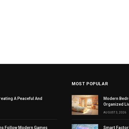
MOST POPULAR
eating A Peaceful And
Modern Bedro
Organized Li
AUGUST 3, 2026
ans Follow Modern Games
Smart Factor