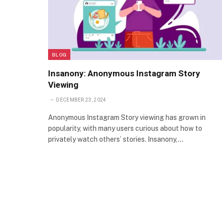
BLOG
Insanony: Anonymous Instagram Story
Viewing
DECEMBER 23, 2024
Anonymous Instagram Story viewing has grown in
popularity, with many users curious about how to
privately watch others’ stories. Insanony,…