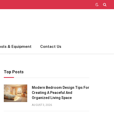
ools & Equipment
Contact Us
Top Posts
Modern Bedroom Design Tips For
Creating A Peaceful And
Organized Living Space
AUGUST 3, 2026