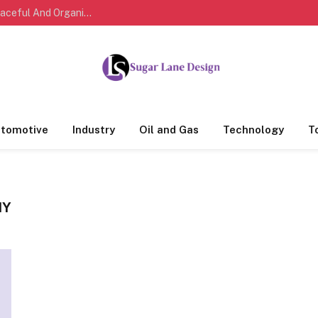
Modern Bedroom Design Tips For Creating A Peaceful And Organized Living Space
tomotive
Industry
Oil and Gas
Technology
T
NY