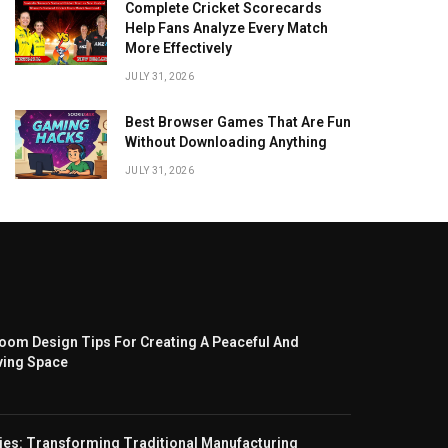
Complete Cricket Scorecards
Help Fans Analyze Every Match
More Effectively
JULY 31, 2026
Best Browser Games That Are Fun
Without Downloading Anything
JULY 31, 2026
om Design Tips For Creating A Peaceful And
ving Space
ies: Transforming Traditional Manufacturing