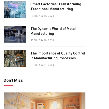
Smart Factories: Transforming
Traditional Manufacturing
FEBRUARY 16, 2024
The Dynamic World of Metal
Manufacturing
FEBRUARY 19, 2024
The Importance of Quality Control
in Manufacturing Processes
FEBRUARY 21, 2024
Don't Miss