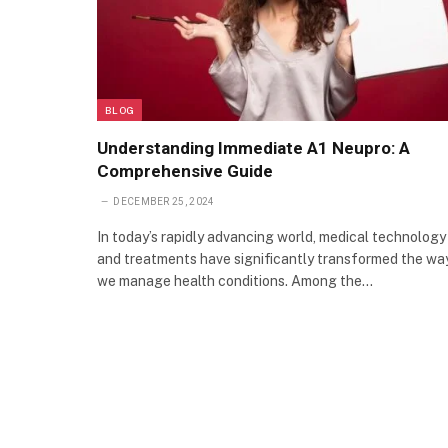
BLOG
Understanding Immediate A1 Neupro: A
Comprehensive Guide
DECEMBER 25, 2024
In today’s rapidly advancing world, medical technology
and treatments have significantly transformed the wa
we manage health conditions. Among the…