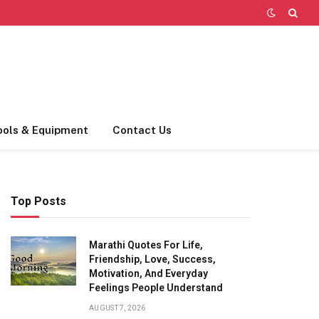
ools & Equipment
Contact Us
Top Posts
Marathi Quotes For Life,
Friendship, Love, Success,
Motivation, And Everyday
Feelings People Understand
AUGUST 7, 2026