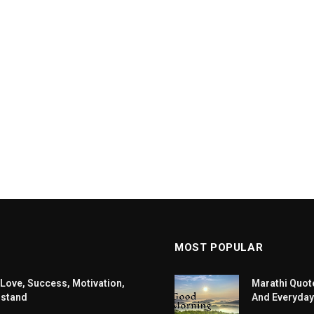
MOST POPULAR
 Love, Success, Motivation,
Marathi Quote
rstand
And Everyday