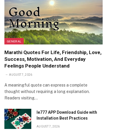
GENERAL
Marathi Quotes For Life, Friendship, Love,
Success, Motivation, And Everyday
Feelings People Understand
AUGUST 7, 2026
A meaningful quote can express a complete
thought without requiring a long explanation.
Readers visiting…
Ie777 APP Download Guide with
Installation Best Practices
AUGUST 7, 2026