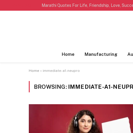
TRENDING
Home
Manufacturing
Au
Home
»
immediate-a1-neupro
BROWSING:
IMMEDIATE-A1-NEUP