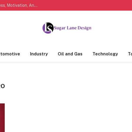
Marathi Quotes For Life, Friendship, Love, Success, Motivation, And Everyday Feelings People Understand
tomotive
Industry
Oil and Gas
Technology
T
RO