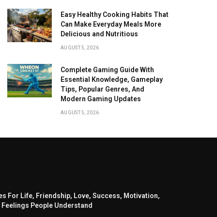
Easy Healthy Cooking Habits That
Can Make Everyday Meals More
Delicious and Nutritious
AUGUST 5, 2026
Complete Gaming Guide With
Essential Knowledge, Gameplay
Tips, Popular Genres, And
Modern Gaming Updates
AUGUST 5, 2026
s For Life, Friendship, Love, Success, Motivation,
 Feelings People Understand