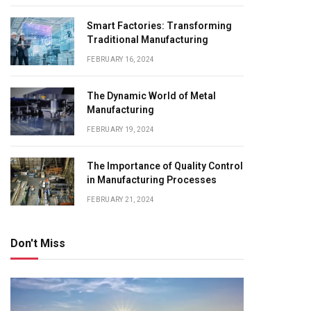
Smart Factories: Transforming
Traditional Manufacturing
FEBRUARY 16, 2024
The Dynamic World of Metal
Manufacturing
FEBRUARY 19, 2024
The Importance of Quality Control
in Manufacturing Processes
FEBRUARY 21, 2024
Don't Miss