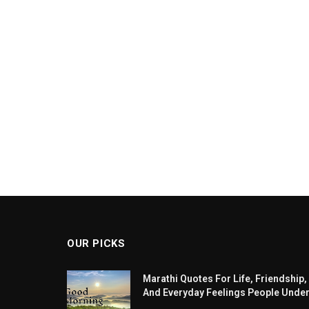
OUR PICKS
Marathi Quotes For Life, Friendship,
And Everyday Feelings People Unde