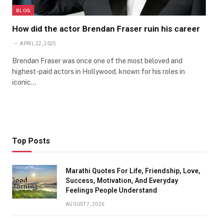
BLOG
How did the actor Brendan Fraser ruin his career
APRIL 22, 2025
Brendan Fraser was once one of the most beloved and
highest-paid actors in Hollywood, known for his roles in
iconic…
Top Posts
Marathi Quotes For Life, Friendship, Love,
Success, Motivation, And Everyday
Feelings People Understand
AUGUST 7, 2026