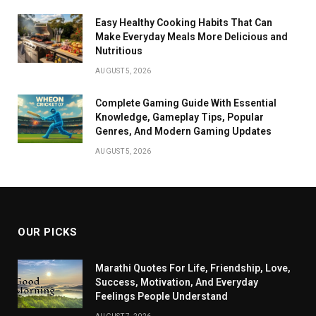
Easy Healthy Cooking Habits That Can
Make Everyday Meals More Delicious and
Nutritious
AUGUST 5, 2026
Complete Gaming Guide With Essential
Knowledge, Gameplay Tips, Popular
Genres, And Modern Gaming Updates
AUGUST 5, 2026
OUR PICKS
Marathi Quotes For Life, Friendship, Love,
Success, Motivation, And Everyday
Feelings People Understand