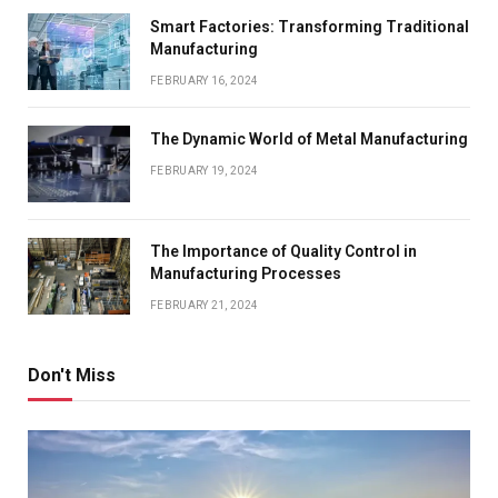
Smart Factories: Transforming Traditional
Manufacturing
FEBRUARY 16, 2024
The Dynamic World of Metal Manufacturing
FEBRUARY 19, 2024
The Importance of Quality Control in
Manufacturing Processes
FEBRUARY 21, 2024
Don't Miss