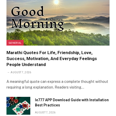
GENERAL
Marathi Quotes For Life, Friendship, Love,
Success, Motivation, And Everyday Feelings
People Understand
AUGUST 7, 2026
A meaningful quote can express a complete thought without
requiring a long explanation. Readers visiting…
Ie777 APP Download Guide with Installation
Best Practices
AUGUST 7, 2026