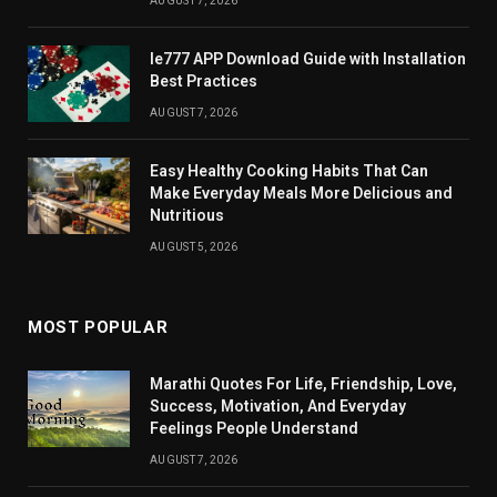
AUGUST 7, 2026
Ie777 APP Download Guide with Installation
Best Practices
AUGUST 7, 2026
Easy Healthy Cooking Habits That Can
Make Everyday Meals More Delicious and
Nutritious
AUGUST 5, 2026
MOST POPULAR
Marathi Quotes For Life, Friendship, Love,
Success, Motivation, And Everyday
Feelings People Understand
AUGUST 7, 2026