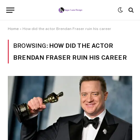
Home
»
How did the actor Brendan Fraser ruin his career
BROWSING:
HOW DID THE ACTOR
BRENDAN FRASER RUIN HIS CAREER