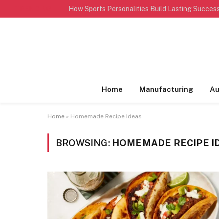
TRENDING
Home
Manufacturing
Au
Home
»
Homemade Recipe Ideas
BROWSING:
HOMEMADE RECIPE I