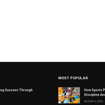
MOST POPULAR
ting Success Through
How Sports P
Discipline An
AUGUST 4, 2026