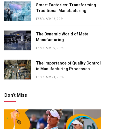
Smart Factories: Transforming
Traditional Manufacturing
FEBRUARY 16, 2024
The Dynamic World of Metal
Manufacturing
FEBRUARY 19, 2024
The Importance of Quality Control
in Manufacturing Processes
FEBRUARY 21, 2024
Don't Miss