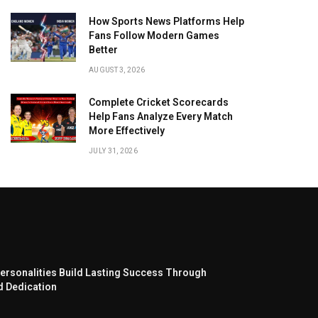
How Sports News Platforms Help
Fans Follow Modern Games
Better
AUGUST 3, 2026
Complete Cricket Scorecards
Help Fans Analyze Every Match
More Effectively
JULY 31, 2026
ersonalities Build Lasting Success Through
d Dedication