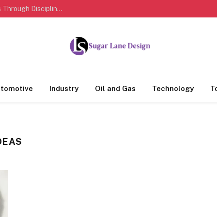
How Sports Personalities Build Lasting Success Through Discipline And Dedication
tomotive
Industry
Oil and Gas
Technology
T
DEAS