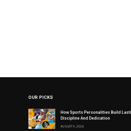
OUR PICKS
How Sports Personalities Build Las
Discipline And Dedication
AUGUST 4, 2026