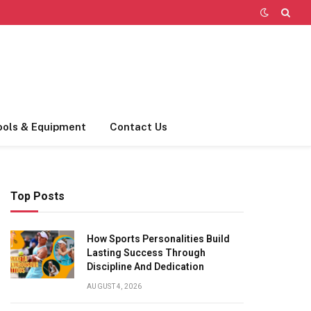
ools & Equipment
Contact Us
Top Posts
How Sports Personalities Build
Lasting Success Through
Discipline And Dedication
AUGUST 4, 2026