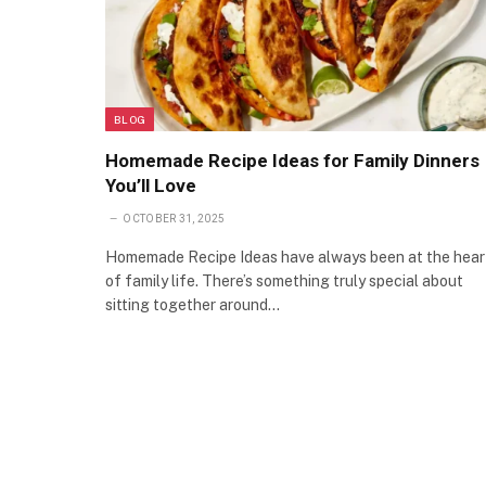
BLOG
Homemade Recipe Ideas for Family Dinners
You’ll Love
OCTOBER 31, 2025
Homemade Recipe Ideas have always been at the hear
of family life. There’s something truly special about
sitting together around…