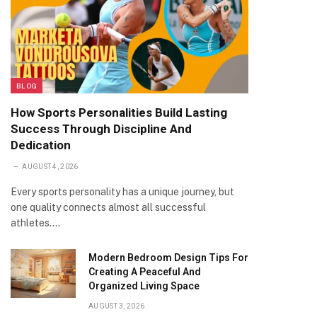
BLOG
How Sports Personalities Build Lasting
Success Through Discipline And
Dedication
AUGUST 4, 2026
Every sports personality has a unique journey, but
one quality connects almost all successful
athletes.…
Modern Bedroom Design Tips For
Creating A Peaceful And
Organized Living Space
AUGUST 3, 2026