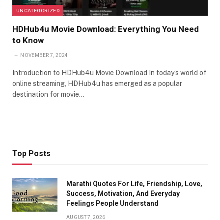
UNCATEGORIZED
HDHub4u Movie Download: Everything You Need
to Know
NOVEMBER 7, 2024
Introduction to HDHub4u Movie Download In today’s world of
online streaming, HDHub4u has emerged as a popular
destination for movie…
Top Posts
Marathi Quotes For Life, Friendship, Love,
Success, Motivation, And Everyday
Feelings People Understand
AUGUST 7, 2026