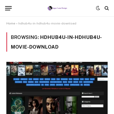
Home
»
hdhub4u-in-hdhub4u-movie-download
BROWSING:
HDHUB4U-IN-HDHUB4U-
MOVIE-DOWNLOAD