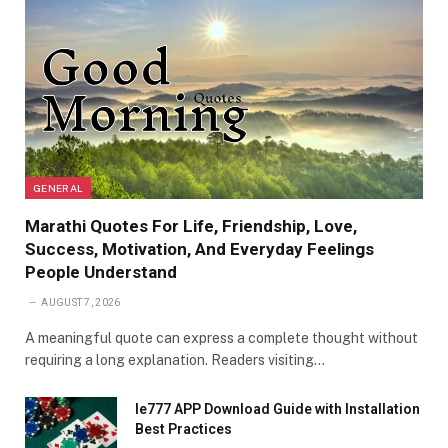
GENERAL
Marathi Quotes For Life, Friendship, Love,
Success, Motivation, And Everyday Feelings
People Understand
AUGUST 7, 2026
A meaningful quote can express a complete thought without
requiring a long explanation. Readers visiting…
Ie777 APP Download Guide with Installation
Best Practices