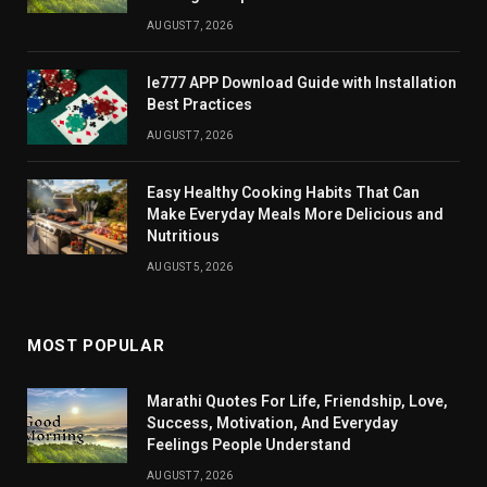
AUGUST 7, 2026
Ie777 APP Download Guide with Installation
Best Practices
AUGUST 7, 2026
Easy Healthy Cooking Habits That Can
Make Everyday Meals More Delicious and
Nutritious
AUGUST 5, 2026
MOST POPULAR
Marathi Quotes For Life, Friendship, Love,
Success, Motivation, And Everyday
Feelings People Understand
AUGUST 7, 2026