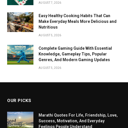
AUGUST 7, 2026
Easy Healthy Cooking Habits That Can
Make Everyday Meals More Delicious and
Nutritious
AUGUST 5, 2026
Complete Gaming Guide With Essential
Knowledge, Gameplay Tips, Popular
Genres, And Modern Gaming Updates
AUGUST 5, 2026
OUR PICKS
Marathi Quotes For Life, Friendship, Love,
Success, Motivation, And Everyday
Feelings People Understand