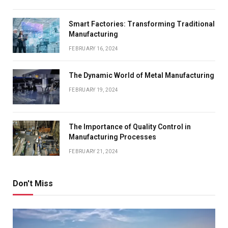
Smart Factories: Transforming Traditional
Manufacturing
FEBRUARY 16, 2024
The Dynamic World of Metal Manufacturing
FEBRUARY 19, 2024
The Importance of Quality Control in
Manufacturing Processes
FEBRUARY 21, 2024
Don't Miss