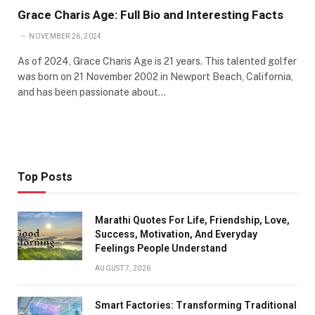
Grace Charis Age: Full Bio and Interesting Facts
NOVEMBER 26, 2024
As of 2024, Grace Charis Age is 21 years. This talented golfer
was born on 21 November 2002 in Newport Beach, California,
and has been passionate about…
Top Posts
Marathi Quotes For Life, Friendship, Love,
Success, Motivation, And Everyday
Feelings People Understand
AUGUST 7, 2026
Smart Factories: Transforming Traditional