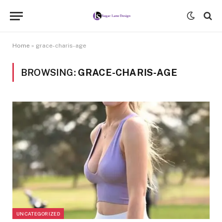
Home
»
grace-charis-age
BROWSING:
GRACE-CHARIS-AGE
UNCATEGORIZED