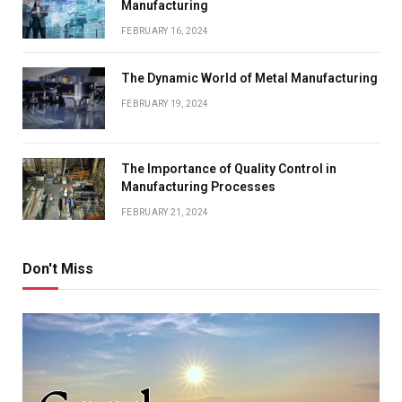
Manufacturing
FEBRUARY 16, 2024
The Dynamic World of Metal Manufacturing
FEBRUARY 19, 2024
The Importance of Quality Control in
Manufacturing Processes
FEBRUARY 21, 2024
Don't Miss