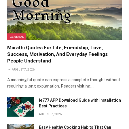
GENERAL
Marathi Quotes For Life, Friendship, Love,
Success, Motivation, And Everyday Feelings
People Understand
AUGUST 7, 2026
A meaningful quote can express a complete thought without
requiring a long explanation. Readers visiting…
Ie777 APP Download Guide with Installation
Best Practices
AUGUST 7, 2026
Easy Healthy Cooking Habits That Can