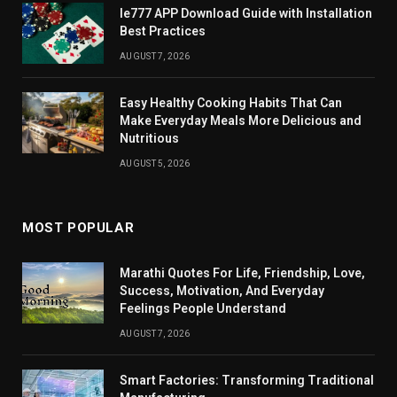
Ie777 APP Download Guide with Installation
Best Practices
AUGUST 7, 2026
Easy Healthy Cooking Habits That Can
Make Everyday Meals More Delicious and
Nutritious
AUGUST 5, 2026
MOST POPULAR
Marathi Quotes For Life, Friendship, Love,
Success, Motivation, And Everyday
Feelings People Understand
AUGUST 7, 2026
Smart Factories: Transforming Traditional