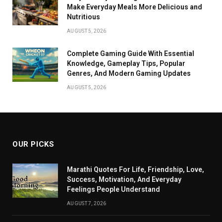
Make Everyday Meals More Delicious and
Nutritious
AUGUST 5, 2026
Complete Gaming Guide With Essential
Knowledge, Gameplay Tips, Popular
Genres, And Modern Gaming Updates
AUGUST 5, 2026
OUR PICKS
Marathi Quotes For Life, Friendship, Love,
Success, Motivation, And Everyday
Feelings People Understand
AUGUST 7, 2026