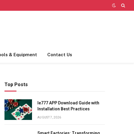
ools & Equipment
Contact Us
Top Posts
Ie777 APP Download Guide with
Installation Best Practices
AUGUST 7, 2026
Smart Factories: Transforming