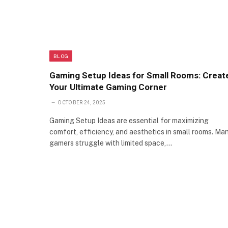
BLOG
Gaming Setup Ideas for Small Rooms: Creat
Your Ultimate Gaming Corner
OCTOBER 24, 2025
Gaming Setup Ideas are essential for maximizing
comfort, efficiency, and aesthetics in small rooms. Ma
gamers struggle with limited space,…