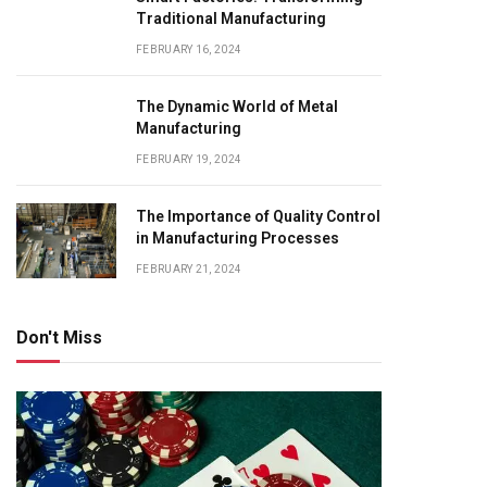
Traditional Manufacturing
FEBRUARY 16, 2024
The Dynamic World of Metal
Manufacturing
FEBRUARY 19, 2024
The Importance of Quality Control
in Manufacturing Processes
FEBRUARY 21, 2024
Don't Miss