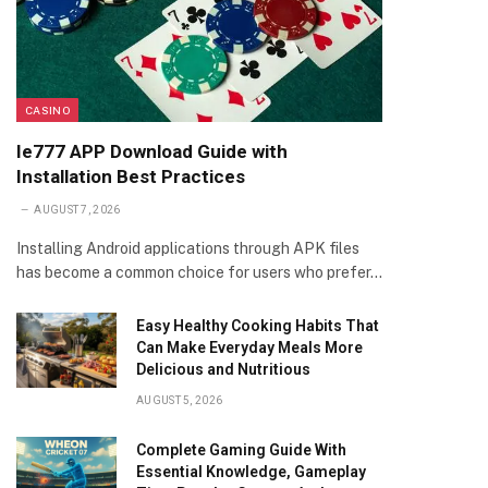
CASINO
Ie777 APP Download Guide with
Installation Best Practices
AUGUST 7, 2026
Installing Android applications through APK files
has become a common choice for users who prefer…
Easy Healthy Cooking Habits That
Can Make Everyday Meals More
Delicious and Nutritious
AUGUST 5, 2026
Complete Gaming Guide With
Essential Knowledge, Gameplay