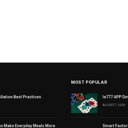
MOST POPULAR
llation Best Practices
Ie777 APP Dow
AUGUST 7, 2026
Can Make Everyday Meals More
Smart Factor