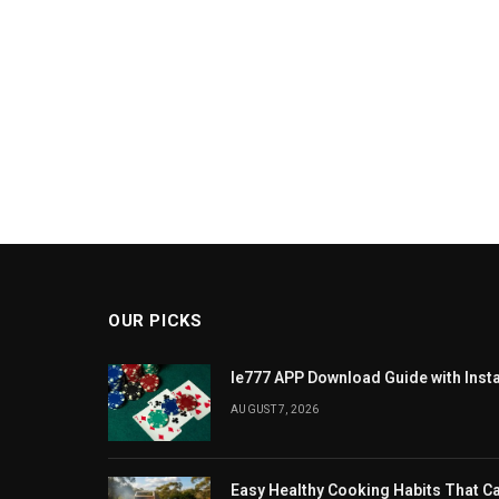
OUR PICKS
Ie777 APP Download Guide with Insta
AUGUST 7, 2026
Easy Healthy Cooking Habits That 