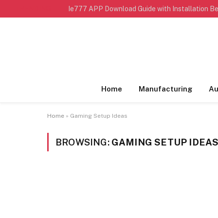
TRENDING
Ie777 APP Download Guide with Installation Be
Home
Manufacturing
Au
Home
»
Gaming Setup Ideas
BROWSING:
GAMING SETUP IDEA