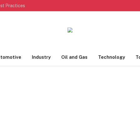
st Practices
tomotive
Industry
Oil and Gas
Technology
T
S