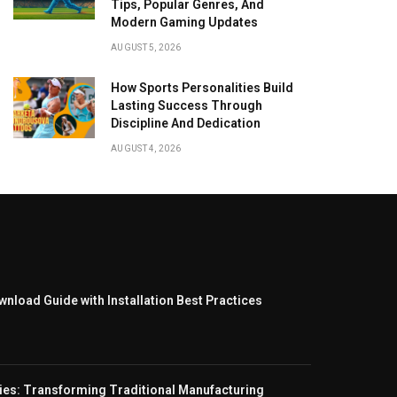
Tips, Popular Genres, And
Modern Gaming Updates
AUGUST 5, 2026
How Sports Personalities Build
Lasting Success Through
Discipline And Dedication
AUGUST 4, 2026
nload Guide with Installation Best Practices
ies: Transforming Traditional Manufacturing