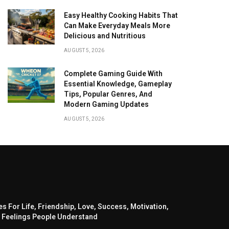
Easy Healthy Cooking Habits That
Can Make Everyday Meals More
Delicious and Nutritious
AUGUST 5, 2026
Complete Gaming Guide With
Essential Knowledge, Gameplay
Tips, Popular Genres, And
Modern Gaming Updates
AUGUST 5, 2026
s For Life, Friendship, Love, Success, Motivation,
 Feelings People Understand