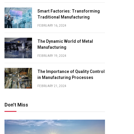
Smart Factories: Transforming
Traditional Manufacturing
FEBRUARY 16, 2024
The Dynamic World of Metal
Manufacturing
FEBRUARY 19, 2024
The Importance of Quality Control
in Manufacturing Processes
FEBRUARY 21, 2024
Don't Miss