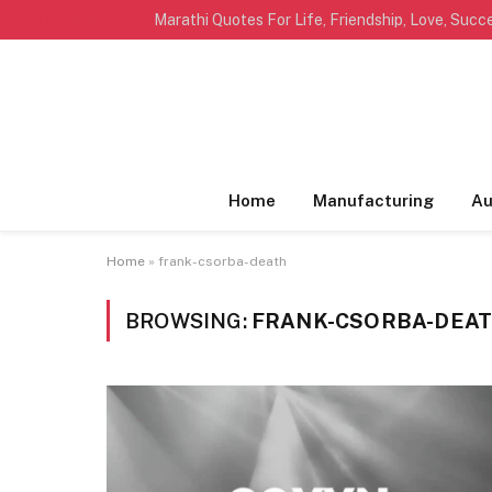
TRENDING
Home
Manufacturing
Au
Home
»
frank-csorba-death
BROWSING:
FRANK-CSORBA-DEA