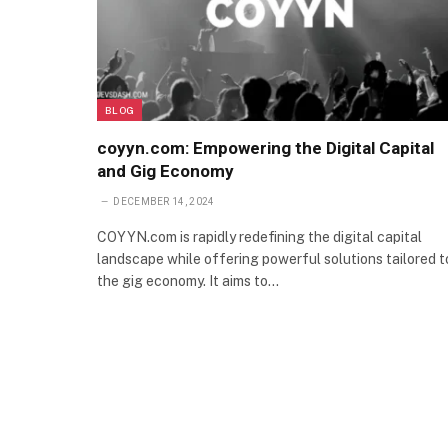
BLOG
coyyn.com: Empowering the Digital Capital
and Gig Economy
DECEMBER 14, 2024
COYYN.com is rapidly redefining the digital capital
landscape while offering powerful solutions tailored t
the gig economy. It aims to…