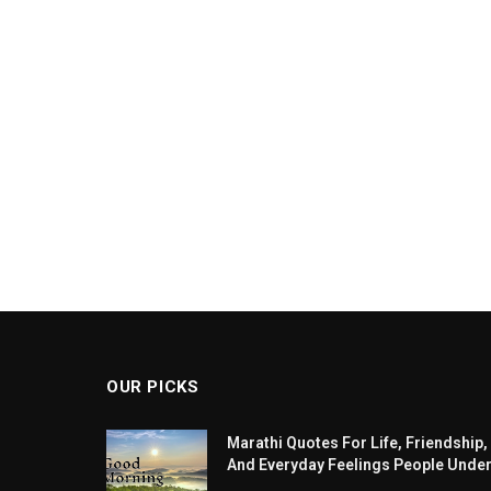
OUR PICKS
Marathi Quotes For Life, Friendship,
And Everyday Feelings People Unde