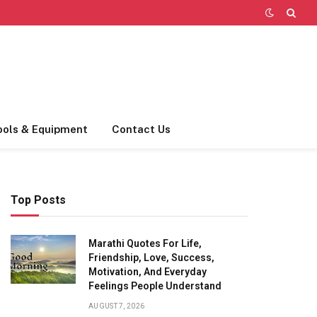
ools & Equipment
Contact Us
Top Posts
Marathi Quotes For Life,
Friendship, Love, Success,
Motivation, And Everyday
Feelings People Understand
AUGUST 7, 2026