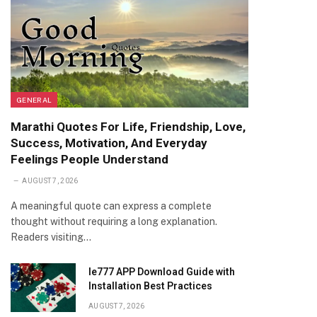
GENERAL
Marathi Quotes For Life, Friendship, Love,
Success, Motivation, And Everyday
Feelings People Understand
AUGUST 7, 2026
A meaningful quote can express a complete
thought without requiring a long explanation.
Readers visiting…
Ie777 APP Download Guide with
Installation Best Practices
AUGUST 7, 2026