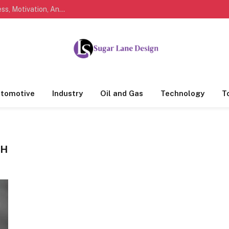
Marathi Quotes For Life, Friendship, Love, Success, Motivation, And Everyday Feelings People Understand
tomotive
Industry
Oil and Gas
Technology
T
TH