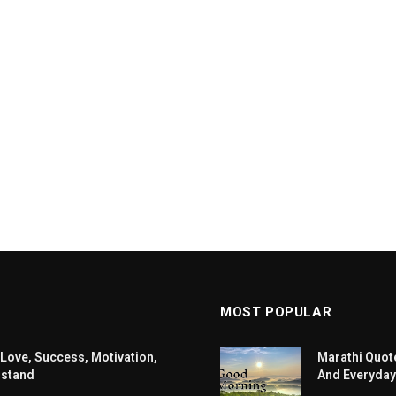
MOST POPULAR
 Love, Success, Motivation,
Marathi Quote
rstand
And Everyday