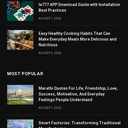
Ie777 APP Download Guide with Installation
Best Practices
AUGUST 7, 2026
Easy Healthy Cooking Habits That Can
Make Everyday Meals More Delicious and
Nutritious
AUGUST 5, 2026
MOST POPULAR
Marathi Quotes For Life, Friendship, Love,
Success, Motivation, And Everyday
Feelings People Understand
AUGUST 7, 2026
Smart Factories: Transforming Traditional