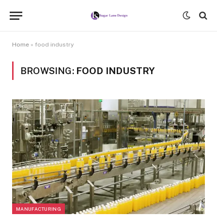
Home
»
food industry
BROWSING:
FOOD INDUSTRY
MANUFACTURING