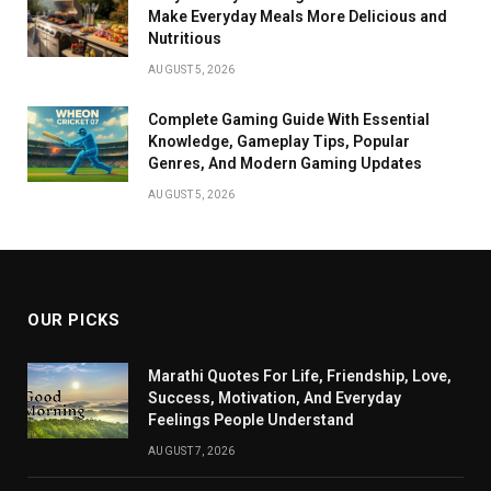
Make Everyday Meals More Delicious and
Nutritious
AUGUST 5, 2026
Complete Gaming Guide With Essential
Knowledge, Gameplay Tips, Popular
Genres, And Modern Gaming Updates
AUGUST 5, 2026
OUR PICKS
Marathi Quotes For Life, Friendship, Love,
Success, Motivation, And Everyday
Feelings People Understand
AUGUST 7, 2026