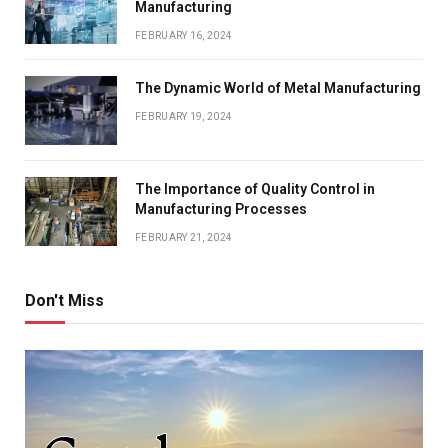
Manufacturing
FEBRUARY 16, 2024
The Dynamic World of Metal Manufacturing
FEBRUARY 19, 2024
The Importance of Quality Control in
Manufacturing Processes
FEBRUARY 21, 2024
Don't Miss