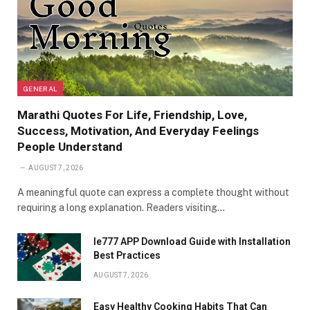
GENERAL
Marathi Quotes For Life, Friendship, Love,
Success, Motivation, And Everyday Feelings
People Understand
AUGUST 7, 2026
A meaningful quote can express a complete thought without
requiring a long explanation. Readers visiting…
Ie777 APP Download Guide with Installation
Best Practices
AUGUST 7, 2026
Easy Healthy Cooking Habits That Can