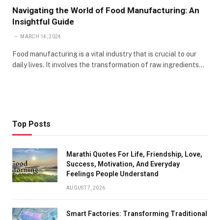
Navigating the World of Food Manufacturing: An
Insightful Guide
MARCH 14, 2024
Food manufacturing is a vital industry that is crucial to our
daily lives. It involves the transformation of raw ingredients…
Top Posts
Marathi Quotes For Life, Friendship, Love,
Success, Motivation, And Everyday
Feelings People Understand
AUGUST 7, 2026
Smart Factories: Transforming Traditional