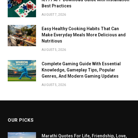
Best Practices
AUGUST 7, 2026
Easy Healthy Cooking Habits That Can
Make Everyday Meals More Delicious and
Nutritious
AUGUST 5, 2026
Complete Gaming Guide With Essential
Knowledge, Gameplay Tips, Popular
Genres, And Modern Gaming Updates
AUGUST 5, 2026
OUR PICKS
Marathi Quotes For Life, Friendship, Love,