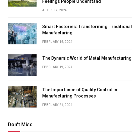
Feelings People Understand
AUGUST 7, 2026
Smart Factories: Transforming Traditional
Manufacturing
FEBRUARY 16, 2024
The Dynamic World of Metal Manufacturing
FEBRUARY 19, 2024
The Importance of Quality Control in
Manufacturing Processes
FEBRUARY 21, 2024
Don't Miss