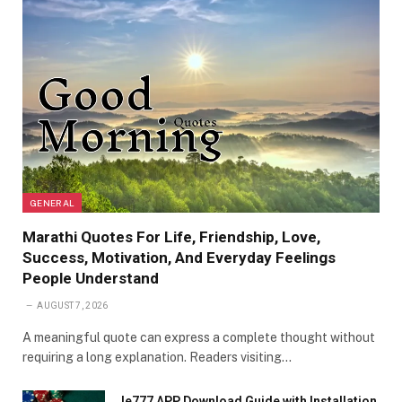
GENERAL
Marathi Quotes For Life, Friendship, Love,
Success, Motivation, And Everyday Feelings
People Understand
AUGUST 7, 2026
A meaningful quote can express a complete thought without
requiring a long explanation. Readers visiting…
Ie777 APP Download Guide with Installation