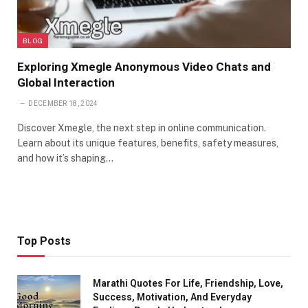
BLOG
Exploring Xmegle Anonymous Video Chats and
Global Interaction
DECEMBER 18, 2024
Discover Xmegle, the next step in online communication.
Learn about its unique features, benefits, safety measures,
and how it’s shaping…
Top Posts
Marathi Quotes For Life, Friendship, Love,
Success, Motivation, And Everyday