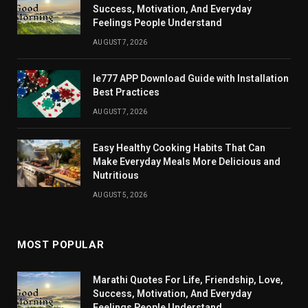
Success, Motivation, And Everyday
Feelings People Understand
AUGUST 7, 2026
Ie777 APP Download Guide with Installation
Best Practices
AUGUST 7, 2026
Easy Healthy Cooking Habits That Can
Make Everyday Meals More Delicious and
Nutritious
AUGUST 5, 2026
MOST POPULAR
Marathi Quotes For Life, Friendship, Love,
Success, Motivation, And Everyday
Feelings People Understand