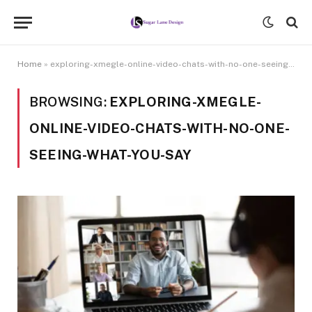
Home
»
exploring-xmegle-online-video-chats-with-no-one-seeing-what-you-say
BROWSING:
EXPLORING-XMEGLE-
ONLINE-VIDEO-CHATS-WITH-NO-ONE-
SEEING-WHAT-YOU-SAY