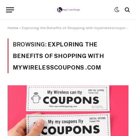
Home
»
Exploring the Benefits of Shopping with mywirelesscoupons .com
BROWSING:
EXPLORING THE
BENEFITS OF SHOPPING WITH
MYWIRELESSCOUPONS .COM