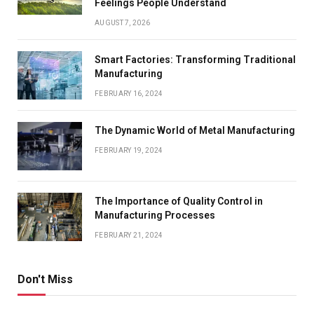
Feelings People Understand
AUGUST 7, 2026
Smart Factories: Transforming Traditional
Manufacturing
FEBRUARY 16, 2024
The Dynamic World of Metal Manufacturing
FEBRUARY 19, 2024
The Importance of Quality Control in
Manufacturing Processes
FEBRUARY 21, 2024
Don't Miss