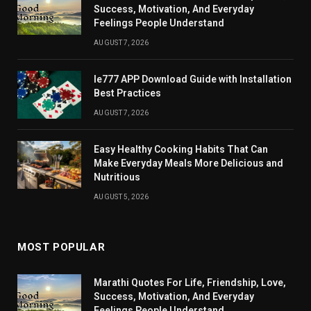
Success, Motivation, And Everyday
Feelings People Understand
AUGUST 7, 2026
Ie777 APP Download Guide with Installation
Best Practices
AUGUST 7, 2026
Easy Healthy Cooking Habits That Can
Make Everyday Meals More Delicious and
Nutritious
AUGUST 5, 2026
MOST POPULAR
Marathi Quotes For Life, Friendship, Love,
Success, Motivation, And Everyday
Feelings People Understand