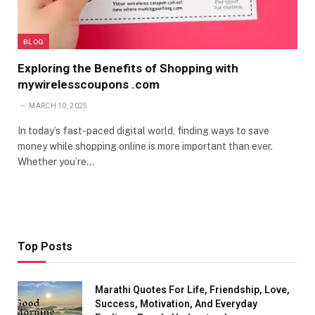
BLOG
Exploring the Benefits of Shopping with
mywirelesscoupons .com
MARCH 10, 2025
In today’s fast-paced digital world, finding ways to save
money while shopping online is more important than ever.
Whether you’re…
Top Posts
Marathi Quotes For Life, Friendship, Love,
Success, Motivation, And Everyday