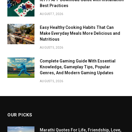
Best Practices
AUGUST 7, 2026
Easy Healthy Cooking Habits That Can
Make Everyday Meals More Delicious and
Nutritious
AUGUST 5, 2026
Complete Gaming Guide With Essential
Knowledge, Gameplay Tips, Popular
Genres, And Modern Gaming Updates
AUGUST 5, 2026
OUR PICKS
Marathi Quotes For Life, Friendship, Love,