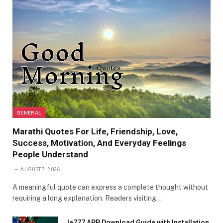
GENERAL
Marathi Quotes For Life, Friendship, Love,
Success, Motivation, And Everyday Feelings
People Understand
AUGUST 7, 2026
A meaningful quote can express a complete thought without
requiring a long explanation. Readers visiting…
Ie777 APP Download Guide with Installation