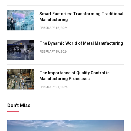
Smart Factories: Transforming Traditional
Manufacturing
FEBRUARY 16, 2024
The Dynamic World of Metal Manufacturing
FEBRUARY 19, 2024
The Importance of Quality Control in
Manufacturing Processes
FEBRUARY 21, 2024
Don't Miss