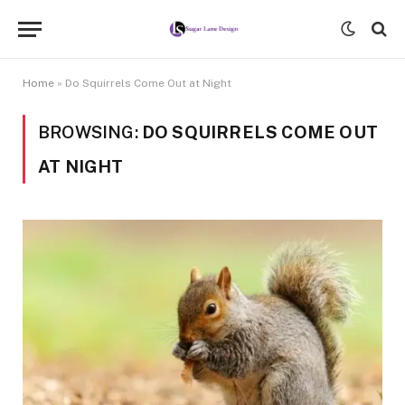
Home
»
Do Squirrels Come Out at Night
BROWSING:
DO SQUIRRELS COME OUT
AT NIGHT