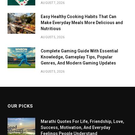
AUGUST 7, 2026
Easy Healthy Cooking Habits That Can
Make Everyday Meals More Delicious and
Nutritious
AUGUST 5, 2026
Complete Gaming Guide With Essential
Knowledge, Gameplay Tips, Popular
Genres, And Modern Gaming Updates
AUGUST 5, 2026
OUR PICKS
Marathi Quotes For Life, Friendship, Love,
Success, Motivation, And Everyday
Feelings People Understand