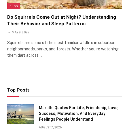
BLOG
Do Squirrels Come Out at Night? Understanding
Their Behavior and Sleep Patterns
MAY 9, 2025
Squirrels are some of the most familiar wildlife in suburban
neighborhoods, parks, and forests. Whether you’re watching
them dart across…
Top Posts
Marathi Quotes For Life, Friendship, Love,
Success, Motivation, And Everyday
Feelings People Understand
AUGUST 7, 2026