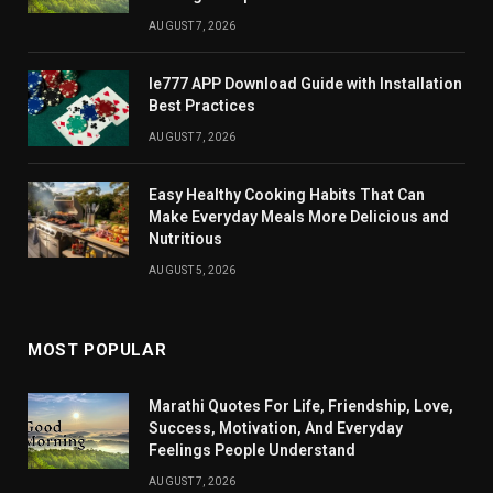
AUGUST 7, 2026
Ie777 APP Download Guide with Installation
Best Practices
AUGUST 7, 2026
Easy Healthy Cooking Habits That Can
Make Everyday Meals More Delicious and
Nutritious
AUGUST 5, 2026
MOST POPULAR
Marathi Quotes For Life, Friendship, Love,
Success, Motivation, And Everyday
Feelings People Understand
AUGUST 7, 2026