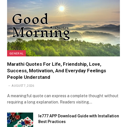
GENERAL
Marathi Quotes For Life, Friendship, Love,
Success, Motivation, And Everyday Feelings
People Understand
AUGUST 7, 2026
A meaningful quote can express a complete thought without
requiring a long explanation. Readers visiting…
Ie777 APP Download Guide with Installation
Best Practices