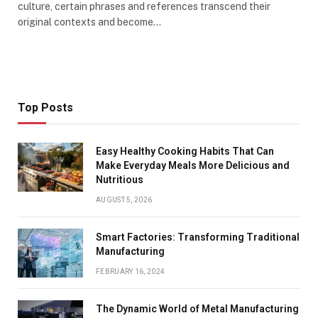
culture, certain phrases and references transcend their
original contexts and become…
Top Posts
Easy Healthy Cooking Habits That Can
Make Everyday Meals More Delicious and
Nutritious
AUGUST 5, 2026
Smart Factories: Transforming Traditional
Manufacturing
FEBRUARY 16, 2024
The Dynamic World of Metal Manufacturing