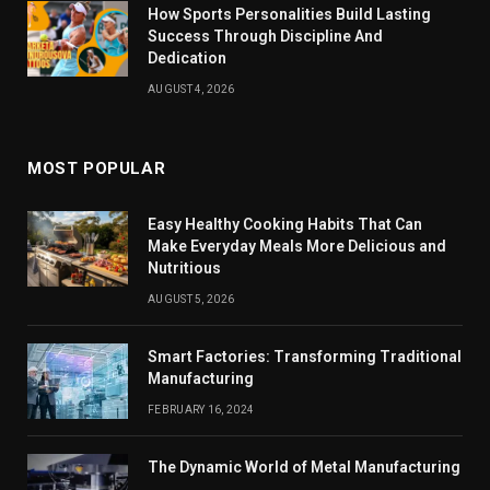
How Sports Personalities Build Lasting
Success Through Discipline And
Dedication
AUGUST 4, 2026
MOST POPULAR
Easy Healthy Cooking Habits That Can
Make Everyday Meals More Delicious and
Nutritious
AUGUST 5, 2026
Smart Factories: Transforming Traditional
Manufacturing
FEBRUARY 16, 2024
The Dynamic World of Metal Manufacturing