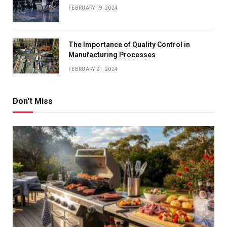
FEBRUARY 19, 2024
The Importance of Quality Control in
Manufacturing Processes
FEBRUARY 21, 2024
Don't Miss