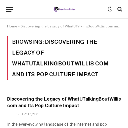
Home
»
Discovering the Legacy of WhatUTalkingBoutWillis com and Its Pop Culture Impact
BROWSING:
DISCOVERING THE
LEGACY OF
WHATUTALKINGBOUTWILLIS COM
AND ITS POP CULTURE IMPACT
Discovering the Legacy of WhatUTalkingBoutWillis
com and Its Pop Culture Impact
FEBRUARY 17, 2025
In the ever-evolving landscape of the internet and pop