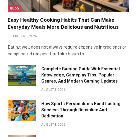
BLOG
Easy Healthy Cooking Habits That Can Make
Everyday Meals More Delicious and Nutritious
AUGUST 5, 2026
Eating well does not always require expensive ingredients or
complicated recipes that take hours to…
Complete Gaming Guide With Essential
Knowledge, Gameplay Tips, Popular
Genres, And Modern Gaming Updates
AUGUST 5, 2026
How Sports Personalities Build Lasting
Success Through Discipline And
Dedication
AUGUST 4, 2026