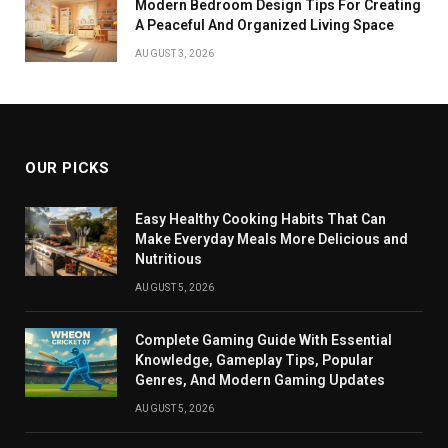
Modern Bedroom Design Tips For Creating
A Peaceful And Organized Living Space
AUGUST 3, 2026
OUR PICKS
Easy Healthy Cooking Habits That Can
Make Everyday Meals More Delicious and
Nutritious
AUGUST 5, 2026
Complete Gaming Guide With Essential
Knowledge, Gameplay Tips, Popular
Genres, And Modern Gaming Updates
AUGUST 5, 2026