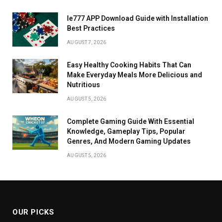
Ie777 APP Download Guide with Installation
Best Practices
AUGUST 7, 2026
Easy Healthy Cooking Habits That Can
Make Everyday Meals More Delicious and
Nutritious
AUGUST 5, 2026
Complete Gaming Guide With Essential
Knowledge, Gameplay Tips, Popular
Genres, And Modern Gaming Updates
AUGUST 5, 2026
OUR PICKS