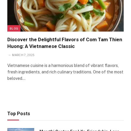
BLOG
Discover the Delightful Flavors of Com Tam Thien
Huong: A Vietnamese Classic
MARCH 7, 2025
Vietnamese cuisine is a harmonious blend of vibrant flavors,
fresh ingredients, and rich culinary traditions. One of the most
beloved…
Top Posts