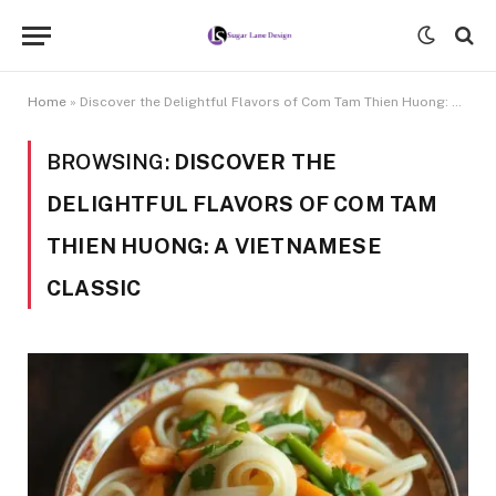
Home
»
Discover the Delightful Flavors of Com Tam Thien Huong: A Vietnamese Classic
BROWSING:
DISCOVER THE
DELIGHTFUL FLAVORS OF COM TAM
THIEN HUONG: A VIETNAMESE
CLASSIC