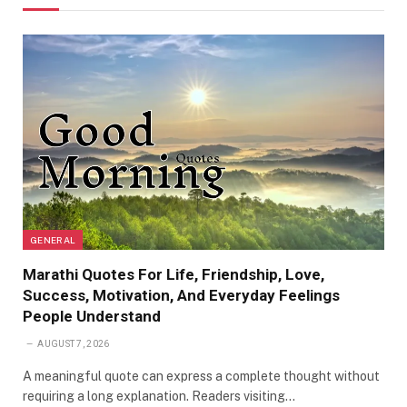
GENERAL
Marathi Quotes For Life, Friendship, Love,
Success, Motivation, And Everyday Feelings
People Understand
AUGUST 7, 2026
A meaningful quote can express a complete thought without
requiring a long explanation. Readers visiting…