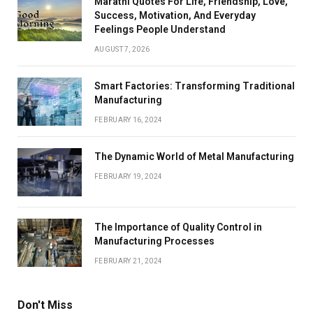
Marathi Quotes For Life, Friendship, Love,
Success, Motivation, And Everyday
Feelings People Understand
AUGUST 7, 2026
Smart Factories: Transforming Traditional
Manufacturing
FEBRUARY 16, 2024
The Dynamic World of Metal Manufacturing
FEBRUARY 19, 2024
The Importance of Quality Control in
Manufacturing Processes
FEBRUARY 21, 2024
Don't Miss