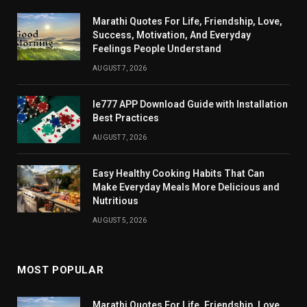
Marathi Quotes For Life, Friendship, Love,
Success, Motivation, And Everyday
Feelings People Understand
AUGUST 7, 2026
Ie777 APP Download Guide with Installation
Best Practices
AUGUST 7, 2026
Easy Healthy Cooking Habits That Can
Make Everyday Meals More Delicious and
Nutritious
AUGUST 5, 2026
MOST POPULAR
Marathi Quotes For Life, Friendship, Love,