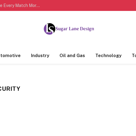
Complete Cricket Scorecards Help Fans Analyze Every Match More Effectively
tomotive
Industry
Oil and Gas
Technology
T
CURITY