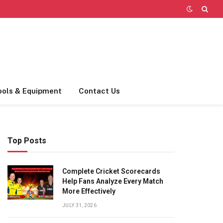
ools & Equipment
Contact Us
Top Posts
Complete Cricket Scorecards
Help Fans Analyze Every Match
More Effectively
JULY 31, 2026