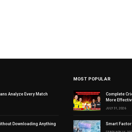
MOST POPULAR
ans Analyze Every Match
Complete Cri
More Effectiv
JULY 31, 2026
ithout Downloading Anything
Smart Factor