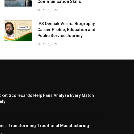
Communication Skills
JULY 27, 2026
IPS Deepak Verma Biography,
Career Profile, Education and
Public Service Journey
JULY 27, 2026
cket Scorecards Help Fans Analyze Every Match
ely
ies: Transforming Traditional Manufacturing