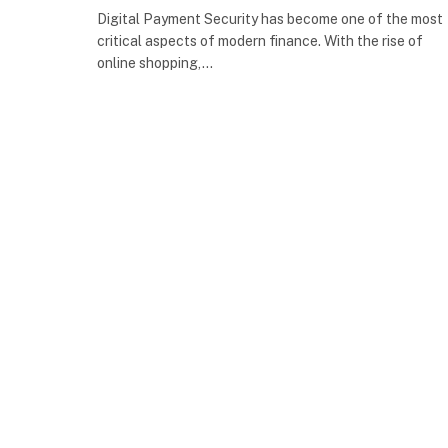
Digital Payment Security has become one of the most
critical aspects of modern finance. With the rise of
online shopping,…