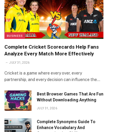
BUSINESS
Complete Cricket Scorecards Help Fans
Analyze Every Match More Effectively
JULY 31, 2026
Cricket is a game where every over, every
partnership, and every decision can influence the…
Best Browser Games That Are Fun
Without Downloading Anything
JULY 31, 2026
Complete Synonyms Guide To
Enhance Vocabulary And