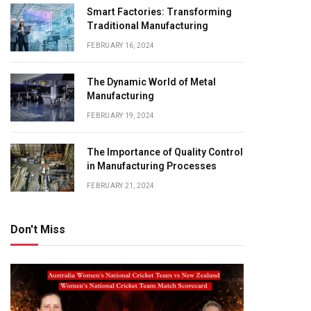
Smart Factories: Transforming
Traditional Manufacturing
FEBRUARY 16, 2024
The Dynamic World of Metal
Manufacturing
FEBRUARY 19, 2024
The Importance of Quality Control
in Manufacturing Processes
FEBRUARY 21, 2024
Don't Miss