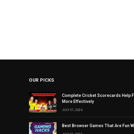
OUR PICKS
Complete Cricket Scorecards Help F
More Effectively
JULY 31, 2026
Best Browser Games That Are Fun W