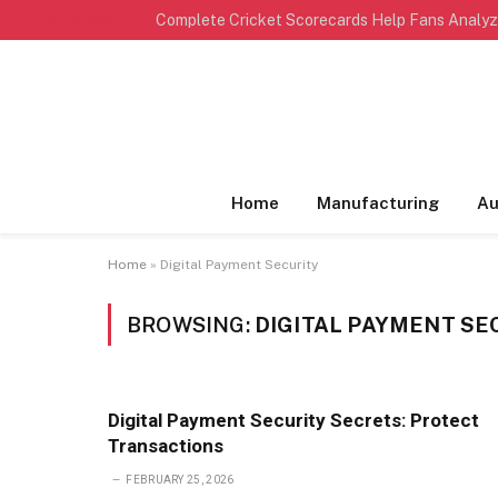
TRENDING
Home
Manufacturing
Au
Home
»
Digital Payment Security
BROWSING:
DIGITAL PAYMENT SE
Digital Payment Security Secrets: Protect
Transactions
FEBRUARY 25, 2026