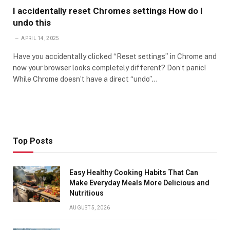
I accidentally reset Chromes settings How do I
undo this
APRIL 14, 2025
Have you accidentally clicked “Reset settings” in Chrome and
now your browser looks completely different? Don’t panic!
While Chrome doesn’t have a direct “undo”…
Top Posts
Easy Healthy Cooking Habits That Can
Make Everyday Meals More Delicious and
Nutritious
AUGUST 5, 2026