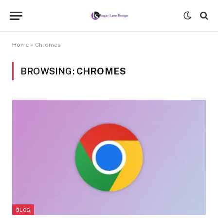
Home
»
Chromes
BROWSING:
CHROMES
BLOG