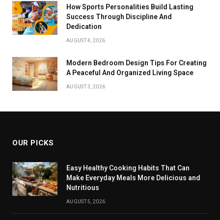
How Sports Personalities Build Lasting
Success Through Discipline And
Dedication
AUGUST 4, 2026
Modern Bedroom Design Tips For Creating
A Peaceful And Organized Living Space
AUGUST 3, 2026
OUR PICKS
Easy Healthy Cooking Habits That Can
Make Everyday Meals More Delicious and
Nutritious
AUGUST 5, 2026