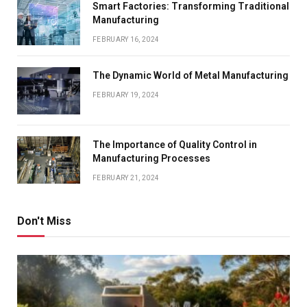
Smart Factories: Transforming Traditional
Manufacturing
FEBRUARY 16, 2024
The Dynamic World of Metal Manufacturing
FEBRUARY 19, 2024
The Importance of Quality Control in
Manufacturing Processes
FEBRUARY 21, 2024
Don't Miss