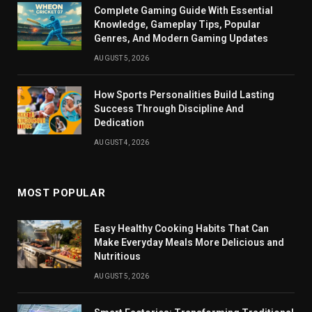
Complete Gaming Guide With Essential
Knowledge, Gameplay Tips, Popular
Genres, And Modern Gaming Updates
AUGUST 5, 2026
How Sports Personalities Build Lasting
Success Through Discipline And
Dedication
AUGUST 4, 2026
MOST POPULAR
Easy Healthy Cooking Habits That Can
Make Everyday Meals More Delicious and
Nutritious
AUGUST 5, 2026