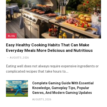
BLOG
Easy Healthy Cooking Habits That Can Make
Everyday Meals More Delicious and Nutritious
AUGUST 5, 2026
Eating well does not always require expensive ingredients or
complicated recipes that take hours to…
Complete Gaming Guide With Essential
Knowledge, Gameplay Tips, Popular
Genres, And Modern Gaming Updates
AUGUST 5, 2026