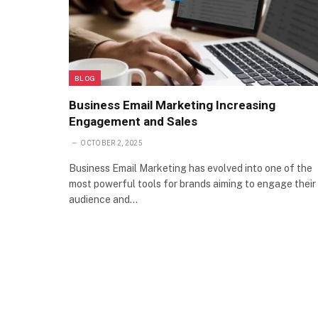
BLOG
Business Email Marketing Increasing
Engagement and Sales
OCTOBER 2, 2025
Business Email Marketing has evolved into one of the
most powerful tools for brands aiming to engage their
audience and…