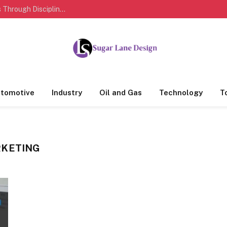
How Sports Personalities Build Lasting Success Through Discipline And Dedication
tomotive
Industry
Oil and Gas
Technology
T
RKETING