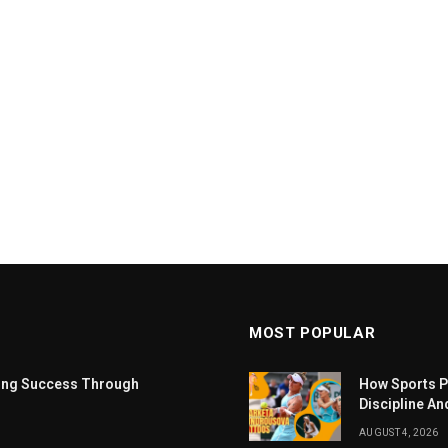
MOST POPULAR
ting Success Through
How Sports P
Discipline An
AUGUST 4, 2026