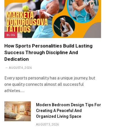
BLOG
How Sports Personalities Build Lasting
Success Through Discipline And
Dedication
AUGUST 4, 2026
Every sports personality has a unique journey, but
one quality connects almost all successful
athletes.…
Modern Bedroom Design Tips For
Creating A Peaceful And
Organized Living Space
AUGUST 3, 2026