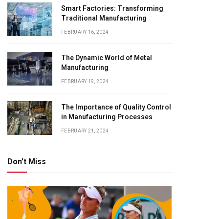
Smart Factories: Transforming
Traditional Manufacturing
FEBRUARY 16, 2024
The Dynamic World of Metal
Manufacturing
FEBRUARY 19, 2024
The Importance of Quality Control
in Manufacturing Processes
FEBRUARY 21, 2024
Don't Miss