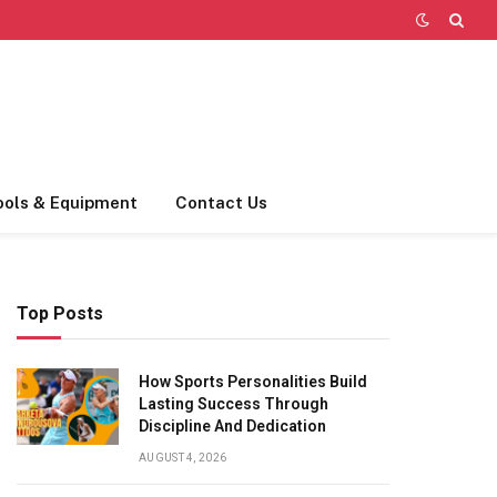
ools & Equipment
Contact Us
Top Posts
How Sports Personalities Build
Lasting Success Through
Discipline And Dedication
AUGUST 4, 2026