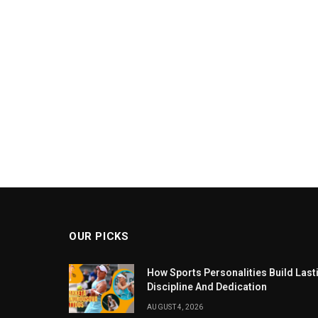
OUR PICKS
How Sports Personalities Build Las
Discipline And Dedication
AUGUST 4, 2026