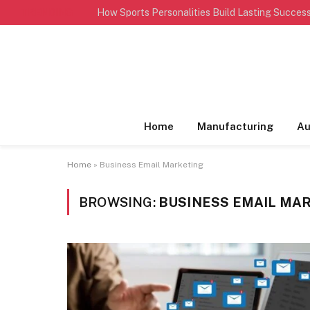
TRENDING
Home
Manufacturing
Au
Home
»
Business Email Marketing
BROWSING:
BUSINESS EMAIL MA