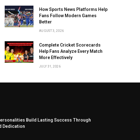
How Sports News Platforms Help
Fans Follow Modern Games
Better
AUGUST 3, 2026
Complete Cricket Scorecards
Help Fans Analyze Every Match
More Effectively
JULY 31, 2026
ersonalities Build Lasting Success Through
d Dedication