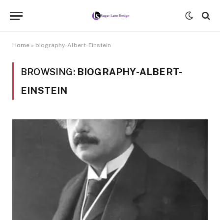
Home
»
biography-Albert-Einstein
BROWSING:
BIOGRAPHY-ALBERT-
EINSTEIN