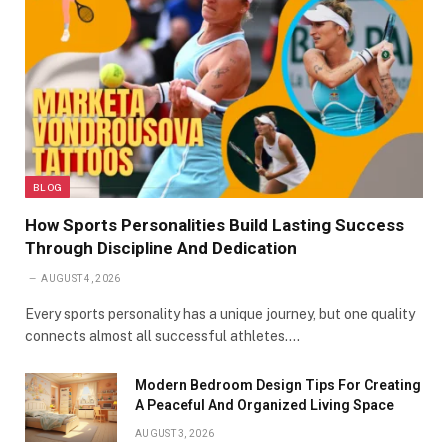
BLOG
How Sports Personalities Build Lasting Success
Through Discipline And Dedication
AUGUST 4, 2026
Every sports personality has a unique journey, but one quality
connects almost all successful athletes.…
Modern Bedroom Design Tips For Creating
A Peaceful And Organized Living Space
AUGUST 3, 2026