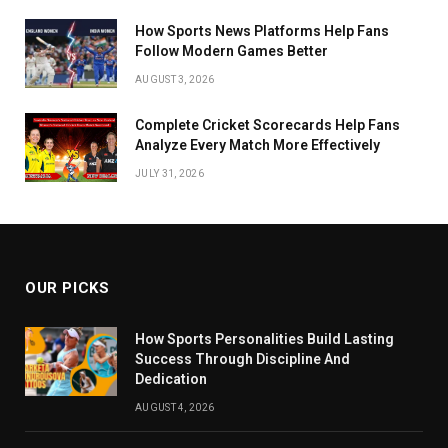
How Sports News Platforms Help Fans
Follow Modern Games Better
AUGUST 3, 2026
Complete Cricket Scorecards Help Fans
Analyze Every Match More Effectively
JULY 31, 2026
OUR PICKS
How Sports Personalities Build Lasting
Success Through Discipline And
Dedication
AUGUST 4, 2026