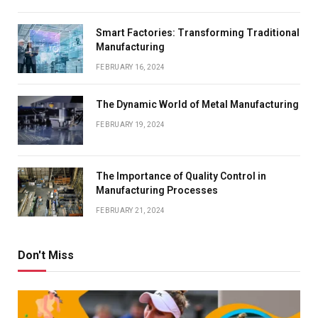
Smart Factories: Transforming Traditional
Manufacturing
FEBRUARY 16, 2024
The Dynamic World of Metal Manufacturing
FEBRUARY 19, 2024
The Importance of Quality Control in
Manufacturing Processes
FEBRUARY 21, 2024
Don't Miss