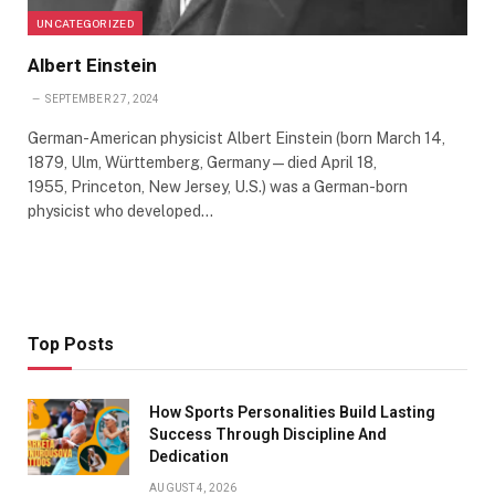
UNCATEGORIZED
Albert Einstein
SEPTEMBER 27, 2024
German-American physicist Albert Einstein (born March 14,
1879, Ulm, Württemberg, Germany—died April 18,
1955, Princeton, New Jersey, U.S.) was a German-born
physicist who developed…
Top Posts
How Sports Personalities Build Lasting
Success Through Discipline And
Dedication
AUGUST 4, 2026