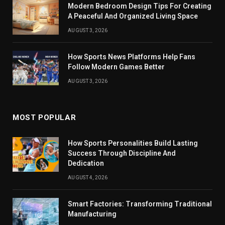
Modern Bedroom Design Tips For Creating
A Peaceful And Organized Living Space
AUGUST 3, 2026
How Sports News Platforms Help Fans
Follow Modern Games Better
AUGUST 3, 2026
MOST POPULAR
How Sports Personalities Build Lasting
Success Through Discipline And
Dedication
AUGUST 4, 2026
Smart Factories: Transforming Traditional
Manufacturing