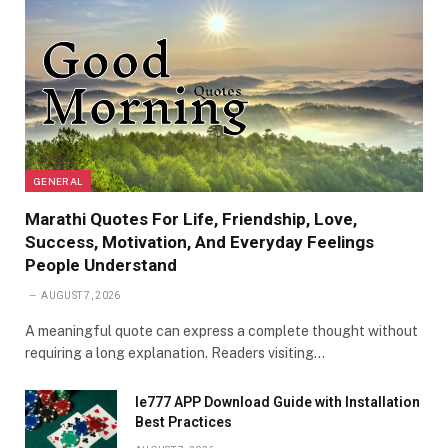
GENERAL
Marathi Quotes For Life, Friendship, Love,
Success, Motivation, And Everyday Feelings
People Understand
AUGUST 7, 2026
A meaningful quote can express a complete thought without
requiring a long explanation. Readers visiting…
Ie777 APP Download Guide with Installation
Best Practices