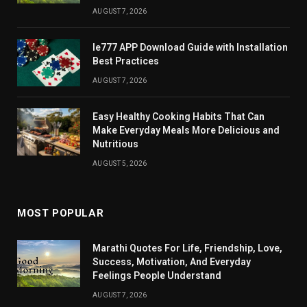
AUGUST 7, 2026
Ie777 APP Download Guide with Installation
Best Practices
AUGUST 7, 2026
Easy Healthy Cooking Habits That Can
Make Everyday Meals More Delicious and
Nutritious
AUGUST 5, 2026
MOST POPULAR
Marathi Quotes For Life, Friendship, Love,
Success, Motivation, And Everyday
Feelings People Understand
AUGUST 7, 2026