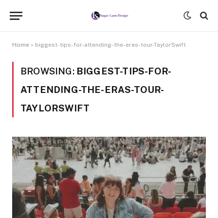
Home
»
biggest-tips-for-attending-the-eras-tour-TaylorSwift
BROWSING:
BIGGEST-TIPS-FOR-
ATTENDING-THE-ERAS-TOUR-
TAYLORSWIFT