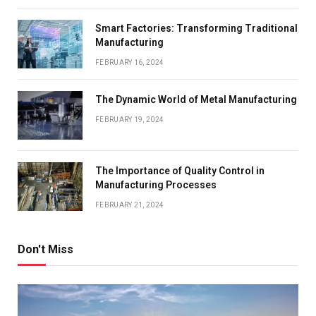
Smart Factories: Transforming Traditional
Manufacturing
FEBRUARY 16, 2024
The Dynamic World of Metal Manufacturing
FEBRUARY 19, 2024
The Importance of Quality Control in
Manufacturing Processes
FEBRUARY 21, 2024
Don't Miss