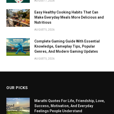
AUGUST 7, 2026
Easy Healthy Cooking Habits That Can
Make Everyday Meals More Delicious and
Nutritious
AUGUST 5, 2026
Complete Gaming Guide With Essential
Knowledge, Gameplay Tips, Popular
Genres, And Modern Gaming Updates
AUGUST 5, 2026
OUR PICKS
Marathi Quotes For Life, Friendship, Love,
Success, Motivation, And Everyday
Feelings People Understand