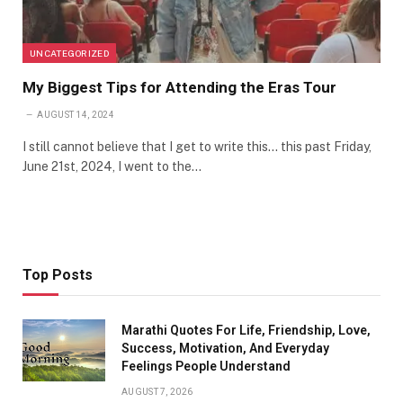
UNCATEGORIZED
My Biggest Tips for Attending the Eras Tour
AUGUST 14, 2024
I still cannot believe that I get to write this… this past Friday,
June 21st, 2024, I went to the…
Top Posts
Marathi Quotes For Life, Friendship, Love,
Success, Motivation, And Everyday
Feelings People Understand
AUGUST 7, 2026