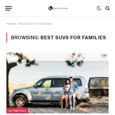
Home
»
Best SUVs for families
BROWSING:
BEST SUVS FOR FAMILIES
AUTOMOTIVE