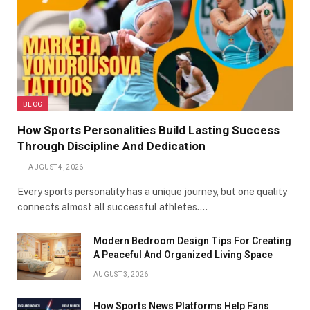
BLOG
How Sports Personalities Build Lasting Success
Through Discipline And Dedication
AUGUST 4, 2026
Every sports personality has a unique journey, but one quality
connects almost all successful athletes.…
Modern Bedroom Design Tips For Creating
A Peaceful And Organized Living Space
AUGUST 3, 2026
How Sports News Platforms Help Fans