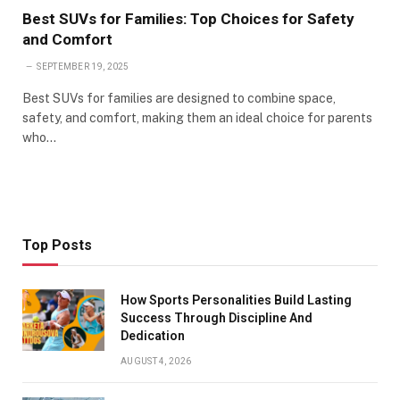
Best SUVs for Families: Top Choices for Safety
and Comfort
SEPTEMBER 19, 2025
Best SUVs for families are designed to combine space,
safety, and comfort, making them an ideal choice for parents
who…
Top Posts
How Sports Personalities Build Lasting
Success Through Discipline And
Dedication
AUGUST 4, 2026