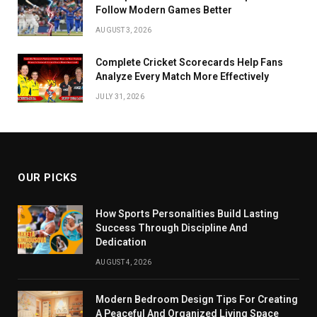
Follow Modern Games Better
AUGUST 3, 2026
Complete Cricket Scorecards Help Fans
Analyze Every Match More Effectively
JULY 31, 2026
OUR PICKS
How Sports Personalities Build Lasting
Success Through Discipline And
Dedication
AUGUST 4, 2026
Modern Bedroom Design Tips For Creating
A Peaceful And Organized Living Space