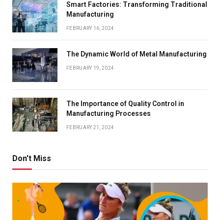
Smart Factories: Transforming Traditional
Manufacturing
FEBRUARY 16, 2024
The Dynamic World of Metal Manufacturing
FEBRUARY 19, 2024
The Importance of Quality Control in
Manufacturing Processes
FEBRUARY 21, 2024
Don't Miss