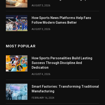
AUGUST 3, 2026
How Sports News Platforms Help Fans
Follow Modern Games Better
AUGUST 3, 2026
MOST POPULAR
How Sports Personalities Build Lasting
Success Through Discipline And
Dedication
AUGUST 4, 2026
Smart Factories: Transforming Traditional
Manufacturing
FEBRUARY 16, 2024